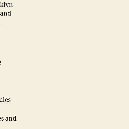
oklyn
 and
n
e
ules
es and