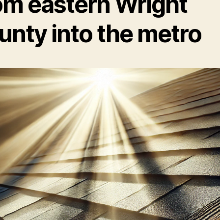
om eastern Wright
unty into the metro