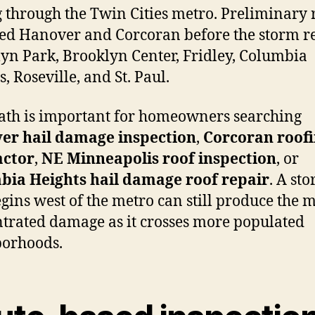
g through the Twin Cities metro. Preliminary 
ed Hanover and Corcoran before the storm r
yn Park, Brooklyn Center, Fridley, Columbia
, Roseville, and St. Paul.
ath is important for homeowners searching
er hail damage inspection
,
Corcoran roof
actor
,
NE Minneapolis roof inspection
, or
bia Heights hail damage roof repair
. A st
egins west of the metro can still produce the 
trated damage as it crosses more populated
borhoods.