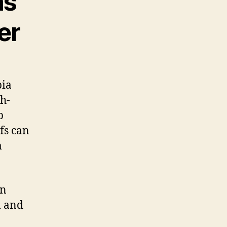
ns
er
bia
th-
p
fs can
m
rn
l and