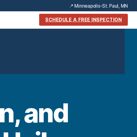
📍 Minneapolis-St. Paul, MN
SCHEDULE A FREE INSPECTION
n, and