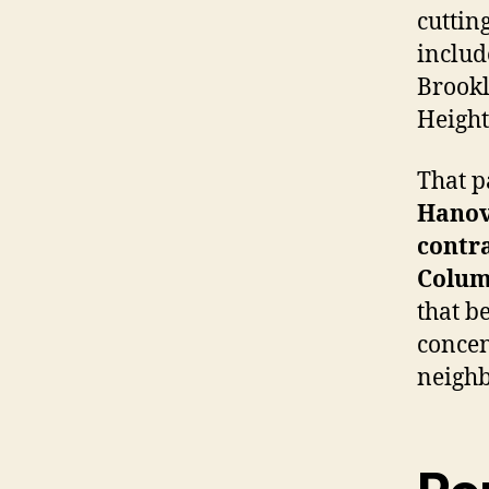
cuttin
includ
Brookl
Heights
That p
Hanov
contr
Colum
that b
concen
neigh