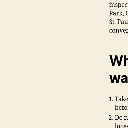
inspec
Park, 
St. Pa
conver
Wh
was
Take
befo
Do n
loos