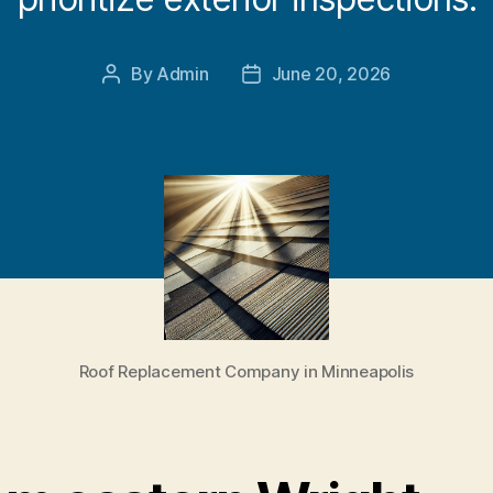
By
Admin
June 20, 2026
Post
Post
author
date
Roof Replacement Company in Minneapolis