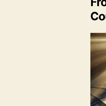
Fr
Co