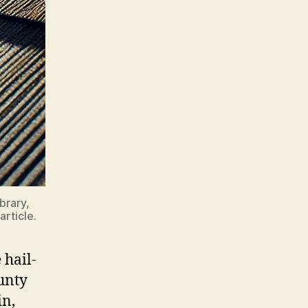
brary,
article.
 hail-
unty
n,