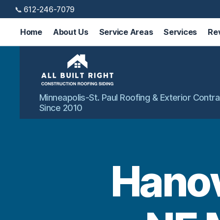
📞 612-246-7079
Home
About Us
Service Areas
Services
Re
All
Minneapolis-St. Paul Roofing & Exterior Contra
Built
Since 2010
Right
Exteriors
Hanov