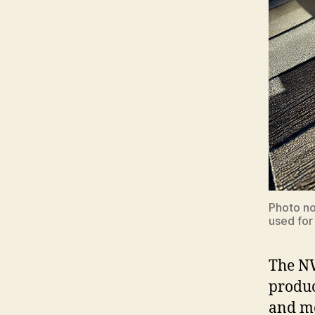
Photo no
used for
The NW
produc
and m