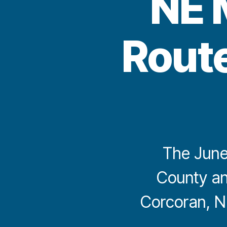
NE 
Route
The June
County an
Corcoran, N