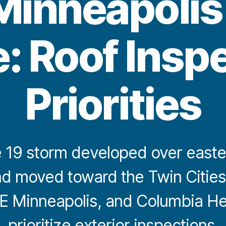
Minneapolis 
: Roof Insp
Priorities
 19 storm developed over easte
d moved toward the Twin Cities
E Minneapolis, and Columbia He
prioritize exterior inspections.