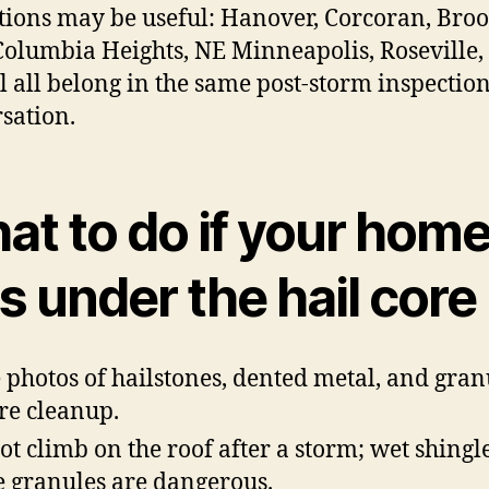
tions may be useful: Hanover, Corcoran, Bro
Columbia Heights, NE Minneapolis, Roseville,
ul all belong in the same post-storm inspectio
sation.
at to do if your hom
 under the hail core
 photos of hailstones, dented metal, and gran
re cleanup.
ot climb on the roof after a storm; wet shingl
e granules are dangerous.