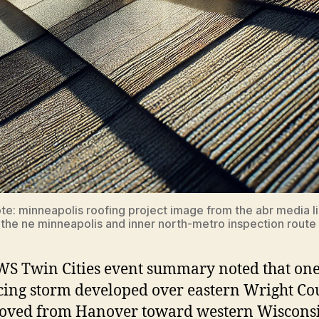
te: minneapolis roofing project image from the abr media li
 the ne minneapolis and inner north-metro inspection route 
S Twin Cities event summary noted that one
ing storm developed over eastern Wright Co
oved from Hanover toward western Wisconsi