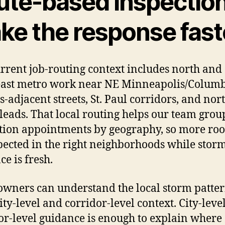
ute-based inspectio
ke the response fast
rrent job-routing context includes north and
ast metro work near NE Minneapolis/Colum
s-adjacent streets, St. Paul corridors, and nor
leads. That local routing helps our team grou
tion appointments by geography, so more roo
pected in the right neighborhoods while stor
ce is fresh.
ners can understand the local storm patte
ity-level and corridor-level context. City-leve
or-level guidance is enough to explain where