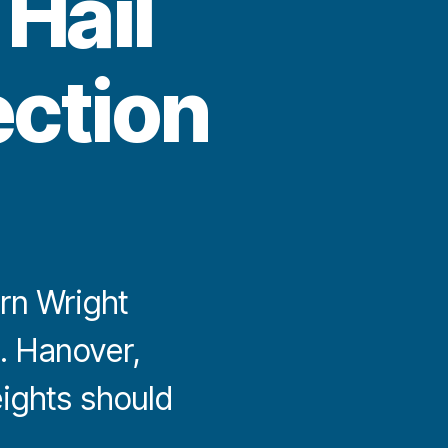
Hail
ection
rn Wright
. Hanover,
ights should