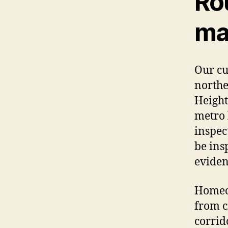
Ro
ma
Our cu
northe
Height
metro 
inspec
be ins
eviden
Homeow
from c
corrid