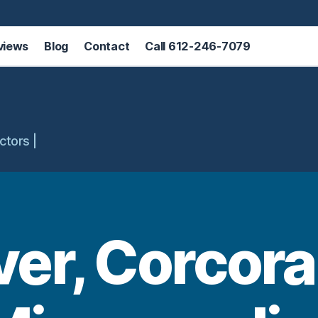
views
Blog
Contact
Call 612-246-7079
ctors |
er, Corcora