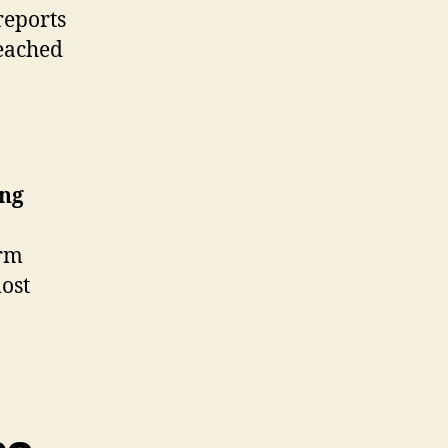
reports
eached
ing
orm
most