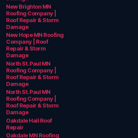
New Brighton MN
Roofing Company |
Roof Repair & Storm
Damage
New Hope MN Roofing
Company | Roof
Repair & Storm
Damage
North St. Paul MN
Roofing Company |
Roof Repair & Storm
Damage
North St. Paul MN
Roofing Company |
Roof Repair & Storm
Damage
Oakdale Hail Roof
Repair
Oakdale MN Roofing