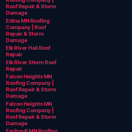
Roof Repair & Storm
Damage
Edina MN Roofing
Company | Roof
Repair & Storm
Damage
Elk River Hail Roof
Repair
Elk River Storm Roof
Repair
Falcon Heights MN
Roofing Company |
Roof Repair & Storm
Damage
Falcon Heights MN
Roofing Company |
Roof Repair & Storm
Damage
Faribault MN Roofing