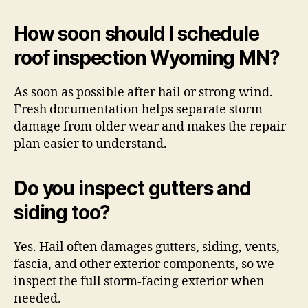
How soon should I schedule
roof inspection Wyoming MN?
As soon as possible after hail or strong wind.
Fresh documentation helps separate storm
damage from older wear and makes the repair
plan easier to understand.
Do you inspect gutters and
siding too?
Yes. Hail often damages gutters, siding, vents,
fascia, and other exterior components, so we
inspect the full storm-facing exterior when
needed.