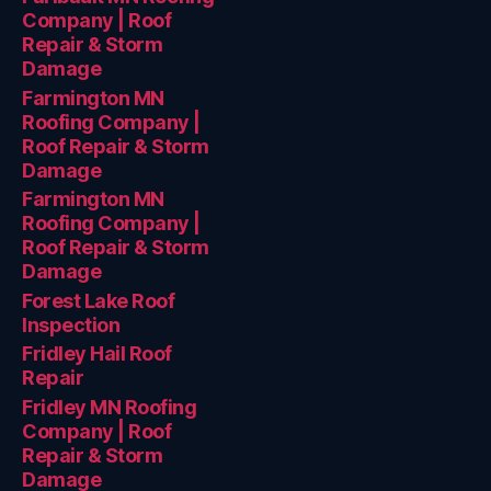
Company | Roof
Repair & Storm
Damage
Farmington MN
Roofing Company |
Roof Repair & Storm
Damage
Farmington MN
Roofing Company |
Roof Repair & Storm
Damage
Forest Lake Roof
Inspection
Fridley Hail Roof
Repair
Fridley MN Roofing
Company | Roof
Repair & Storm
Damage