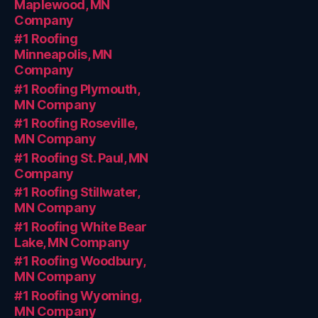
Maplewood, MN
Company
#1 Roofing
Minneapolis, MN
Company
#1 Roofing Plymouth,
MN Company
#1 Roofing Roseville,
MN Company
#1 Roofing St. Paul, MN
Company
#1 Roofing Stillwater,
MN Company
#1 Roofing White Bear
Lake, MN Company
#1 Roofing Woodbury,
MN Company
#1 Roofing Wyoming,
MN Company