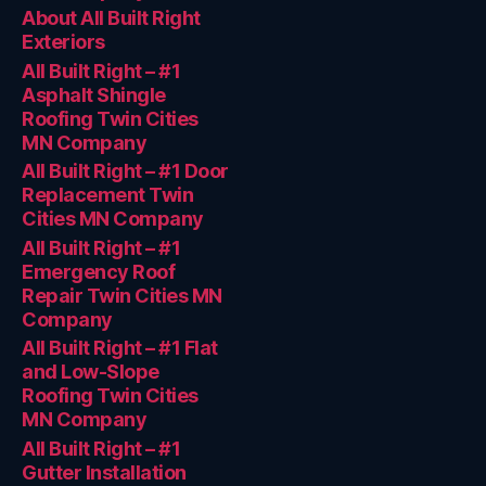
About All Built Right
Exteriors
All Built Right – #1
Asphalt Shingle
Roofing Twin Cities
MN Company
All Built Right – #1 Door
Replacement Twin
Cities MN Company
All Built Right – #1
Emergency Roof
Repair Twin Cities MN
Company
All Built Right – #1 Flat
and Low-Slope
Roofing Twin Cities
MN Company
All Built Right – #1
Gutter Installation