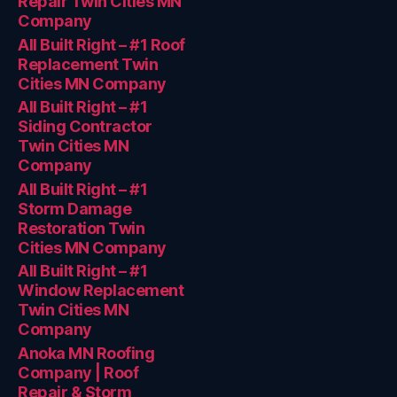
Repair Twin Cities MN
Company
All Built Right – #1 Roof
Replacement Twin
Cities MN Company
All Built Right – #1
Siding Contractor
Twin Cities MN
Company
All Built Right – #1
Storm Damage
Restoration Twin
Cities MN Company
All Built Right – #1
Window Replacement
Twin Cities MN
Company
Anoka MN Roofing
Company | Roof
Repair & Storm