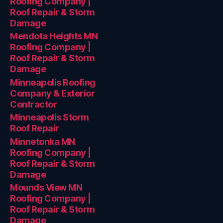
Roofing Company |
Roof Repair & Storm
Damage
Mendota Heights MN
Roofing Company |
Roof Repair & Storm
Damage
Minneapolis Roofing
Company & Exterior
Contractor
Minneapolis Storm
Roof Repair
Minnetonka MN
Roofing Company |
Roof Repair & Storm
Damage
Mounds View MN
Roofing Company |
Roof Repair & Storm
Damage