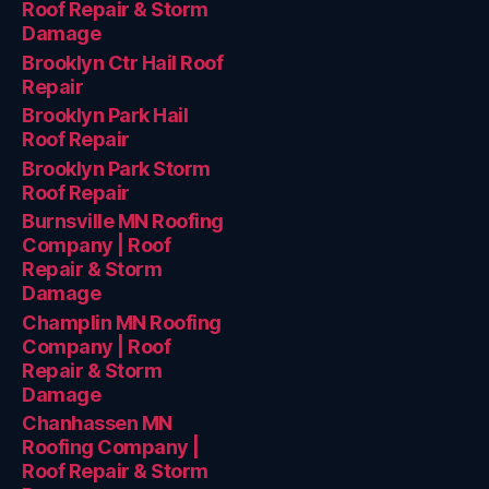
Roof Repair & Storm
Damage
Brooklyn Ctr Hail Roof
Repair
Brooklyn Park Hail
Roof Repair
Brooklyn Park Storm
Roof Repair
Burnsville MN Roofing
Company | Roof
Repair & Storm
Damage
Champlin MN Roofing
Company | Roof
Repair & Storm
Damage
Chanhassen MN
Roofing Company |
Roof Repair & Storm