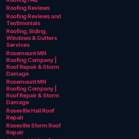
Roofing Reviews
Roofing Reviews and
Testimonials
Roofing, Siding,
Windows & Gutters
Services
Rosemount MN
Roofing Company |
Roof Repair & Storm
Damage
Rosemount MN
Roofing Company |
Roof Repair & Storm
Damage
Roseville Hail Roof
Repair
Roseville Storm Roof
Repair