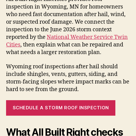
inspection in Wyoming, MN for homeowners
who need fast documentation after hail, wind,
or suspected roof damage. We connect the
inspection to the June 2026 storm context
reported by the
National Weather Service Twin
Cities
, then explain what can be repaired and
what needs a larger restoration plan.
Wyoming roof inspections after hail should
include shingles, vents, gutters, siding, and
storm-facing slopes where impact marks can be
hard to see from the ground.
SCHEDULE A STORM ROOF INSPECTION
What All Built Right checks