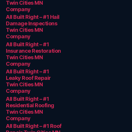
Twin Cities MN
Company
All Built Right – #1 Hail
Damage Inspections
Twin Cities MN
Company
All Built Right – #1
Insurance Restoration
Twin Cities MN
Company
All Built Right – #1
Leaky Roof Repair
Twin Cities MN
Company
All Built Right – #1
Residential Roofing
Twin Cities MN
Company
All Built Right – #1 Roof