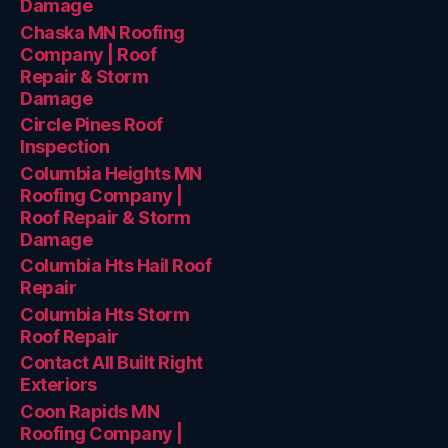
Damage
Chaska MN Roofing
Company | Roof
Repair & Storm
Damage
Circle Pines Roof
Inspection
Columbia Heights MN
Roofing Company |
Roof Repair & Storm
Damage
Columbia Hts Hail Roof
Repair
Columbia Hts Storm
Roof Repair
Contact All Built Right
Exteriors
Coon Rapids MN
Roofing Company |