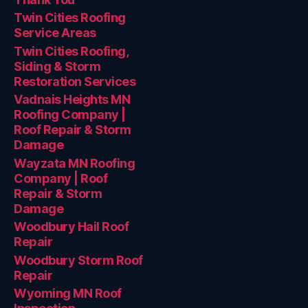
Twin Cities Roofing
Service Areas
Twin Cities Roofing,
Siding & Storm
Restoration Services
Vadnais Heights MN
Roofing Company |
Roof Repair & Storm
Damage
Wayzata MN Roofing
Company | Roof
Repair & Storm
Damage
Woodbury Hail Roof
Repair
Woodbury Storm Roof
Repair
Wyoming MN Roof