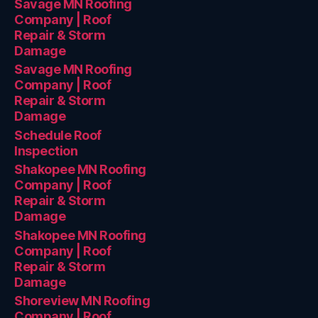
Savage MN Roofing
Company | Roof
Repair & Storm
Damage
Savage MN Roofing
Company | Roof
Repair & Storm
Damage
Schedule Roof
Inspection
Shakopee MN Roofing
Company | Roof
Repair & Storm
Damage
Shakopee MN Roofing
Company | Roof
Repair & Storm
Damage
Shoreview MN Roofing
Company | Roof