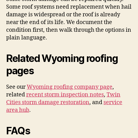
Some roof systems need replacement when hail
damage is widespread or the roof is already
near the end of its life. We document the
condition first, then walk through the options in
plain language.
Related Wyoming roofing
pages
See our
Wyoming roofing company page
,
related
recent storm inspection notes
,
Twin
Cities storm damage restoration
, and
service
area hub
.
FAQs