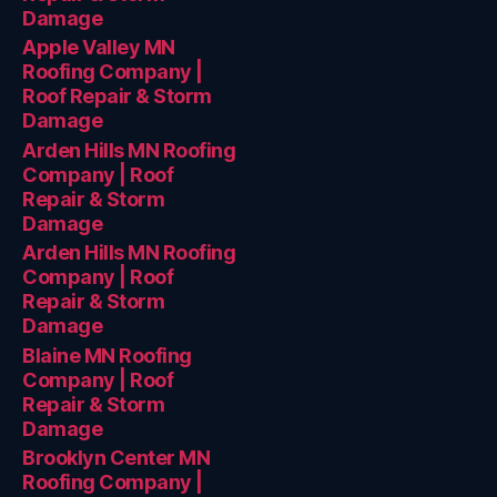
Damage
Apple Valley MN
Roofing Company |
Roof Repair & Storm
Damage
Arden Hills MN Roofing
Company | Roof
Repair & Storm
Damage
Arden Hills MN Roofing
Company | Roof
Repair & Storm
Damage
Blaine MN Roofing
Company | Roof
Repair & Storm
Damage
Brooklyn Center MN
Roofing Company |