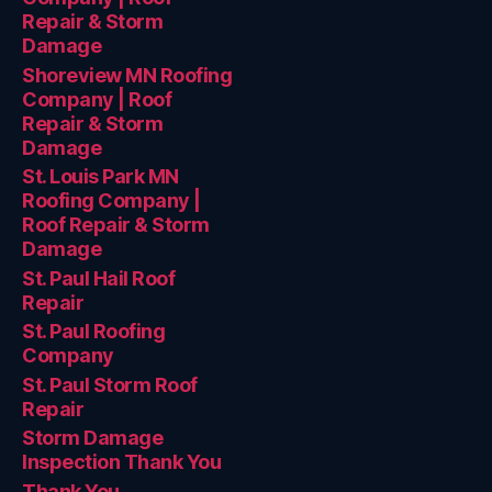
Repair & Storm
Damage
Shoreview MN Roofing
Company | Roof
Repair & Storm
Damage
St. Louis Park MN
Roofing Company |
Roof Repair & Storm
Damage
St. Paul Hail Roof
Repair
St. Paul Roofing
Company
St. Paul Storm Roof
Repair
Storm Damage
Inspection Thank You
Thank You