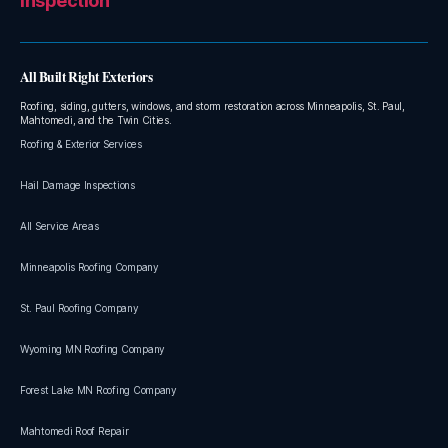
Inspection
All Built Right Exteriors
Roofing, siding, gutters, windows, and storm restoration across Minneapolis, St. Paul,
Mahtomedi, and the Twin Cities.
Roofing & Exterior Services
Hail Damage Inspections
All Service Areas
Minneapolis Roofing Company
St. Paul Roofing Company
Wyoming MN Roofing Company
Forest Lake MN Roofing Company
Mahtomedi Roof Repair