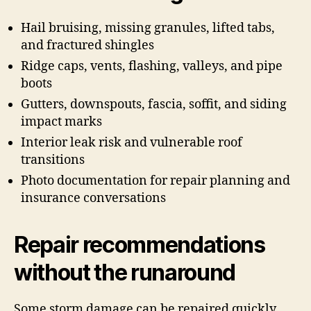
Hail bruising, missing granules, lifted tabs,
and fractured shingles
Ridge caps, vents, flashing, valleys, and pipe
boots
Gutters, downspouts, fascia, soffit, and siding
impact marks
Interior leak risk and vulnerable roof
transitions
Photo documentation for repair planning and
insurance conversations
Repair recommendations
without the runaround
Some storm damage can be repaired quickly.