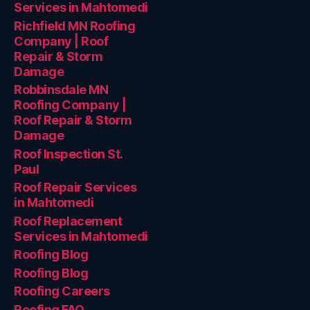
Services in Mahtomedi
Richfield MN Roofing
Company | Roof
Repair & Storm
Damage
Robbinsdale MN
Roofing Company |
Roof Repair & Storm
Damage
Roof Inspection St.
Paul
Roof Repair Services
in Mahtomedi
Roof Replacement
Services in Mahtomedi
Roofing Blog
Roofing Blog
Roofing Careers
Roofing FAQ