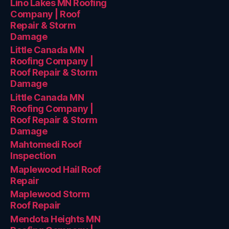
Lino Lakes MN Roofing
Company | Roof
Repair & Storm
Damage
Little Canada MN
Roofing Company |
Roof Repair & Storm
Damage
Little Canada MN
Roofing Company |
Roof Repair & Storm
Damage
Mahtomedi Roof
Inspection
Maplewood Hail Roof
Repair
Maplewood Storm
Roof Repair
Mendota Heights MN