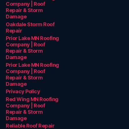
Company | Roof
Repair & Storm
Damage
Oakdale Storm Roof
Repair
Prior Lake MN Roofing
Company | Roof
Repair & Storm
Damage
Prior Lake MN Roofing
Company | Roof
Repair & Storm
Damage
Privacy Policy
Red Wing MN Roofing
Company | Roof
Repair & Storm
Damage
Reliable Roof Repair