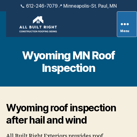
📞 612-246-7079
📍 Minneapolis-St. Paul, MN
Menu
All
Built
Right
Wyoming MN Roof
Exteriors
Inspection
Wyoming roof inspection
after hail and wind
All Built Right Exteriors provides roof