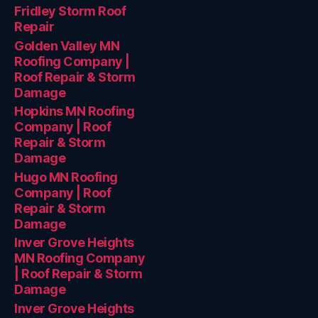
Fridley Storm Roof
Repair
Golden Valley MN
Roofing Company |
Roof Repair & Storm
Damage
Hopkins MN Roofing
Company | Roof
Repair & Storm
Damage
Hugo MN Roofing
Company | Roof
Repair & Storm
Damage
Inver Grove Heights
MN Roofing Company
| Roof Repair & Storm
Damage
Inver Grove Heights