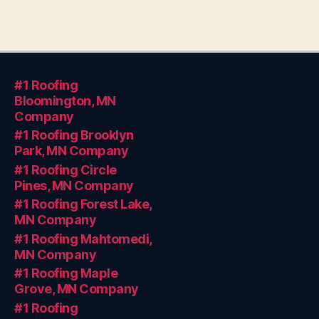
#1 Roofing
Bloomington, MN
Company
#1 Roofing Brooklyn
Park, MN Company
#1 Roofing Circle
Pines, MN Company
#1 Roofing Forest Lake,
MN Company
#1 Roofing Mahtomedi,
MN Company
#1 Roofing Maple
Grove, MN Company
#1 Roofing