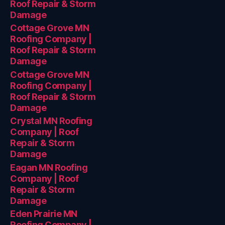
Roof Repair & Storm
Damage
Cottage Grove MN
Roofing Company |
Roof Repair & Storm
Damage
Cottage Grove MN
Roofing Company |
Roof Repair & Storm
Damage
Crystal MN Roofing
Company | Roof
Repair & Storm
Damage
Eagan MN Roofing
Company | Roof
Repair & Storm
Damage
Eden Prairie MN
Roofing Company |