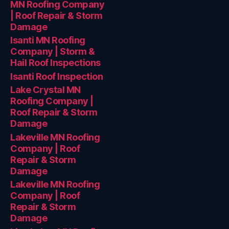
MN Roofing Company
| Roof Repair & Storm
Damage
Isanti MN Roofing
Company | Storm &
Hail Roof Inspections
Isanti Roof Inspection
Lake Crystal MN
Roofing Company |
Roof Repair & Storm
Damage
Lakeville MN Roofing
Company | Roof
Repair & Storm
Damage
Lakeville MN Roofing
Company | Roof
Repair & Storm
Damage