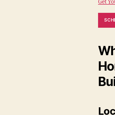
Get Y
SCH
Wh
Ho
Bui
Loc