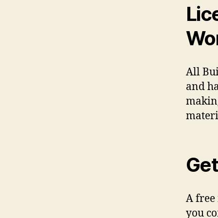
Lic
Wo
All Bu
and ha
making
materi
Get
A free
you co