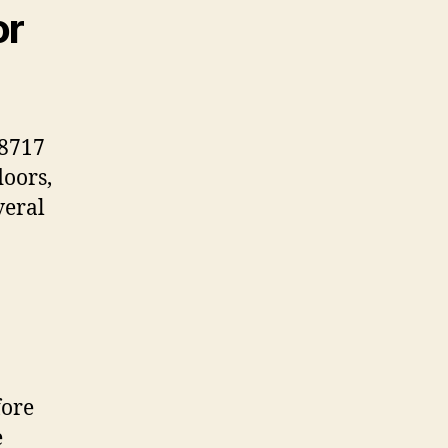
or
38717
doors,
veral
fore
e