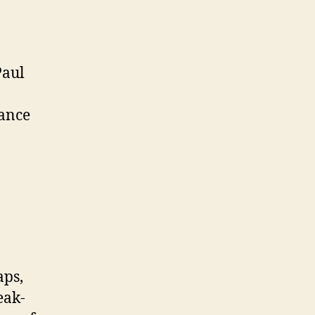
Paul
dance
aps,
eak-