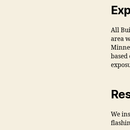
Exp
All Bu
area w
Minnes
based 
exposu
Res
We ins
flashin