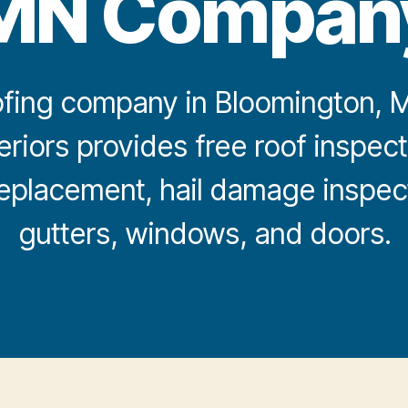
MN Compan
fing company in Bloomington, MN
eriors provides free roof inspect
 replacement, hail damage inspect
gutters, windows, and doors.