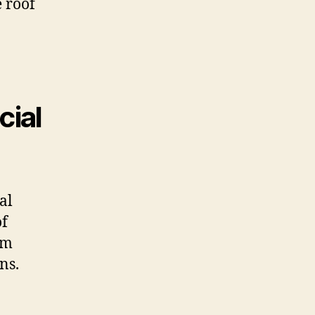
e roof
cial
al
of
rm
ns.