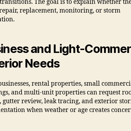
transitions. The goal is to explain whether th
repair, replacement, monitoring, or storm
ation.
iness and Light-Commer
erior Needs
businesses, rental properties, small commerci
ngs, and multi-unit properties can request ro
, gutter review, leak tracing, and exterior sto
ntation when weather or age creates concer