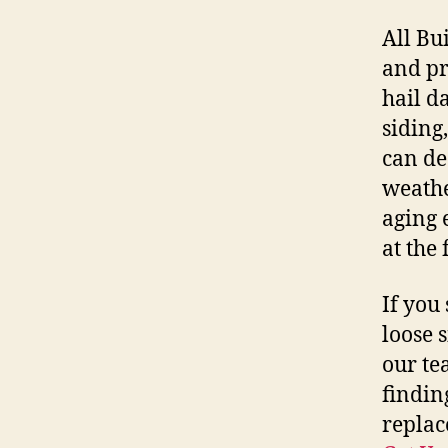
All Bu
and pr
hail d
siding
can de
weathe
aging 
at the 
If you 
loose 
our te
findin
replac