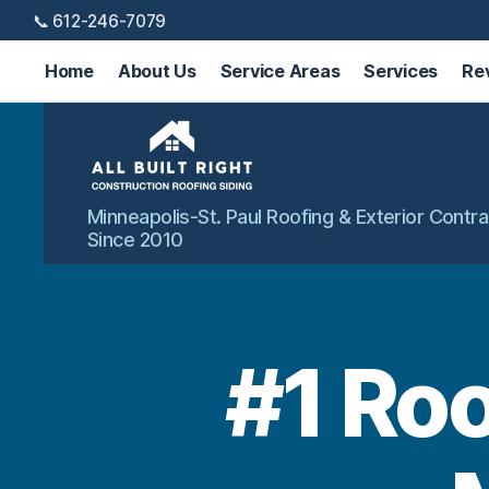
📞 612-246-7079
Home
About Us
Service Areas
Services
Re
All
Minneapolis-St. Paul Roofing & Exterior Contra
Built
Since 2010
Right
Exteriors
#1 Ro