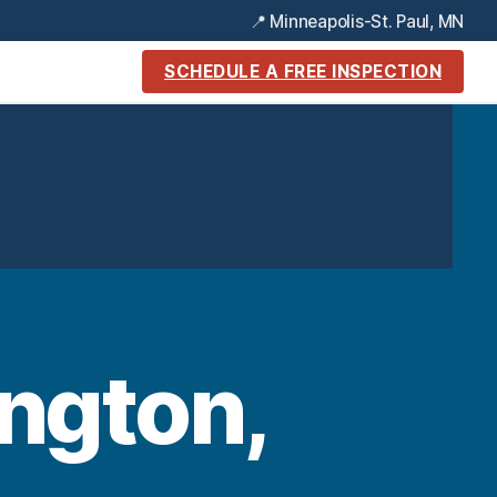
📍 Minneapolis-St. Paul, MN
SCHEDULE A FREE INSPECTION
ngton,