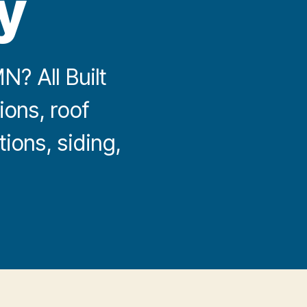
y
? All Built
ions, roof
ions, siding,