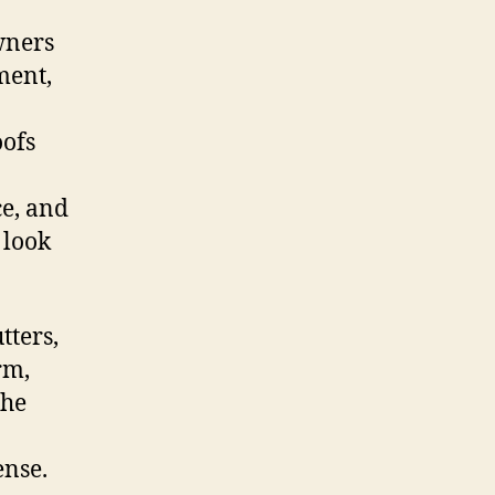
wners
ment,
oofs
ce, and
 look
tters,
rm,
the
ense.