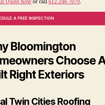
our Quote Now
or call
612-246-7079
.
EDULE A FREE INSPECTION
CALL 612-246-707
y Bloomington
meowners Choose A
lt Right Exteriors
al Twin Cities Roofing