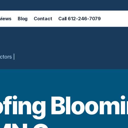
views
Blog
Contact
Call 612-246-7079
ctors |
ofing Bloomi