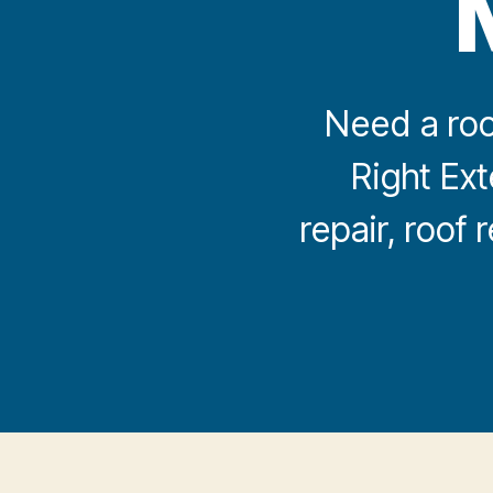
Need a roo
Right Ext
repair, roof