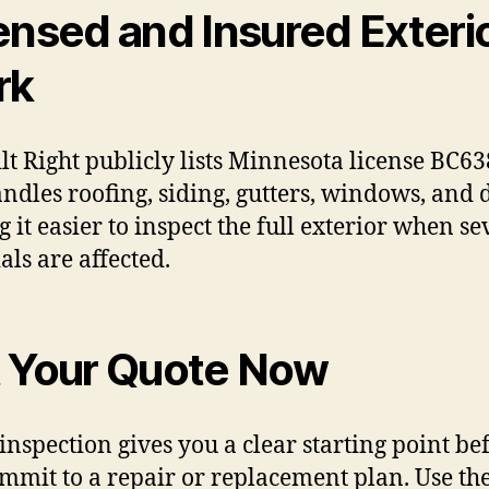
ensed and Insured Exteri
rk
ilt Right publicly lists Minnesota license BC6
ndles roofing, siding, gutters, windows, and 
 it easier to inspect the full exterior when se
als are affected.
 Your Quote Now
 inspection gives you a clear starting point be
mmit to a repair or replacement plan. Use th