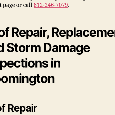
t page or call
612-246-7079
.
of Repair, Replaceme
d Storm Damage
pections in
oomington
f Repair