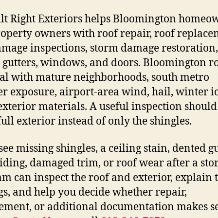
ilt Right Exteriors helps Bloomington homeo
operty owners with roof repair, roof replace
amage inspections, storm damage restoration,
, gutters, windows, and doors. Bloomington r
al with mature neighborhoods, south metro
r exposure, airport-area wind, hail, winter i
exterior materials. A useful inspection should
full exterior instead of only the shingles.
see missing shingles, a ceiling stain, dented gu
siding, damaged trim, or roof wear after a sto
am can inspect the roof and exterior, explain 
gs, and help you decide whether repair,
ement, or additional documentation makes s