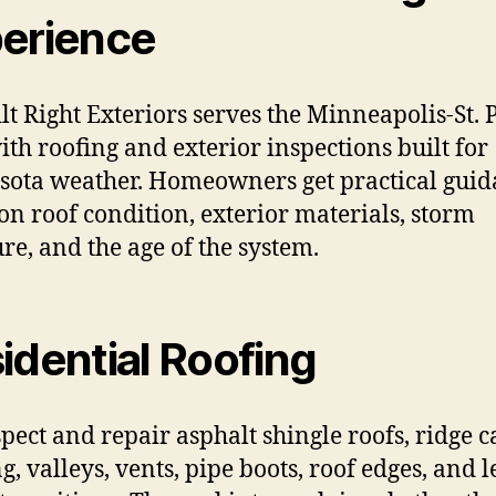
erience
ilt Right Exteriors serves the Minneapolis-St. 
ith roofing and exterior inspections built for
ota weather. Homeowners get practical gui
on roof condition, exterior materials, storm
re, and the age of the system.
idential Roofing
pect and repair asphalt shingle roofs, ridge c
g, valleys, vents, pipe boots, roof edges, and l