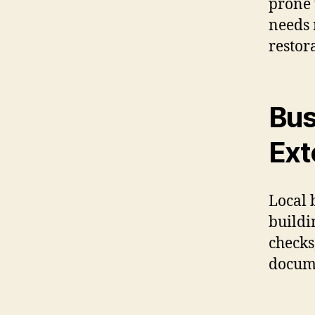
prone 
needs 
restor
Bus
Ext
Local 
buildi
checks
docume