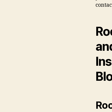
contac
Ro
an
Ins
Bl
Roo