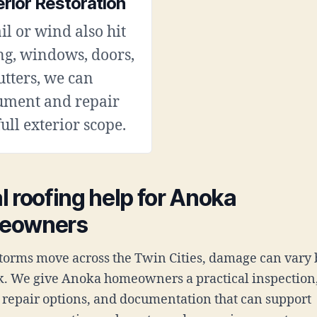
erior Restoration
ail or wind also hit
ng, windows, doors,
utters, we can
ument and repair
full exterior scope.
l roofing help for Anoka
eowners
orms move across the Twin Cities, damage can vary 
k. We give Anoka homeowners a practical inspection
t repair options, and documentation that can support