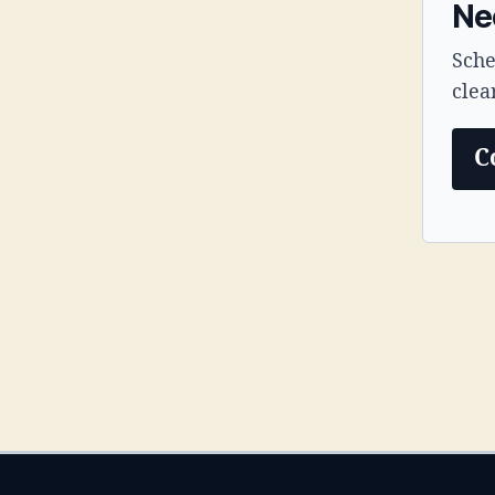
Ne
Sche
clea
C