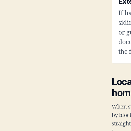
Ext
If h
sidi
or g
doc
the 
Loca
hom
When st
by bloc
straigh