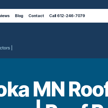
views
Blog
Contact
Call 612-246-7079
ctors |
oka MN Roof