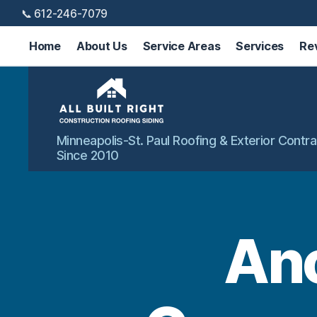
📞 612-246-7079
Home
About Us
Service Areas
Services
Re
All
Minneapolis-St. Paul Roofing & Exterior Contra
Built
Since 2010
Right
Exteriors
An