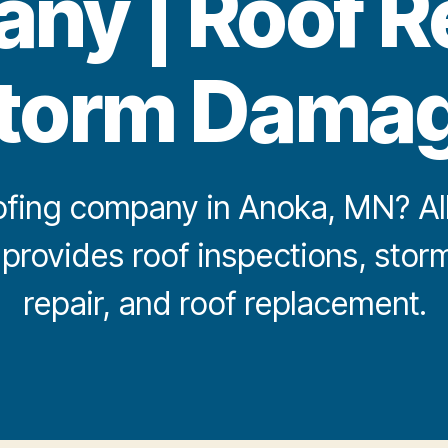
y | Roof R
torm Dama
fing company in Anoka, MN? All 
 provides roof inspections, st
repair, and roof replacement.