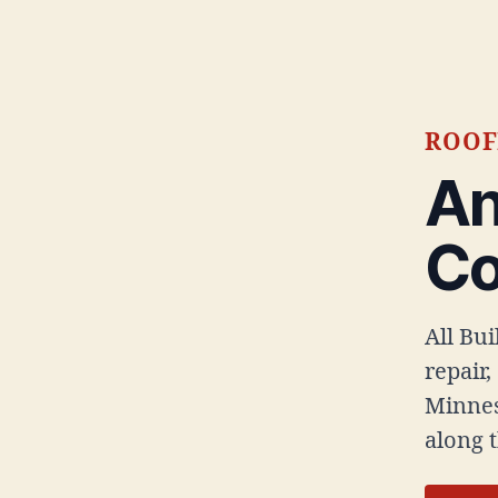
ROOF
An
C
All Bu
repair,
Minnes
along 