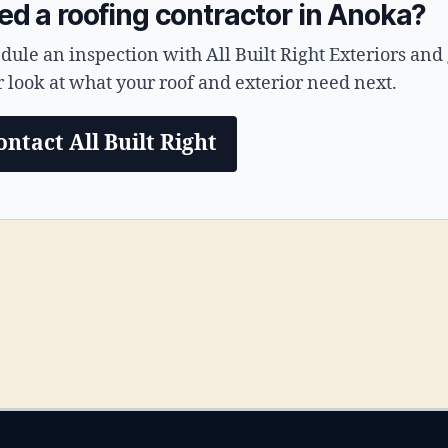
ed a roofing contractor in Anoka?
dule an inspection with All Built Right Exteriors and 
r look at what your roof and exterior need next.
ontact All Built Right