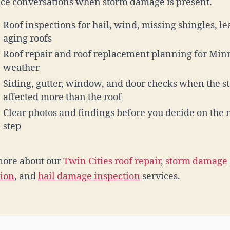
ce conversations when storm damage is present.
Roof inspections for hail, wind, missing shingles, le
aging roofs
Roof repair and roof replacement planning for Min
weather
Siding, gutter, window, and door checks when the s
affected more than the roof
Clear photos and findings before you decide on the 
step
more about our
Twin Cities roof repair
,
storm damage
tion
, and
hail damage inspection
services.