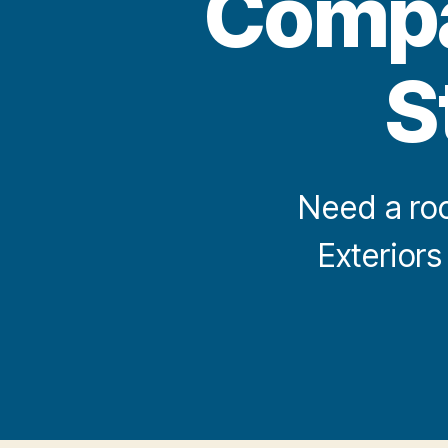
Compan
S
Need a roo
Exteriors