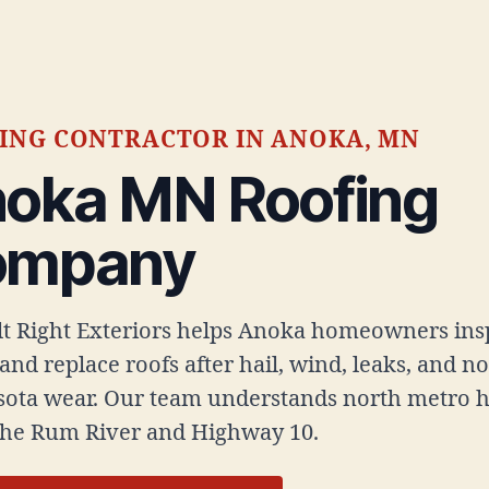
ING CONTRACTOR IN ANOKA, MN
oka MN Roofing
ompany
ilt Right Exteriors helps Anoka homeowners ins
 and replace roofs after hail, wind, leaks, and n
ota wear. Our team understands north metro 
the Rum River and Highway 10.