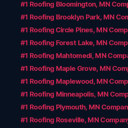
#1 Roofing Bloomington, MN Com
#1 Roofing Brooklyn Park, MN C
#1 Roofing Circle Pines, MN Com
#1 Roofing Forest Lake, MN Com
#1 Roofing Mahtomedi, MN Comp
#1 Roofing Maple Grove, MN Co
#1 Roofing Maplewood, MN Com
#1 Roofing Minneapolis, MN Com
#1 Roofing Plymouth, MN Compa
#1 Roofing Roseville, MN Compan