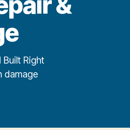
epair &
ge
Built Right
orm damage