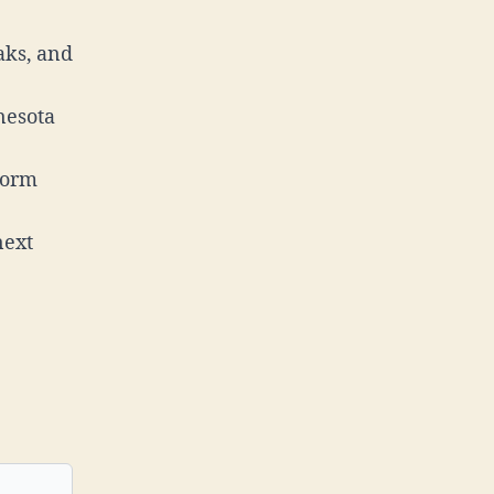
aks, and
nesota
torm
next