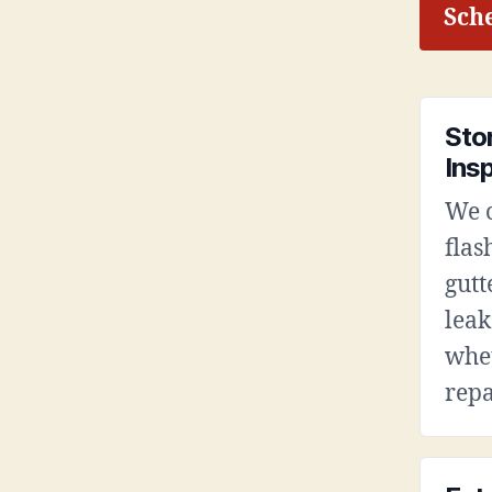
Sche
Sto
Ins
We c
flas
gutt
leak
whet
repa