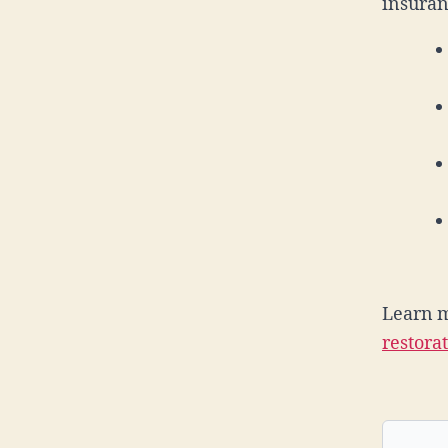
insuran
Learn 
restora