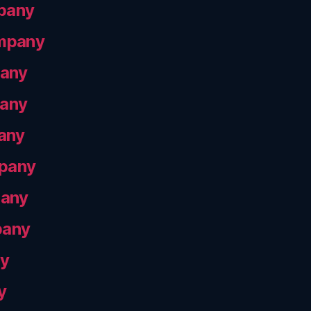
pany
ompany
pany
pany
any
mpany
pany
pany
ny
y