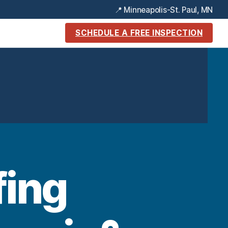
📍 Minneapolis-St. Paul, MN
SCHEDULE A FREE INSPECTION
ing