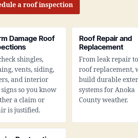
dule a roof inspection
rm Damage Roof
Roof Repair and
pections
Replacement
heck shingles,
From leak repair to
hing, vents, siding,
roof replacement, 
ers, and interior
build durable exter
 signs so you know
systems for Anoka
her a claim or
County weather.
ir is justified.