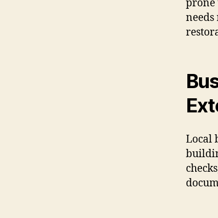
prone 
needs 
restor
Bus
Ext
Local 
buildi
checks
docume