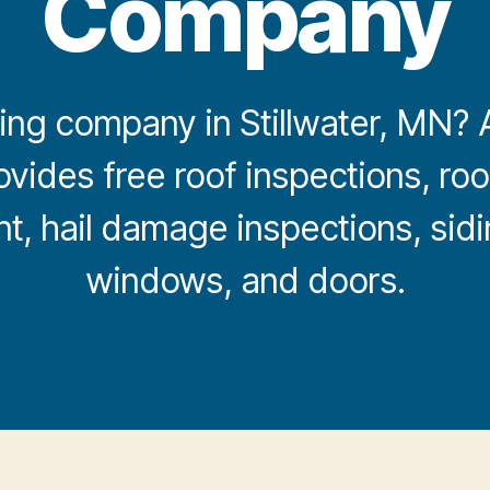
Company
ng company in Stillwater, MN? Al
ovides free roof inspections, roof
, hail damage inspections, sidi
windows, and doors.