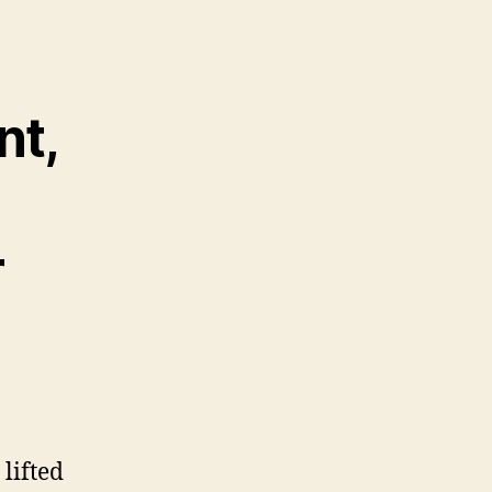
nt,
r
lifted