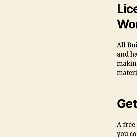
Lic
Wo
All Bu
and ha
making
materi
Get
A free
you co