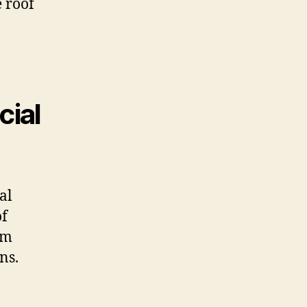
e roof
cial
al
of
rm
ns.