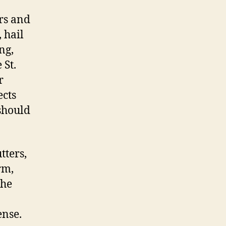
rs and
 hail
ng,
 St.
r
ects
 should
tters,
rm,
the
ense.