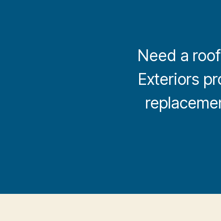
Need a roofi
Exteriors pr
replacement