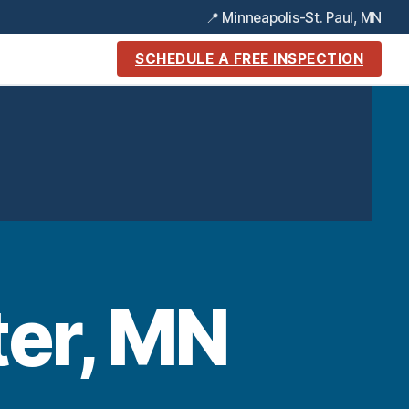
📍 Minneapolis-St. Paul, MN
SCHEDULE A FREE INSPECTION
ter, MN