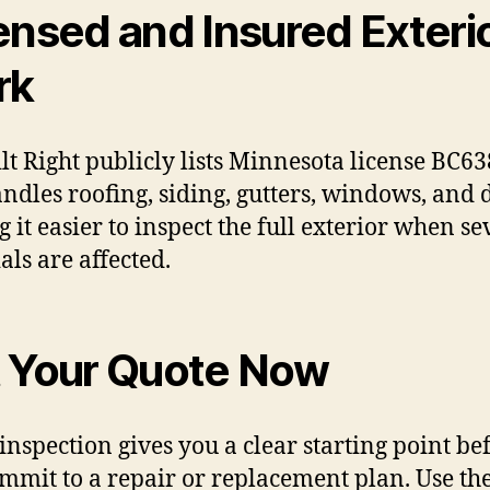
ensed and Insured Exteri
rk
ilt Right publicly lists Minnesota license BC6
ndles roofing, siding, gutters, windows, and 
 it easier to inspect the full exterior when se
als are affected.
 Your Quote Now
 inspection gives you a clear starting point be
mmit to a repair or replacement plan. Use th