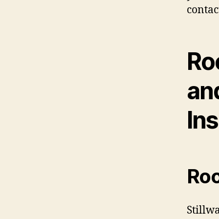
contac
Ro
an
Ins
Roo
Stillw