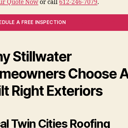
our Quote Now
or call
612-246-7079
.
EDULE A FREE INSPECTION
CALL 612-246-707
y Stillwater
meowners Choose A
lt Right Exteriors
al Twin Cities Roofing