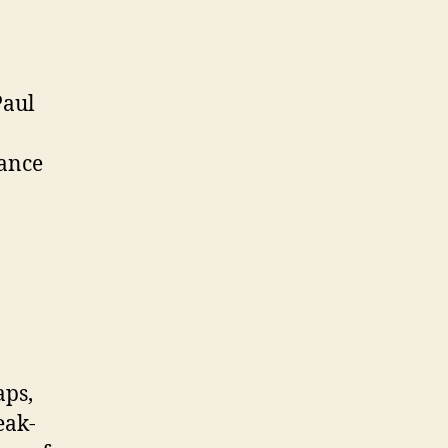
Paul
dance
aps,
eak-