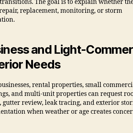
transitions. The goal is to explain whether th
repair, replacement, monitoring, or storm
ation.
iness and Light-Commer
erior Needs
businesses, rental properties, small commerci
ngs, and multi-unit properties can request ro
, gutter review, leak tracing, and exterior sto
ntation when weather or age creates concer