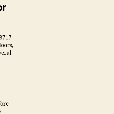
or
38717
doors,
veral
fore
e