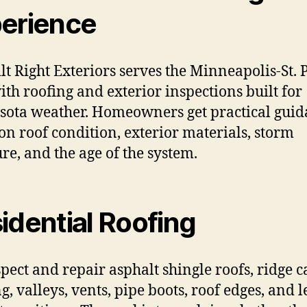
erience
ilt Right Exteriors serves the Minneapolis-St. 
ith roofing and exterior inspections built for
ota weather. Homeowners get practical gui
on roof condition, exterior materials, storm
re, and the age of the system.
idential Roofing
pect and repair asphalt shingle roofs, ridge c
g, valleys, vents, pipe boots, roof edges, and l