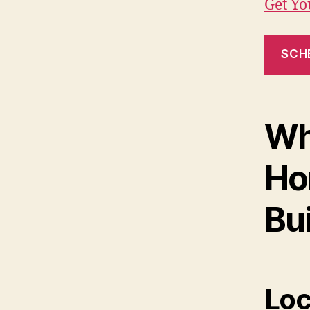
Get Y
SCH
Wh
Ho
Bui
Loc