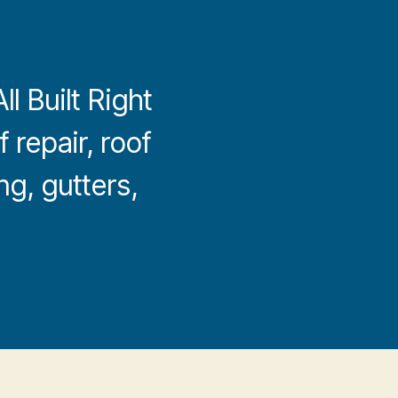
l Built Right
 repair, roof
ng, gutters,