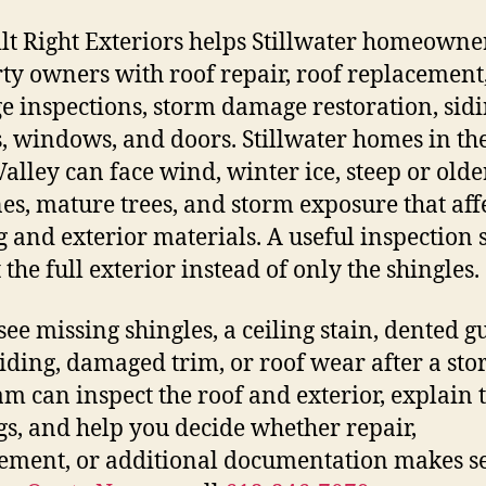
ilt Right Exteriors helps Stillwater homeowne
ty owners with roof repair, roof replacement,
 inspections, storm damage restoration, sidi
s, windows, and doors. Stillwater homes in the
Valley can face wind, winter ice, steep or olde
nes, mature trees, and storm exposure that aff
g and exterior materials. A useful inspection
 the full exterior instead of only the shingles.
see missing shingles, a ceiling stain, dented gu
siding, damaged trim, or roof wear after a sto
am can inspect the roof and exterior, explain 
gs, and help you decide whether repair,
ement, or additional documentation makes s