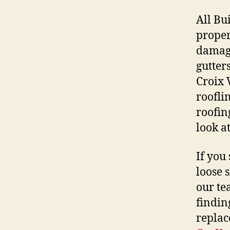
All Bu
proper
damage
gutter
Croix 
roofli
roofin
look at
If you 
loose 
our te
findin
replac