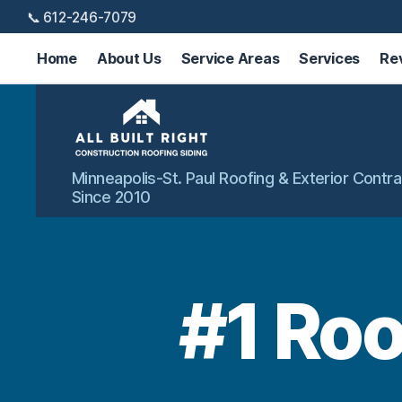
📞 612-246-7079
Home
About Us
Service Areas
Services
Re
All
Minneapolis-St. Paul Roofing & Exterior Contra
Built
Since 2010
Right
Exteriors
#1 Roo