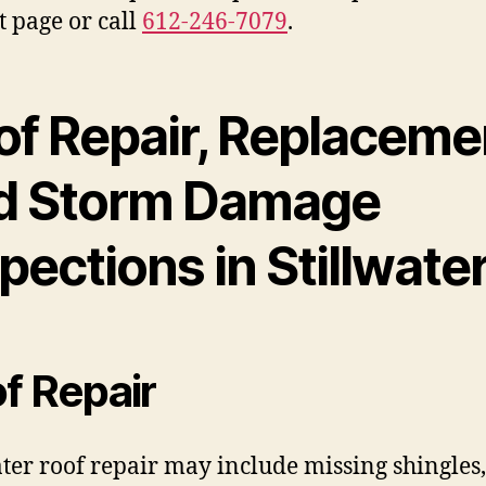
t page or call
612-246-7079
.
of Repair, Replaceme
d Storm Damage
pections in Stillwate
f Repair
ater roof repair may include missing shingles, 