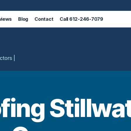
views
Blog
Contact
Call 612-246-7079
ctors |
fing Stillwa