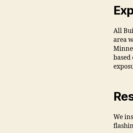
Exp
All Bu
area w
Minnes
based 
exposu
Res
We ins
flashin