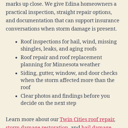
marks up close. We give Edina homeowners a
practical inspection, straight repair options,
and documentation that can support insurance
conversations when storm damage is present.
Roof inspections for hail, wind, missing
shingles, leaks, and aging roofs
Roof repair and roof replacement
planning for Minnesota weather
Siding, gutter, window, and door checks
when the storm affected more than the
roof
Clear photos and findings before you
decide on the next step
Learn more about our
Twin Cities roof repair
,
storm damage restoration
, and
hail damage