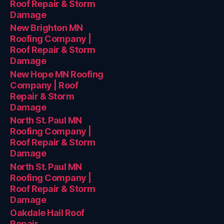
Roof Repair & Storm
Damage
New Brighton MN
Roofing Company |
Roof Repair & Storm
Damage
New Hope MN Roofing
Company | Roof
Repair & Storm
Damage
North St. Paul MN
Roofing Company |
Roof Repair & Storm
Damage
North St. Paul MN
Roofing Company |
Roof Repair & Storm
Damage
Oakdale Hail Roof
Repair