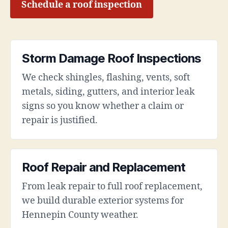
Schedule a roof inspection
Storm Damage Roof Inspections
We check shingles, flashing, vents, soft
metals, siding, gutters, and interior leak
signs so you know whether a claim or
repair is justified.
Roof Repair and Replacement
From leak repair to full roof replacement,
we build durable exterior systems for
Hennepin County weather.