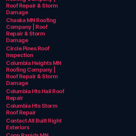
Roof Repair & Storm
Damage
Chaska MN Roofing
Company | Roof
Repair & Storm
Damage
Circle Pines Roof
Inspection
Columbia Heights MN
Roofing Company |
Roof Repair & Storm
Damage
Columbia Hts Hail Roof
Repair
Columbia Hts Storm
Roof Repair
Contact All Built Right
Exteriors
Coon Rapids MN