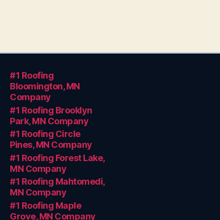
#1 Roofing
Bloomington, MN
Company
#1 Roofing Brooklyn
Park, MN Company
#1 Roofing Circle
Pines, MN Company
#1 Roofing Forest Lake,
MN Company
#1 Roofing Mahtomedi,
MN Company
#1 Roofing Maple
Grove, MN Company