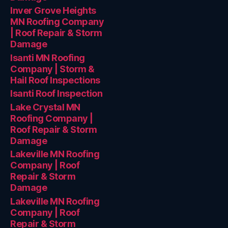
Inver Grove Heights
MN Roofing Company
| Roof Repair & Storm
Damage
Isanti MN Roofing
Company | Storm &
Hail Roof Inspections
Isanti Roof Inspection
Lake Crystal MN
Roofing Company |
Roof Repair & Storm
Damage
Lakeville MN Roofing
Company | Roof
Repair & Storm
Damage
Lakeville MN Roofing
Company | Roof
Repair & Storm