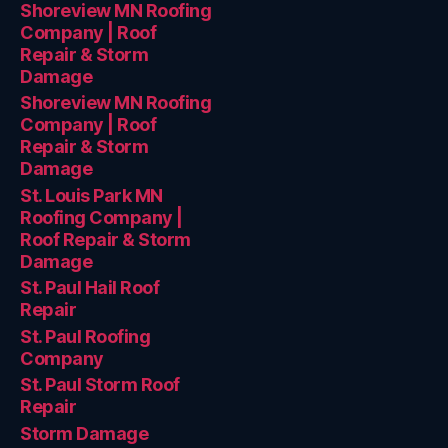
Shoreview MN Roofing
Company | Roof
Repair & Storm
Damage
Shoreview MN Roofing
Company | Roof
Repair & Storm
Damage
St. Louis Park MN
Roofing Company |
Roof Repair & Storm
Damage
St. Paul Hail Roof
Repair
St. Paul Roofing
Company
St. Paul Storm Roof
Repair
Storm Damage