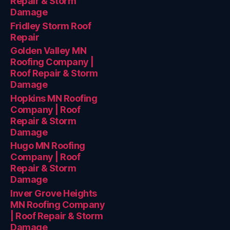
Repair & Storm
Damage
Fridley Storm Roof
Repair
Golden Valley MN
Roofing Company |
Roof Repair & Storm
Damage
Hopkins MN Roofing
Company | Roof
Repair & Storm
Damage
Hugo MN Roofing
Company | Roof
Repair & Storm
Damage
Inver Grove Heights
MN Roofing Company
| Roof Repair & Storm
Damage