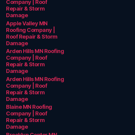
Company | Roof
Repair & Storm
Damage
Apple Valley MN
Roofing Company |
Roof Repair & Storm
Damage
Arden Hills MN Roofing
Company | Roof
Repair & Storm
Damage
Arden Hills MN Roofing
Company | Roof
Repair & Storm
Damage
Blaine MN Roofing
Company | Roof
Repair & Storm
Damage
Brooklyn Center MN