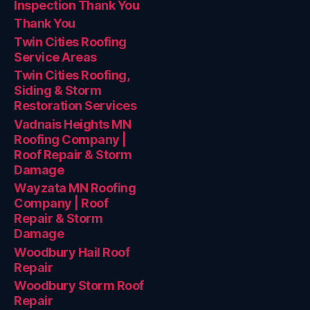
Inspection Thank You
Thank You
Twin Cities Roofing
Service Areas
Twin Cities Roofing,
Siding & Storm
Restoration Services
Vadnais Heights MN
Roofing Company |
Roof Repair & Storm
Damage
Wayzata MN Roofing
Company | Roof
Repair & Storm
Damage
Woodbury Hail Roof
Repair
Woodbury Storm Roof
Repair