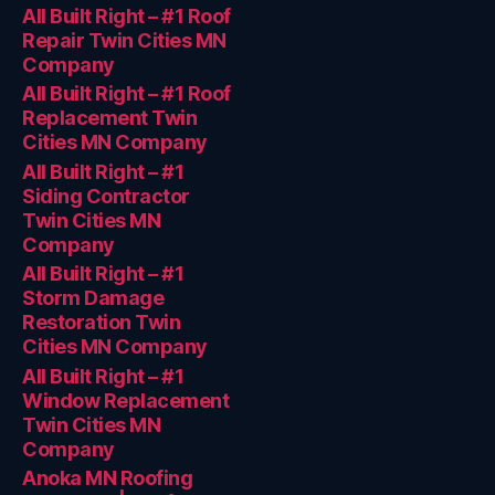
All Built Right – #1 Roof
Repair Twin Cities MN
Company
All Built Right – #1 Roof
Replacement Twin
Cities MN Company
All Built Right – #1
Siding Contractor
Twin Cities MN
Company
All Built Right – #1
Storm Damage
Restoration Twin
Cities MN Company
All Built Right – #1
Window Replacement
Twin Cities MN
Company
Anoka MN Roofing