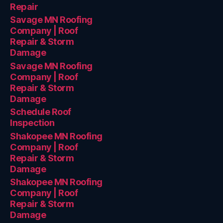
Repair
Savage MN Roofing
Company | Roof
Repair & Storm
Damage
Savage MN Roofing
Company | Roof
Repair & Storm
Damage
Schedule Roof
Inspection
Shakopee MN Roofing
Company | Roof
Repair & Storm
Damage
Shakopee MN Roofing
Company | Roof
Repair & Storm
Damage