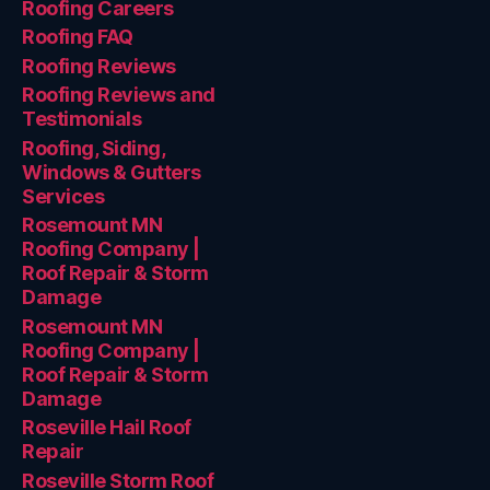
Roofing Careers
Roofing FAQ
Roofing Reviews
Roofing Reviews and
Testimonials
Roofing, Siding,
Windows & Gutters
Services
Rosemount MN
Roofing Company |
Roof Repair & Storm
Damage
Rosemount MN
Roofing Company |
Roof Repair & Storm
Damage
Roseville Hail Roof
Repair
Roseville Storm Roof