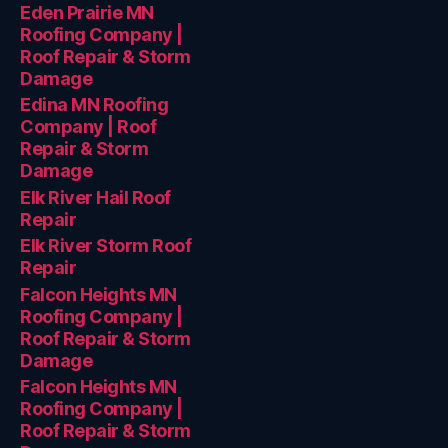
Eden Prairie MN
Roofing Company |
Roof Repair & Storm
Damage
Edina MN Roofing
Company | Roof
Repair & Storm
Damage
Elk River Hail Roof
Repair
Elk River Storm Roof
Repair
Falcon Heights MN
Roofing Company |
Roof Repair & Storm
Damage
Falcon Heights MN
Roofing Company |
Roof Repair & Storm