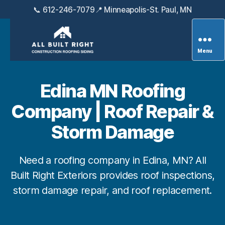
📞 612-246-7079
📍 Minneapolis-St. Paul, MN
Menu
All
Built
Right
Edina MN Roofing
Exteriors
Company | Roof Repair &
Storm Damage
Need a roofing company in Edina, MN? All
Built Right Exteriors provides roof inspections,
storm damage repair, and roof replacement.