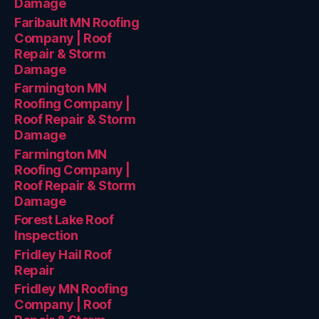
Damage
Faribault MN Roofing
Company | Roof
Repair & Storm
Damage
Farmington MN
Roofing Company |
Roof Repair & Storm
Damage
Farmington MN
Roofing Company |
Roof Repair & Storm
Damage
Forest Lake Roof
Inspection
Fridley Hail Roof
Repair
Fridley MN Roofing
Company | Roof