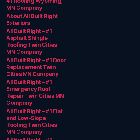
#1 Roofing Wyoming,
MN Company
About All Built Right
Exteriors
All Built Right – #1
Asphalt Shingle
Roofing Twin Cities
MN Company
All Built Right – #1 Door
Replacement Twin
Cities MN Company
All Built Right – #1
Emergency Roof
Repair Twin Cities MN
Company
All Built Right – #1 Flat
and Low-Slope
Roofing Twin Cities
MN Company
All Built Right – #1