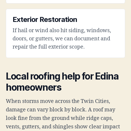
Exterior Restoration
If hail or wind also hit siding, windows,
doors, or gutters, we can document and
repair the full exterior scope.
Local roofing help for Edina
homeowners
When storms move across the Twin Cities,
damage can vary block by block. A roof may
look fine from the ground while ridge caps,
vents, gutters, and shingles show clear impact