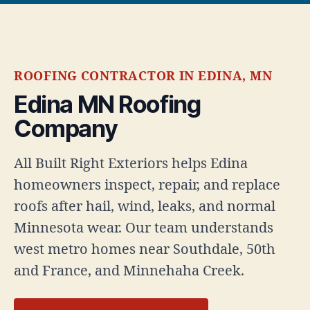
ROOFING CONTRACTOR IN EDINA, MN
Edina MN Roofing
Company
All Built Right Exteriors helps Edina
homeowners inspect, repair, and replace
roofs after hail, wind, leaks, and normal
Minnesota wear. Our team understands
west metro homes near Southdale, 50th
and France, and Minnehaha Creek.