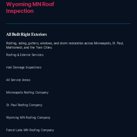
Wyoming MN Roof
Inspection
All Built Right Exteriors
Roofing, siding, gutters, windows, and storm restoration across Minneapolis, St. Paul,
Mahtomedi, and the Twin Cities.
Roofing & Exterior Services
Hail Damage Inspections
All Service Areas
Minneapolis Roofing Company
St. Paul Roofing Company
Wyoming MN Roofing Company
Forest Lake MN Roofing Company