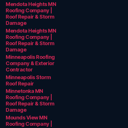
Mendota Heights MN
Roofing Company |
Roof Repair & Storm
Damage
Mendota Heights MN
Roofing Company |
Roof Repair & Storm
Damage
Minneapolis Roofing
Company & Exterior
Contractor
Minneapolis Storm
Roof Repair
Minnetonka MN
Roofing Company |
Roof Repair & Storm
Damage
Mounds View MN
Roofing Company |