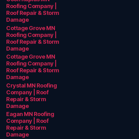
Roofing Company |
Roof Repair & Storm
Damage
Cottage Grove MN
Roofing Company |
Roof Repair & Storm
Damage
Cottage Grove MN
Roofing Company |
Roof Repair & Storm
Damage
Crystal MN Roofing
Company | Roof
Repair & Storm
Damage
Eagan MN Roofing
Company | Roof
Repair & Storm
Damage