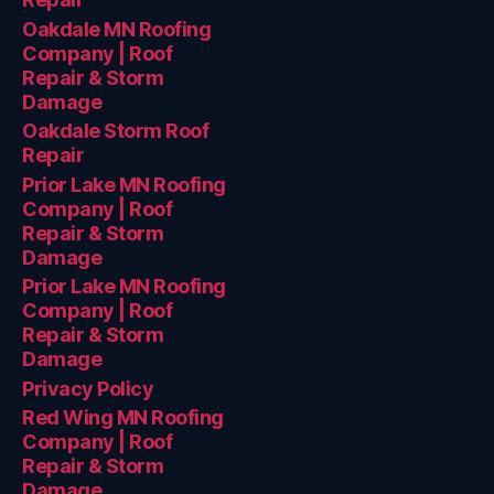
Oakdale MN Roofing
Company | Roof
Repair & Storm
Damage
Oakdale Storm Roof
Repair
Prior Lake MN Roofing
Company | Roof
Repair & Storm
Damage
Prior Lake MN Roofing
Company | Roof
Repair & Storm
Damage
Privacy Policy
Red Wing MN Roofing
Company | Roof
Repair & Storm
Damage