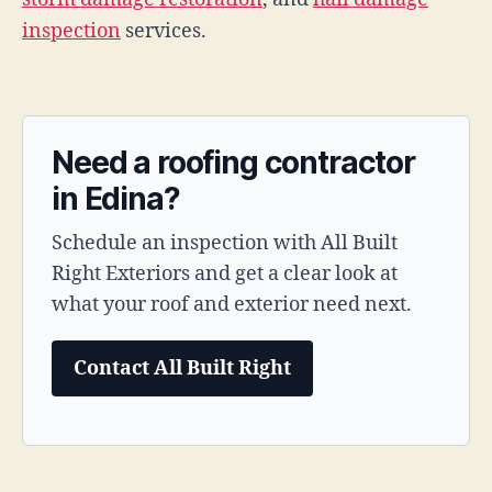
inspection
services.
Need a roofing contractor
in Edina?
Schedule an inspection with All Built
Right Exteriors and get a clear look at
what your roof and exterior need next.
Contact All Built Right