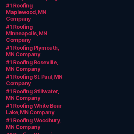
#1 Roofing
Maplewood, MN
Company
#1 Roofing
Minneapolis, MN
Company
#1 Roofing Plymouth,
MN Company
#1 Roofing Roseville,
MN Company
#1 Roofing St. Paul, MN
Company
#1 Roofing Stillwater,
MN Company
#1 Roofing White Bear
Lake, MN Company
#1 Roofing Woodbury,
MN Company