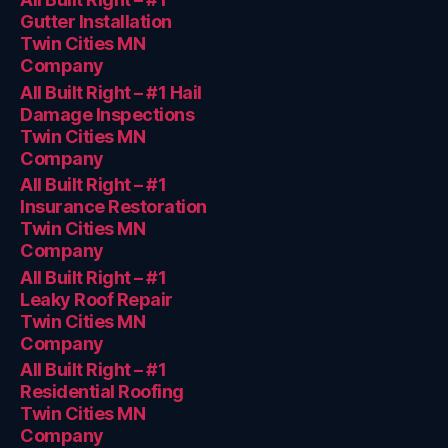
Gutter Installation
Twin Cities MN
Company
All Built Right – #1 Hail
Damage Inspections
Twin Cities MN
Company
All Built Right – #1
Insurance Restoration
Twin Cities MN
Company
All Built Right – #1
Leaky Roof Repair
Twin Cities MN
Company
All Built Right – #1
Residential Roofing
Twin Cities MN
Company