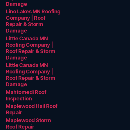
Damage
Lino Lakes MN Roofing
Company | Roof
Repair & Storm
Damage
Little Canada MN
Roofing Company |
Roof Repair & Storm
Damage
Little Canada MN
Roofing Company |
Roof Repair & Storm
Damage
Mahtomedi Roof
Inspection
Maplewood Hail Roof
Repair
Maplewood Storm
Roof Repair