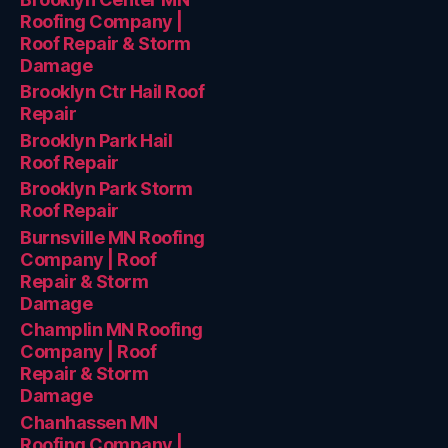
Roofing Company |
Roof Repair & Storm
Damage
Brooklyn Ctr Hail Roof
Repair
Brooklyn Park Hail
Roof Repair
Brooklyn Park Storm
Roof Repair
Burnsville MN Roofing
Company | Roof
Repair & Storm
Damage
Champlin MN Roofing
Company | Roof
Repair & Storm
Damage
Chanhassen MN
Roofing Company |