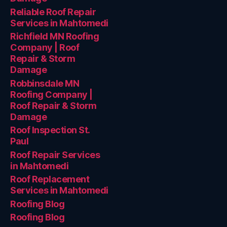
Reliable Roof Repair
Services in Mahtomedi
Richfield MN Roofing
Company | Roof
Repair & Storm
Damage
Robbinsdale MN
Roofing Company |
Roof Repair & Storm
Damage
Roof Inspection St.
Paul
Roof Repair Services
in Mahtomedi
Roof Replacement
Services in Mahtomedi
Roofing Blog
Roofing Blog