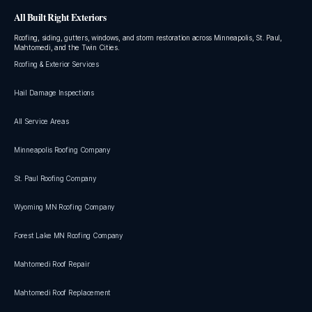
All Built Right Exteriors
Roofing, siding, gutters, windows, and storm restoration across Minneapolis, St. Paul,
Mahtomedi, and the Twin Cities.
Roofing & Exterior Services
Hail Damage Inspections
All Service Areas
Minneapolis Roofing Company
St. Paul Roofing Company
Wyoming MN Roofing Company
Forest Lake MN Roofing Company
Mahtomedi Roof Repair
Mahtomedi Roof Replacement