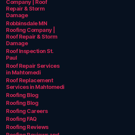
Company | Roof
Repair & Storm
Damage
Robbinsdale MN
Roofing Company |
Roof Repair & Storm
Damage
Roof Inspection St.
Paul
Roof Repair Services
in Mahtomedi
Roof Replacement
Services in Mahtomedi
Roofing Blog
Roofing Blog
Roofing Careers
Roofing FAQ
Roofing Reviews
Roofing Reviews and