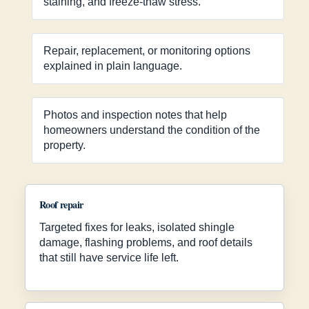
staining, and freeze-thaw stress.
Repair, replacement, or monitoring options
explained in plain language.
Photos and inspection notes that help
homeowners understand the condition of the
property.
Roof repair
Targeted fixes for leaks, isolated shingle
damage, flashing problems, and roof details
that still have service life left.