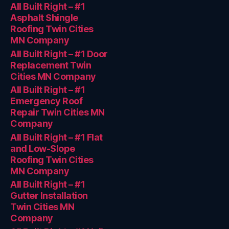
All Built Right – #1
Asphalt Shingle
Roofing Twin Cities
MN Company
All Built Right – #1 Door
Replacement Twin
Cities MN Company
All Built Right – #1
Emergency Roof
Repair Twin Cities MN
Company
All Built Right – #1 Flat
and Low-Slope
Roofing Twin Cities
MN Company
All Built Right – #1
Gutter Installation
Twin Cities MN
Company