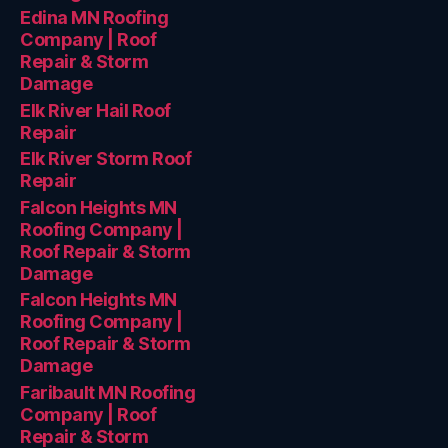
Edina MN Roofing
Company | Roof
Repair & Storm
Damage
Elk River Hail Roof
Repair
Elk River Storm Roof
Repair
Falcon Heights MN
Roofing Company |
Roof Repair & Storm
Damage
Falcon Heights MN
Roofing Company |
Roof Repair & Storm
Damage
Faribault MN Roofing
Company | Roof
Repair & Storm