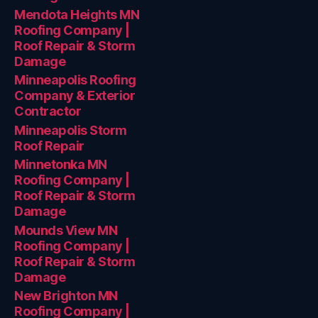
Mendota Heights MN
Roofing Company |
Roof Repair & Storm
Damage
Minneapolis Roofing
Company & Exterior
Contractor
Minneapolis Storm
Roof Repair
Minnetonka MN
Roofing Company |
Roof Repair & Storm
Damage
Mounds View MN
Roofing Company |
Roof Repair & Storm
Damage
New Brighton MN
Roofing Company |