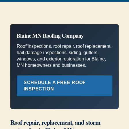
Blaine MN Roofing Company
Roof inspections, roof repair, roof replacement,
hail damage inspections, siding, gutters,
windows, and exterior restoration for Blaine,
MN homeowners and businesses.
SCHEDULE A FREE ROOF
INSPECTION
Roof repair, replacement, and storm