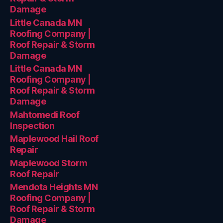
Damage
Little Canada MN
Roofing Company |
Roof Repair & Storm
Damage
Little Canada MN
Roofing Company |
Roof Repair & Storm
Damage
Mahtomedi Roof
Inspection
Maplewood Hail Roof
Repair
Maplewood Storm
Roof Repair
Mendota Heights MN
Roofing Company |
Roof Repair & Storm
Damage