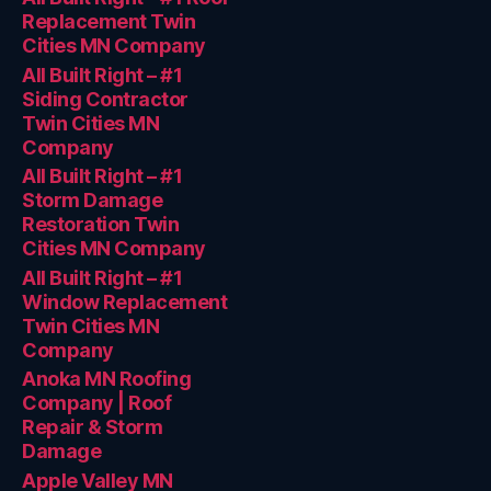
Replacement Twin
Cities MN Company
All Built Right – #1
Siding Contractor
Twin Cities MN
Company
All Built Right – #1
Storm Damage
Restoration Twin
Cities MN Company
All Built Right – #1
Window Replacement
Twin Cities MN
Company
Anoka MN Roofing
Company | Roof
Repair & Storm
Damage
Apple Valley MN