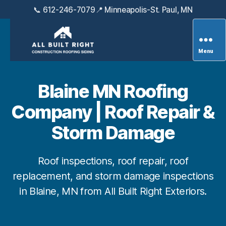
📞 612-246-7079
📍 Minneapolis-St. Paul, MN
Menu
All
Built
Right
Blaine MN Roofing
Exteriors
Company | Roof Repair &
Storm Damage
Roof inspections, roof repair, roof
replacement, and storm damage inspections
in Blaine, MN from All Built Right Exteriors.