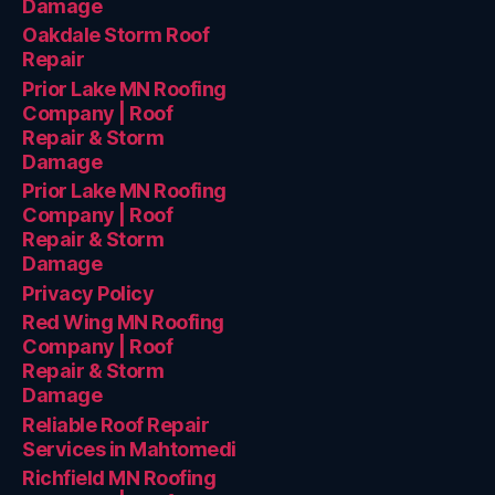
Damage
Oakdale Storm Roof
Repair
Prior Lake MN Roofing
Company | Roof
Repair & Storm
Damage
Prior Lake MN Roofing
Company | Roof
Repair & Storm
Damage
Privacy Policy
Red Wing MN Roofing
Company | Roof
Repair & Storm
Damage
Reliable Roof Repair
Services in Mahtomedi
Richfield MN Roofing