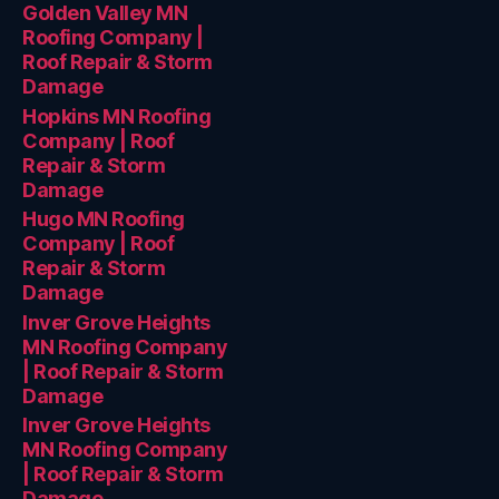
Golden Valley MN
Roofing Company |
Roof Repair & Storm
Damage
Hopkins MN Roofing
Company | Roof
Repair & Storm
Damage
Hugo MN Roofing
Company | Roof
Repair & Storm
Damage
Inver Grove Heights
MN Roofing Company
| Roof Repair & Storm
Damage
Inver Grove Heights
MN Roofing Company
| Roof Repair & Storm
Damage