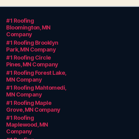
#1 Roofing
Bloomington, MN
Company
#1 Roofing Brooklyn
Park, MN Company
#1 Roofing Circle
Pines, MN Company
#1 Roofing Forest Lake,
MN Company
#1 Roofing Mahtomedi,
MN Company
#1 Roofing Maple
Grove, MN Company
#1 Roofing
Maplewood, MN
Company