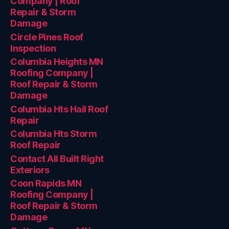
Company | Roof
Repair & Storm
Damage
Circle Pines Roof
Inspection
Columbia Heights MN
Roofing Company |
Roof Repair & Storm
Damage
Columbia Hts Hail Roof
Repair
Columbia Hts Storm
Roof Repair
Contact All Built Right
Exteriors
Coon Rapids MN
Roofing Company |
Roof Repair & Storm
Damage