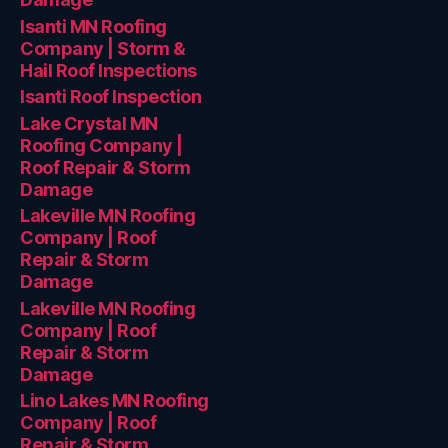
Isanti MN Roofing
Company | Storm &
Hail Roof Inspections
Isanti Roof Inspection
Lake Crystal MN
Roofing Company |
Roof Repair & Storm
Damage
Lakeville MN Roofing
Company | Roof
Repair & Storm
Damage
Lakeville MN Roofing
Company | Roof
Repair & Storm
Damage
Lino Lakes MN Roofing
Company | Roof
Repair & Storm