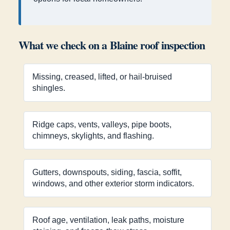
What we check on a Blaine roof inspection
Missing, creased, lifted, or hail-bruised
shingles.
Ridge caps, vents, valleys, pipe boots,
chimneys, skylights, and flashing.
Gutters, downspouts, siding, fascia, soffit,
windows, and other exterior storm indicators.
Roof age, ventilation, leak paths, moisture