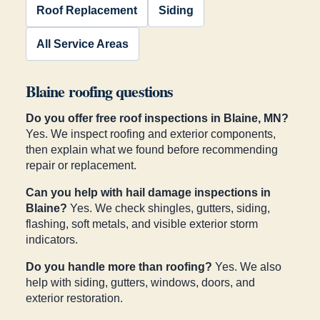
Roof Replacement
Siding
All Service Areas
Blaine roofing questions
Do you offer free roof inspections in Blaine, MN?
Yes. We inspect roofing and exterior components,
then explain what we found before recommending
repair or replacement.
Can you help with hail damage inspections in
Blaine?
Yes. We check shingles, gutters, siding,
flashing, soft metals, and visible exterior storm
indicators.
Do you handle more than roofing?
Yes. We also
help with siding, gutters, windows, doors, and
exterior restoration.