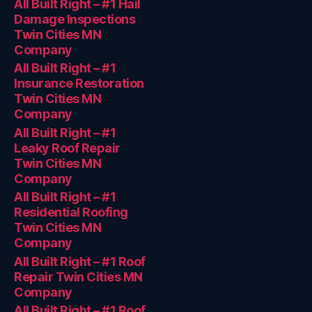
All Built Right – #1 Hail
Damage Inspections
Twin Cities MN
Company
All Built Right – #1
Insurance Restoration
Twin Cities MN
Company
All Built Right – #1
Leaky Roof Repair
Twin Cities MN
Company
All Built Right – #1
Residential Roofing
Twin Cities MN
Company
All Built Right – #1 Roof
Repair Twin Cities MN
Company
All Built Right – #1 Roof