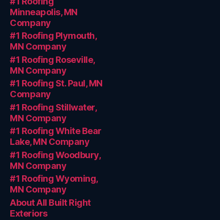
#1 Roofing
Minneapolis, MN
Company
#1 Roofing Plymouth,
MN Company
#1 Roofing Roseville,
MN Company
#1 Roofing St. Paul, MN
Company
#1 Roofing Stillwater,
MN Company
#1 Roofing White Bear
Lake, MN Company
#1 Roofing Woodbury,
MN Company
#1 Roofing Wyoming,
MN Company
About All Built Right
Exteriors