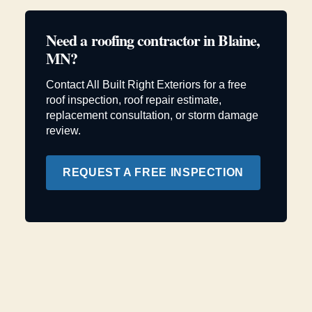
Need a roofing contractor in Blaine,
MN?
Contact All Built Right Exteriors for a free
roof inspection, roof repair estimate,
replacement consultation, or storm damage
review.
REQUEST A FREE INSPECTION