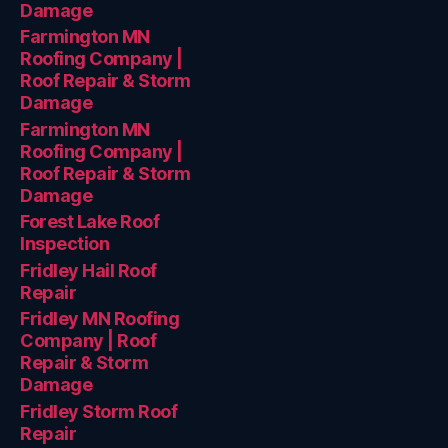
Damage
Farmington MN
Roofing Company |
Roof Repair & Storm
Damage
Farmington MN
Roofing Company |
Roof Repair & Storm
Damage
Forest Lake Roof
Inspection
Fridley Hail Roof
Repair
Fridley MN Roofing
Company | Roof
Repair & Storm
Damage
Fridley Storm Roof
Repair