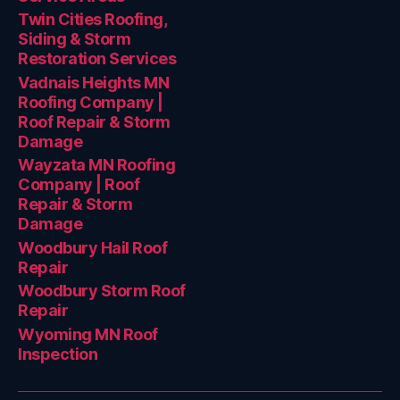
Twin Cities Roofing,
Siding & Storm
Restoration Services
Vadnais Heights MN
Roofing Company |
Roof Repair & Storm
Damage
Wayzata MN Roofing
Company | Roof
Repair & Storm
Damage
Woodbury Hail Roof
Repair
Woodbury Storm Roof
Repair
Wyoming MN Roof
Inspection