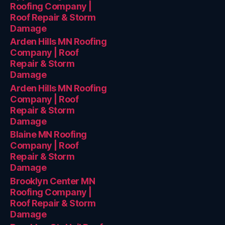
Roofing Company |
Roof Repair & Storm
Damage
Arden Hills MN Roofing
Company | Roof
Repair & Storm
Damage
Arden Hills MN Roofing
Company | Roof
Repair & Storm
Damage
Blaine MN Roofing
Company | Roof
Repair & Storm
Damage
Brooklyn Center MN
Roofing Company |
Roof Repair & Storm
Damage