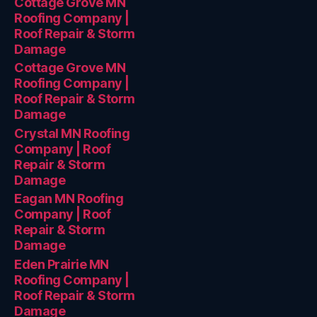
Cottage Grove MN
Roofing Company |
Roof Repair & Storm
Damage
Cottage Grove MN
Roofing Company |
Roof Repair & Storm
Damage
Crystal MN Roofing
Company | Roof
Repair & Storm
Damage
Eagan MN Roofing
Company | Roof
Repair & Storm
Damage
Eden Prairie MN
Roofing Company |
Roof Repair & Storm
Damage