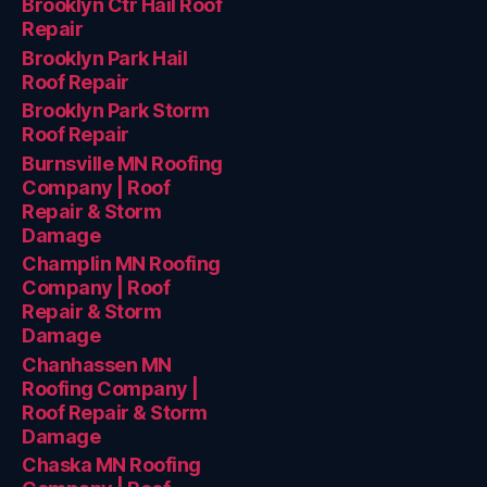
Brooklyn Ctr Hail Roof
Repair
Brooklyn Park Hail
Roof Repair
Brooklyn Park Storm
Roof Repair
Burnsville MN Roofing
Company | Roof
Repair & Storm
Damage
Champlin MN Roofing
Company | Roof
Repair & Storm
Damage
Chanhassen MN
Roofing Company |
Roof Repair & Storm
Damage
Chaska MN Roofing