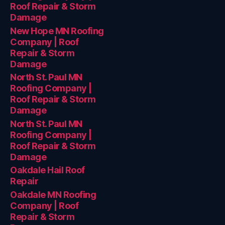
Roof Repair & Storm
Damage
New Hope MN Roofing
Company | Roof
Repair & Storm
Damage
North St. Paul MN
Roofing Company |
Roof Repair & Storm
Damage
North St. Paul MN
Roofing Company |
Roof Repair & Storm
Damage
Oakdale Hail Roof
Repair
Oakdale MN Roofing
Company | Roof
Repair & Storm