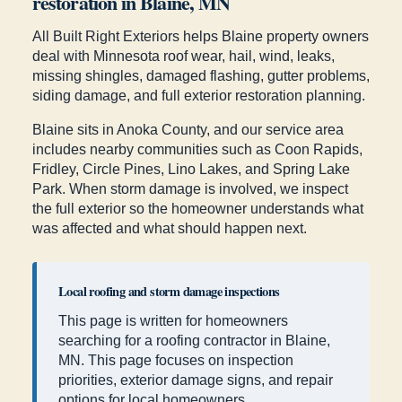
restoration in Blaine, MN
All Built Right Exteriors helps Blaine property owners
deal with Minnesota roof wear, hail, wind, leaks,
missing shingles, damaged flashing, gutter problems,
siding damage, and full exterior restoration planning.
Blaine sits in Anoka County, and our service area
includes nearby communities such as Coon Rapids,
Fridley, Circle Pines, Lino Lakes, and Spring Lake
Park. When storm damage is involved, we inspect
the full exterior so the homeowner understands what
was affected and what should happen next.
Local roofing and storm damage inspections
This page is written for homeowners
searching for a roofing contractor in Blaine,
MN. This page focuses on inspection
priorities, exterior damage signs, and repair
options for local homeowners.