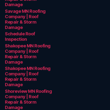
Damage
Savage MN Roofing
Company | Roof
Repair & Storm
Damage
Schedule Roof
Inspection
Shakopee MN Roofing
Company | Roof
Repair & Storm
Damage
Shakopee MN Roofing
Company | Roof
Repair & Storm
Damage
Shoreview MN Roofing
Company | Roof
Repair & Storm
Damage