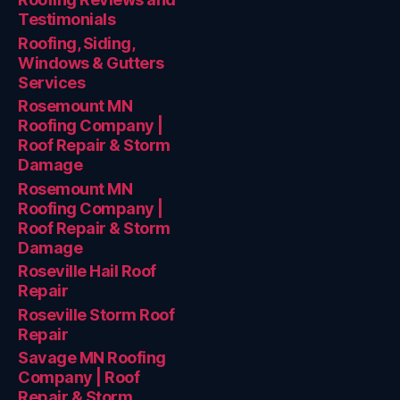
Testimonials
Roofing, Siding,
Windows & Gutters
Services
Rosemount MN
Roofing Company |
Roof Repair & Storm
Damage
Rosemount MN
Roofing Company |
Roof Repair & Storm
Damage
Roseville Hail Roof
Repair
Roseville Storm Roof
Repair
Savage MN Roofing
Company | Roof
Repair & Storm