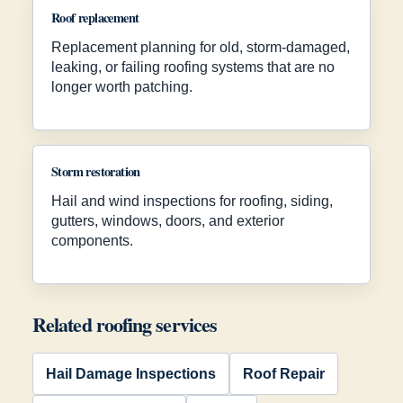
Roof replacement
Replacement planning for old, storm-damaged,
leaking, or failing roofing systems that are no
longer worth patching.
Storm restoration
Hail and wind inspections for roofing, siding,
gutters, windows, doors, and exterior
components.
Related roofing services
Hail Damage Inspections
Roof Repair