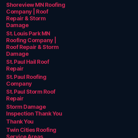
Shoreview MN Roofing
Company | Roof
Repair & Storm
Damage
St. Louis Park MN
Roofing Company |
Roof Repair & Storm
Damage
St. Paul Hail Roof
Repair
St. Paul Roofing
Company
St. Paul Storm Roof
Repair
Storm Damage
Inspection Thank You
Thank You
Twin Cities Roofing
Service Areas