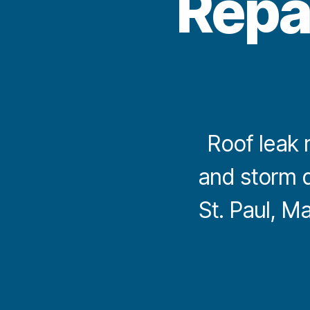
Repa
Roof leak r
and storm 
St. Paul, M