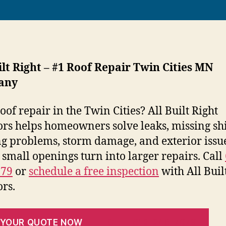
ilt Right – #1 Roof Repair Twin Cities MN
any
oof repair in the Twin Cities? All Built Right
ors helps homeowners solve leaks, missing shi
ng problems, storm damage, and exterior issu
 small openings turn into larger repairs. Call
079
or
schedule a free inspection
with All Buil
ors.
 YOUR QUOTE NOW
CALL 612-246-7079