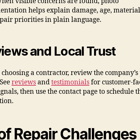
When visible concerns are found, photo
ntation helps explain damage, age, material
pair priorities in plain language.
iews and Local Trust
 choosing a contractor, review the company’s
 See
reviews
and
testimonials
for customer-fa
signals, then use the contact page to schedule t
tion.
of Repair Challenges 