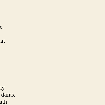
e.
hat
may
e dams,
path