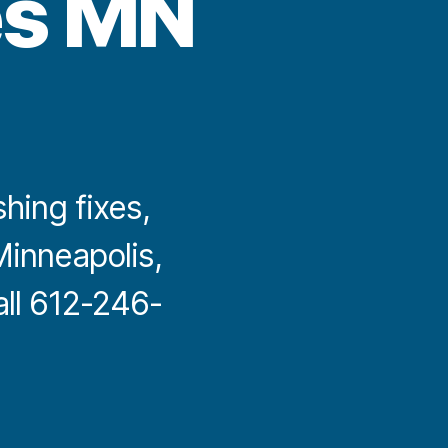
es MN
shing fixes,
inneapolis,
all 612-246-