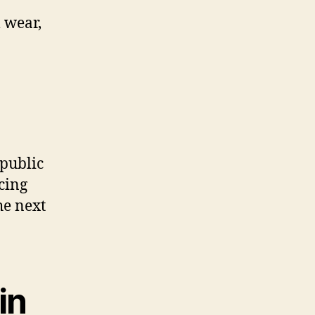
 wear,
 public
cing
he next
in