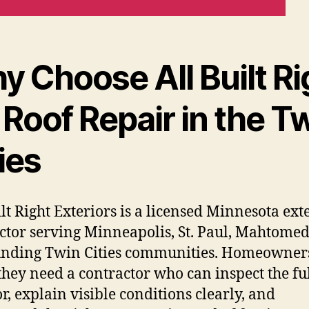
y Choose All Built Ri
 Roof Repair in the T
ies
ilt Right Exteriors is a licensed Minnesota ext
ctor serving Minneapolis, St. Paul, Mahtomed
nding Twin Cities communities. Homeowners
hey need a contractor who can inspect the fu
or, explain visible conditions clearly, and