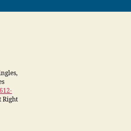
ngles,
es
612-
t Right