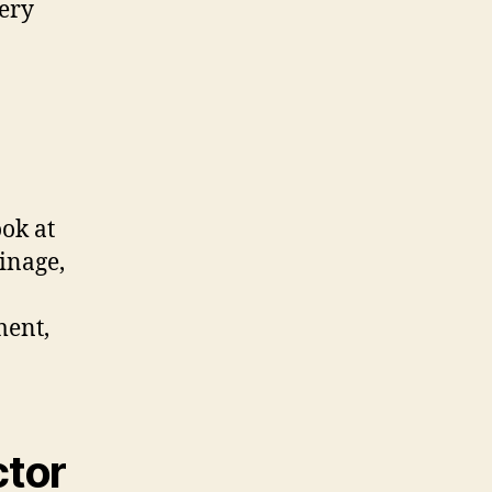
very
ook at
ainage,
ment,
ctor