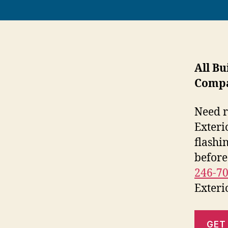
All Bu
Comp
Need r
Exteri
flashi
before
246-7
Exteri
GET