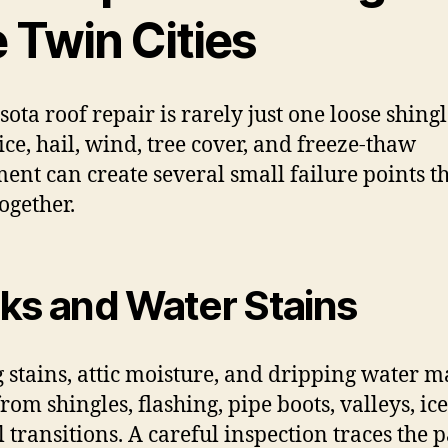
 Twin Cities
ota roof repair is rarely just one loose shingl
ice, hail, wind, tree cover, and freeze-thaw
nt can create several small failure points t
ogether.
ks and Water Stains
g stains, attic moisture, and dripping water 
rom shingles, flashing, pipe boots, valleys, ic
l transitions. A careful inspection traces the 