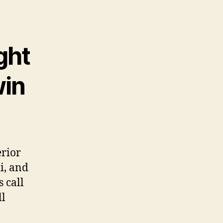
ght
win
erior
i, and
 call
ll