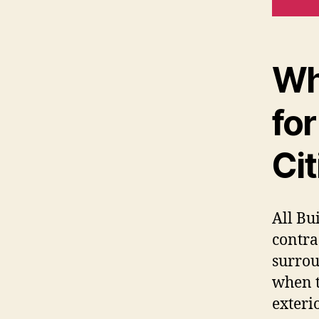
Wh
for
Cit
All Bu
contra
surrou
when t
exteri