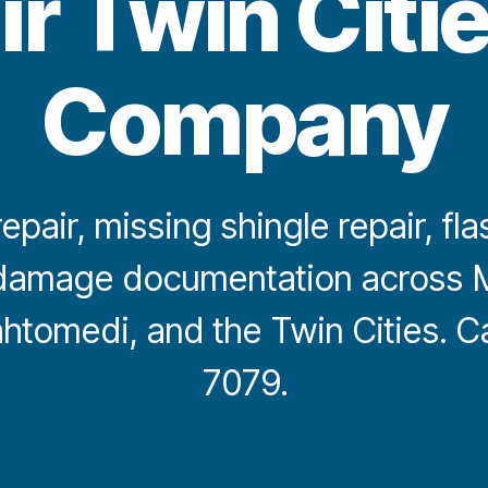
ir Twin Citi
Company
epair, missing shingle repair, fla
damage documentation across M
ahtomedi, and the Twin Cities. C
7079.