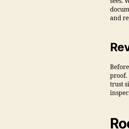
sees. 
docume
and re
Rev
Before
proof.
trust 
inspec
Ro