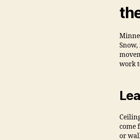
the
Minnes
Snow, 
moveme
work t
Lea
Ceilin
come f
or wal