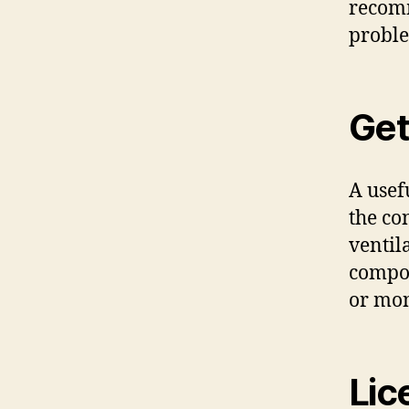
recomm
proble
Get
A usef
the co
ventil
compon
or mon
Lic