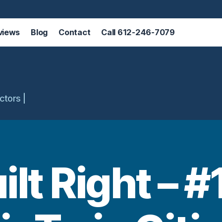
views
Blog
Contact
Call 612-246-7079
ctors |
uilt Right – #