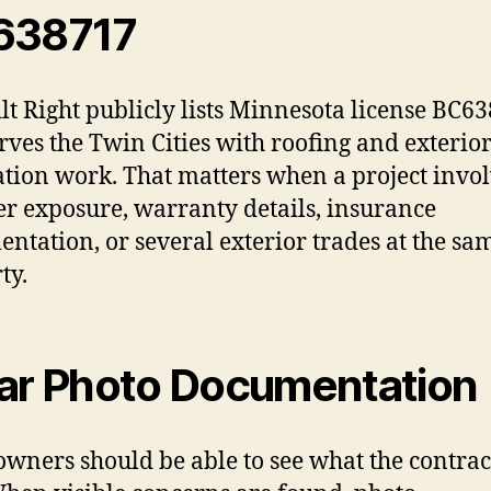
638717
ilt Right publicly lists Minnesota license BC6
rves the Twin Cities with roofing and exterio
ation work. That matters when a project invo
r exposure, warranty details, insurance
ntation, or several exterior trades at the sa
ty.
ar Photo Documentation
ners should be able to see what the contrac