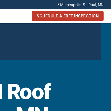
📍 Minneapolis-St. Paul, MN
SCHEDULE A FREE INSPECTION
1 Roof