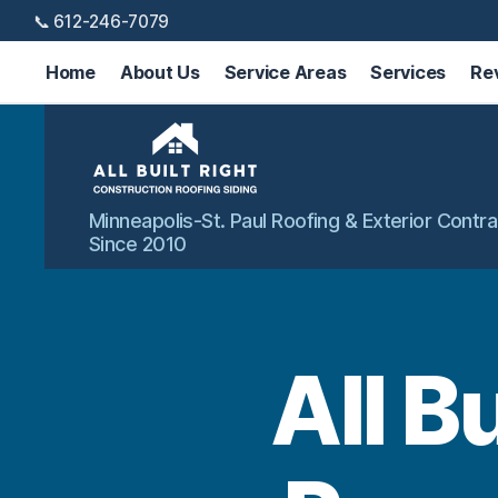
📞 612-246-7079
Home
About Us
Service Areas
Services
Re
All
Minneapolis-St. Paul Roofing & Exterior Contra
Built
Since 2010
Right
Exteriors
All B