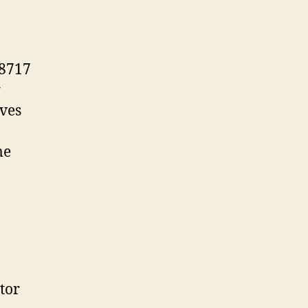
38717
r
lves
me
tor