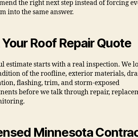
end the right next step instead of forcing e
m into the same answer.
 Your Roof Repair Quote
ul estimate starts with a real inspection. We l
ndition of the roofline, exterior materials, dr
ation, flashing, trim, and storm-exposed
ents before we talk through repair, replace
itoring.
ensed Minnesota Contra