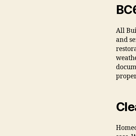
BC
All Bu
and se
restor
weathe
docume
proper
Cle
Homeow