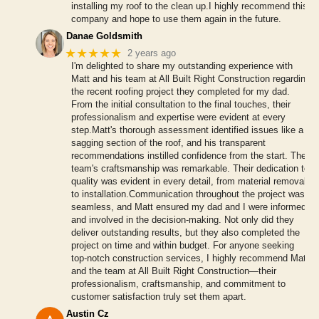
installing my roof to the clean up.I highly recommend this
company and hope to use them again in the future.
Danae Goldsmith
★★★★★
2 years ago
I'm delighted to share my outstanding experience with
Matt and his team at All Built Right Construction regarding
the recent roofing project they completed for my dad.
From the initial consultation to the final touches, their
professionalism and expertise were evident at every
step.Matt's thorough assessment identified issues like a
sagging section of the roof, and his transparent
recommendations instilled confidence from the start. The
team's craftsmanship was remarkable. Their dedication to
quality was evident in every detail, from material removal
to installation.Communication throughout the project was
seamless, and Matt ensured my dad and I were informed
and involved in the decision-making. Not only did they
deliver outstanding results, but they also completed the
project on time and within budget. For anyone seeking
top-notch construction services, I highly recommend Matt
and the team at All Built Right Construction—their
professionalism, craftsmanship, and commitment to
customer satisfaction truly set them apart.
Austin Cz