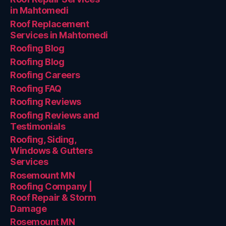
in Mahtomedi
Roof Replacement
Services in Mahtomedi
Roofing Blog
Roofing Blog
Roofing Careers
Roofing FAQ
Roofing Reviews
Roofing Reviews and
Testimonials
Roofing, Siding,
Windows & Gutters
Services
Rosemount MN
Roofing Company |
Roof Repair & Storm
Damage
Rosemount MN