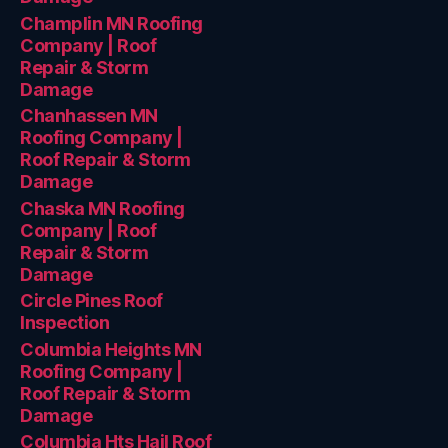
Champlin MN Roofing
Company | Roof
Repair & Storm
Damage
Chanhassen MN
Roofing Company |
Roof Repair & Storm
Damage
Chaska MN Roofing
Company | Roof
Repair & Storm
Damage
Circle Pines Roof
Inspection
Columbia Heights MN
Roofing Company |
Roof Repair & Storm
Damage
Columbia Hts Hail Roof