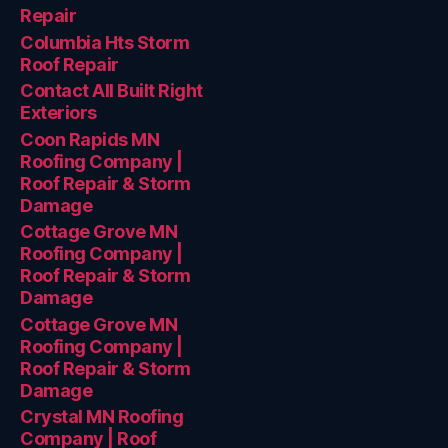
Repair
Columbia Hts Storm
Roof Repair
Contact All Built Right
Exteriors
Coon Rapids MN
Roofing Company |
Roof Repair & Storm
Damage
Cottage Grove MN
Roofing Company |
Roof Repair & Storm
Damage
Cottage Grove MN
Roofing Company |
Roof Repair & Storm
Damage
Crystal MN Roofing
Company | Roof