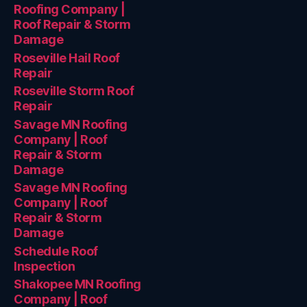
Roofing Company |
Roof Repair & Storm
Damage
Roseville Hail Roof
Repair
Roseville Storm Roof
Repair
Savage MN Roofing
Company | Roof
Repair & Storm
Damage
Savage MN Roofing
Company | Roof
Repair & Storm
Damage
Schedule Roof
Inspection
Shakopee MN Roofing
Company | Roof