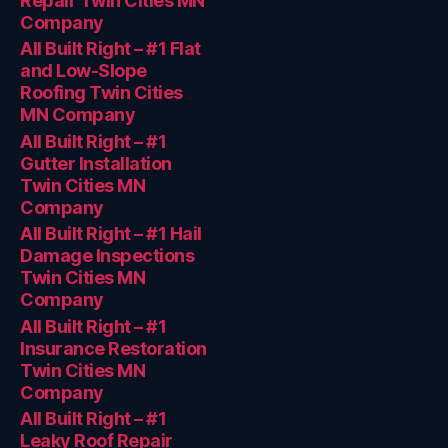
Repair Twin Cities MN
Company
All Built Right – #1 Flat
and Low-Slope
Roofing Twin Cities
MN Company
All Built Right – #1
Gutter Installation
Twin Cities MN
Company
All Built Right – #1 Hail
Damage Inspections
Twin Cities MN
Company
All Built Right – #1
Insurance Restoration
Twin Cities MN
Company
All Built Right – #1
Leaky Roof Repair