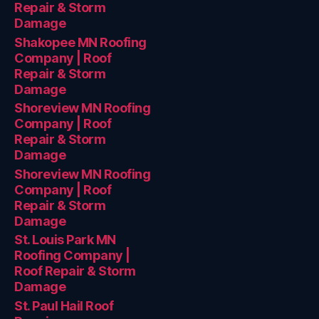
Repair & Storm
Damage
Shakopee MN Roofing
Company | Roof
Repair & Storm
Damage
Shoreview MN Roofing
Company | Roof
Repair & Storm
Damage
Shoreview MN Roofing
Company | Roof
Repair & Storm
Damage
St. Louis Park MN
Roofing Company |
Roof Repair & Storm
Damage
St. Paul Hail Roof