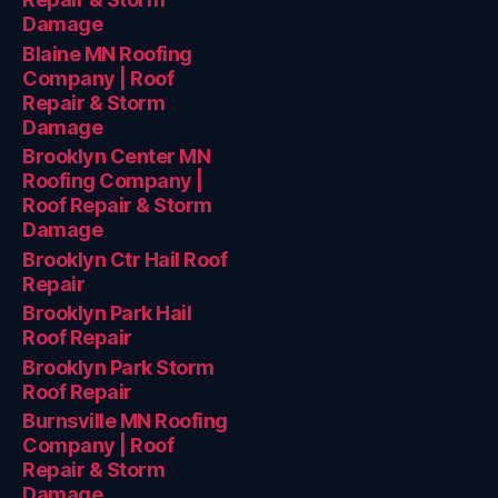
Damage
Blaine MN Roofing
Company | Roof
Repair & Storm
Damage
Brooklyn Center MN
Roofing Company |
Roof Repair & Storm
Damage
Brooklyn Ctr Hail Roof
Repair
Brooklyn Park Hail
Roof Repair
Brooklyn Park Storm
Roof Repair
Burnsville MN Roofing
Company | Roof
Repair & Storm
Damage