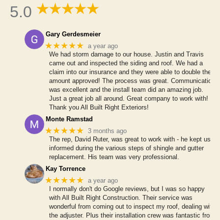
5.0
Gary Gerdesmeier
★★★★★
a year ago
We had storm damage to our house. Justin and Travis
came out and inspected the siding and roof. We had a
claim into our insurance and they were able to double the
amount approved! The process was great. Communication
was excellent and the install team did an amazing job.
Just a great job all around. Great company to work with!
Thank you All Built Right Exteriors!
Monte Ramstad
★★★★★
3 months ago
The rep, David Ruter, was great to work with - he kept us
informed during the various steps of shingle and gutter
replacement. His team was very professional.
Kay Torrence
★★★★★
a year ago
I normally don't do Google reviews, but I was so happy
with All Built Right Construction. Their service was
wonderful from coming out to inspect my roof, dealing with
the adjuster. Plus their installation crew was fantastic from