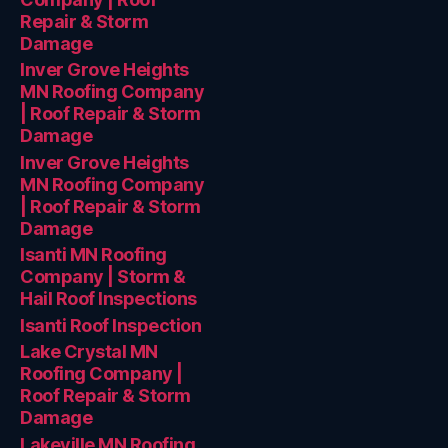
Repair & Storm
Damage
Inver Grove Heights
MN Roofing Company
| Roof Repair & Storm
Damage
Inver Grove Heights
MN Roofing Company
| Roof Repair & Storm
Damage
Isanti MN Roofing
Company | Storm &
Hail Roof Inspections
Isanti Roof Inspection
Lake Crystal MN
Roofing Company |
Roof Repair & Storm
Damage
Lakeville MN Roofing