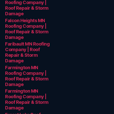
Roofing Company |
Roof Repair & Storm
Damage
Falcon Heights MN
Roofing Company |
Roof Repair & Storm
Damage
Faribault MN Roofing
Company | Roof
Repair & Storm
Damage
Farmington MN
Roofing Company |
Roof Repair & Storm
Damage
Farmington MN
Roofing Company |
Roof Repair & Storm
Damage