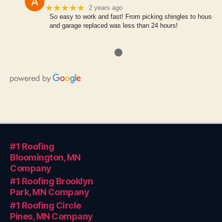
★★★★★
2 years ago
So easy to work and fast! From picking shingles to house
and garage replaced was less than 24 hours!
●
#1 Roofing
Bloomington, MN
Company
#1 Roofing Brooklyn
Park, MN Company
#1 Roofing Circle
Pines, MN Company