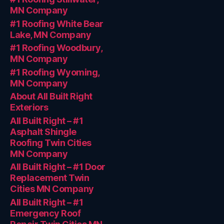
MN Company
#1 Roofing White Bear
Lake, MN Company
#1 Roofing Woodbury,
MN Company
#1 Roofing Wyoming,
MN Company
About All Built Right
Exteriors
All Built Right – #1
Asphalt Shingle
Roofing Twin Cities
MN Company
All Built Right – #1 Door
Replacement Twin
Cities MN Company
All Built Right – #1
Emergency Roof