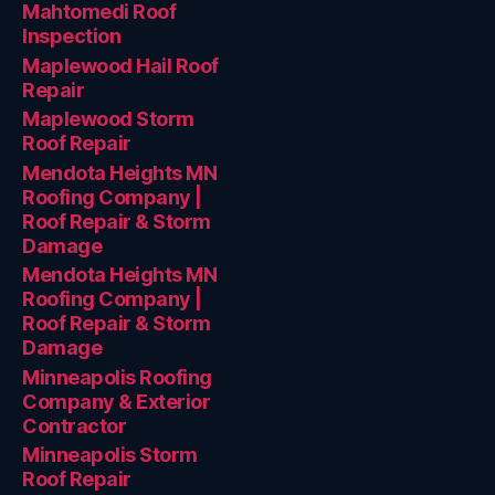
Mahtomedi Roof
Inspection
Maplewood Hail Roof
Repair
Maplewood Storm
Roof Repair
Mendota Heights MN
Roofing Company |
Roof Repair & Storm
Damage
Mendota Heights MN
Roofing Company |
Roof Repair & Storm
Damage
Minneapolis Roofing
Company & Exterior
Contractor
Minneapolis Storm
Roof Repair