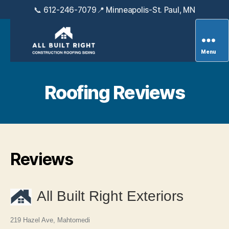
📞 612-246-7079
📍 Minneapolis-St. Paul, MN
Menu
All
Built
Right
Roofing Reviews
Exteriors
Reviews
All Built Right Exteriors
219 Hazel Ave, Mahtomedi