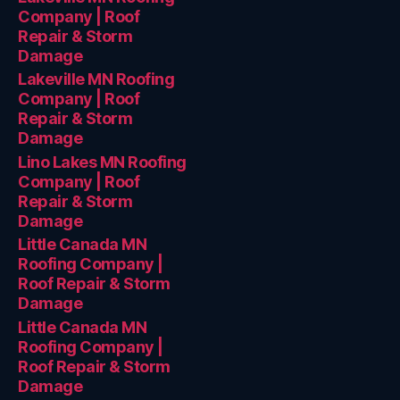
Company | Roof
Repair & Storm
Damage
Lakeville MN Roofing
Company | Roof
Repair & Storm
Damage
Lino Lakes MN Roofing
Company | Roof
Repair & Storm
Damage
Little Canada MN
Roofing Company |
Roof Repair & Storm
Damage
Little Canada MN
Roofing Company |
Roof Repair & Storm
Damage