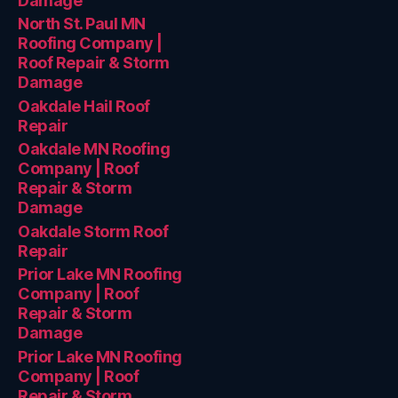
Damage
North St. Paul MN
Roofing Company |
Roof Repair & Storm
Damage
Oakdale Hail Roof
Repair
Oakdale MN Roofing
Company | Roof
Repair & Storm
Damage
Oakdale Storm Roof
Repair
Prior Lake MN Roofing
Company | Roof
Repair & Storm
Damage
Prior Lake MN Roofing
Company | Roof
Repair & Storm