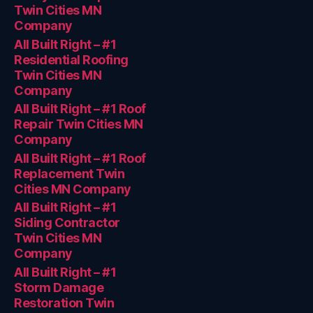
Twin Cities MN
Company
All Built Right – #1
Residential Roofing
Twin Cities MN
Company
All Built Right – #1 Roof
Repair Twin Cities MN
Company
All Built Right – #1 Roof
Replacement Twin
Cities MN Company
All Built Right – #1
Siding Contractor
Twin Cities MN
Company
All Built Right – #1
Storm Damage
Restoration Twin