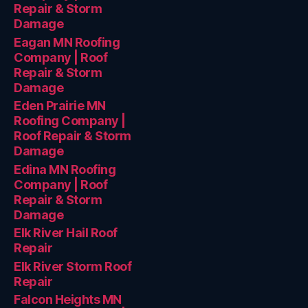
Repair & Storm
Damage
Eagan MN Roofing
Company | Roof
Repair & Storm
Damage
Eden Prairie MN
Roofing Company |
Roof Repair & Storm
Damage
Edina MN Roofing
Company | Roof
Repair & Storm
Damage
Elk River Hail Roof
Repair
Elk River Storm Roof
Repair
Falcon Heights MN