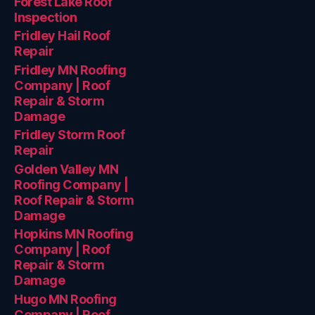
Forest Lake Roof
Inspection
Fridley Hail Roof
Repair
Fridley MN Roofing
Company | Roof
Repair & Storm
Damage
Fridley Storm Roof
Repair
Golden Valley MN
Roofing Company |
Roof Repair & Storm
Damage
Hopkins MN Roofing
Company | Roof
Repair & Storm
Damage
Hugo MN Roofing
Company | Roof