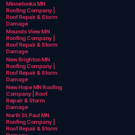
Minnetonka MN
Roofing Company |
Roof Repair & Storm
Damage
Mounds View MN
Roofing Company |
Roof Repair & Storm
Damage
New Brighton MN
Roofing Company |
Roof Repair & Storm
Damage
New Hope MN Roofing
Company | Roof
Repair & Storm
Damage
North St. Paul MN
Roofing Company |
Roof Repair & Storm