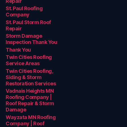
Repair
St. Paul Roofing
Company
St. Paul Storm Roof
Repair
Storm Damage
Inspection Thank You
Thank You
Twin Cities Roofing
Service Areas
Twin Cities Roofing,
Siding & Storm
Restoration Services
Vadnais Heights MN
Roofing Company |
Roof Repair & Storm
Damage
Wayzata MN Roofing
Company | Roof