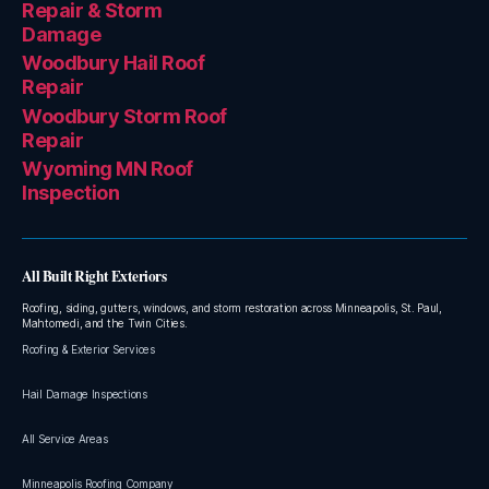
Repair & Storm
Damage
Woodbury Hail Roof
Repair
Woodbury Storm Roof
Repair
Wyoming MN Roof
Inspection
All Built Right Exteriors
Roofing, siding, gutters, windows, and storm restoration across Minneapolis, St. Paul,
Mahtomedi, and the Twin Cities.
Roofing & Exterior Services
Hail Damage Inspections
All Service Areas
Minneapolis Roofing Company