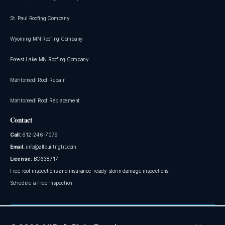
St. Paul Roofing Company
Wyoming MN Roofing Company
Forest Lake MN Roofing Company
Mahtomedi Roof Repair
Mahtomedi Roof Replacement
Contact
Call:
612-246-7079
Email:
info@allbuiltright.com
License:
BC638717
Free roof inspections and insurance-ready storm damage inspections.
Schedule a Free Inspection