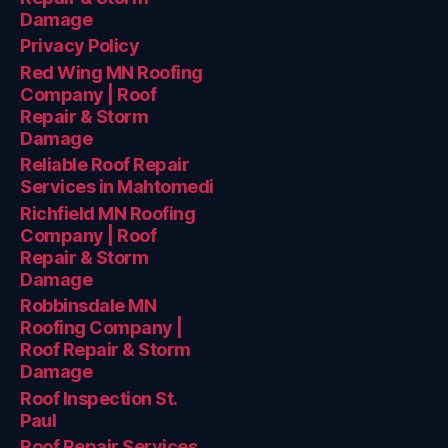
Damage
Privacy Policy
Red Wing MN Roofing
Company | Roof
Repair & Storm
Damage
Reliable Roof Repair
Services in Mahtomedi
Richfield MN Roofing
Company | Roof
Repair & Storm
Damage
Robbinsdale MN
Roofing Company |
Roof Repair & Storm
Damage
Roof Inspection St.
Paul
Roof Repair Services