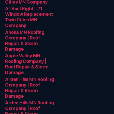
Cities MN Company
All Built Right – #1
Window Replacement
Twin Cities MN
Company
Anoka MN Roofing
Company | Roof
Repair & Storm
Damage
Apple Valley MN
Roofing Company |
Roof Repair & Storm
Damage
Arden Hills MN Roofing
Company | Roof
Repair & Storm
Damage
Arden Hills MN Roofing
Company | Roof
Repair & Storm