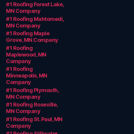
#1 Roofing Forest Lake,
MN Company
#1 Roofing Mahtomedi,
MN Company
#1 Roofing Maple
Grove, MN Company
#1 Roofing
Maplewood, MN
Company
#1 Roofing
Minneapolis, MN
Company
#1 Roofing Plymouth,
MN Company
#1 Roofing Roseville,
MN Company
#1 Roofing St. Paul, MN
Company
#1 Roofing Stillwater,