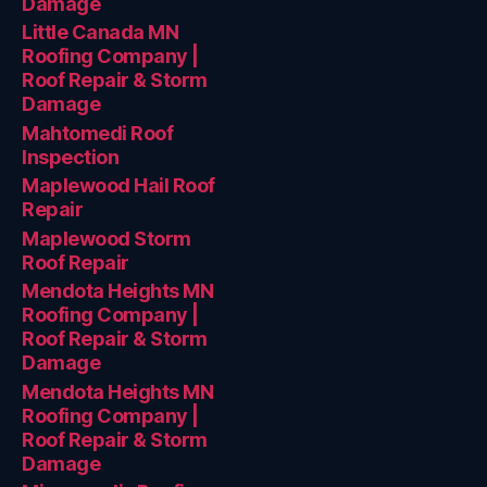
Damage
Little Canada MN
Roofing Company |
Roof Repair & Storm
Damage
Mahtomedi Roof
Inspection
Maplewood Hail Roof
Repair
Maplewood Storm
Roof Repair
Mendota Heights MN
Roofing Company |
Roof Repair & Storm
Damage
Mendota Heights MN
Roofing Company |
Roof Repair & Storm
Damage