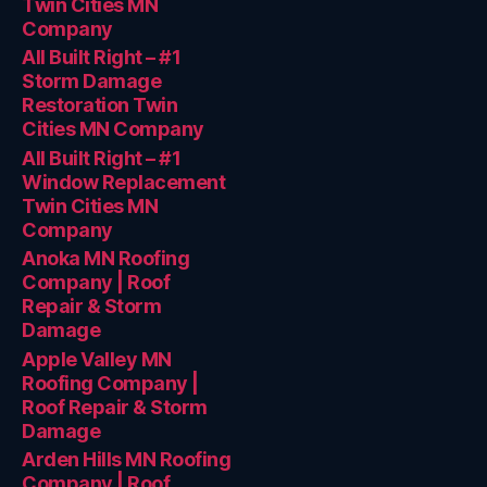
Twin Cities MN
Company
All Built Right – #1
Storm Damage
Restoration Twin
Cities MN Company
All Built Right – #1
Window Replacement
Twin Cities MN
Company
Anoka MN Roofing
Company | Roof
Repair & Storm
Damage
Apple Valley MN
Roofing Company |
Roof Repair & Storm
Damage
Arden Hills MN Roofing
Company | Roof