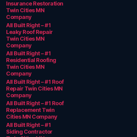
Insurance Restoration
Twin Cities MN
Company
All Built Right – #1
Leaky Roof Repair
Twin Cities MN
Company
All Built Right – #1
Residential Roofing
Twin Cities MN
Company
All Built Right – #1 Roof
Repair Twin Cities MN
Company
All Built Right – #1 Roof
Replacement Twin
Cities MN Company
All Built Right – #1
Siding Contractor