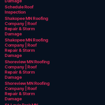
Damage
Schedule Roof
Inspection
Shakopee MN Roofing
Company | Roof
Repair & Storm
Damage
Shakopee MN Roofing
Company | Roof
Repair & Storm
Damage
Shoreview MN Roofing
Company | Roof
Repair & Storm
Damage
Shoreview MN Roofing
Company | Roof
Repair & Storm
Damage