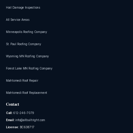
Hail Damage Inspections
All Service Areas
Minneapolis Roofing Company
St. Paul Roofing Company
Wyoming MN Roofing Company
Forest Lake MN Roofing Company
Mahtomedi Roof Repair
Mahtomedi Roof Replacement
Contact
Call:
612-246-7079
Email:
info@allbuiltright.com
License:
BC638717