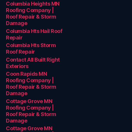
Columbia Heights MN
Roofing Company |
Roof Repair & Storm
Damage
Columbia Hts Hail Roof
Repair
Columbia Hts Storm
Roof Repair
Contact All Built Right
Exteriors
Coon Rapids MN
Roofing Company |
Roof Repair & Storm
Damage
Cottage Grove MN
Roofing Company |
Roof Repair & Storm
Damage
Cottage Grove MN