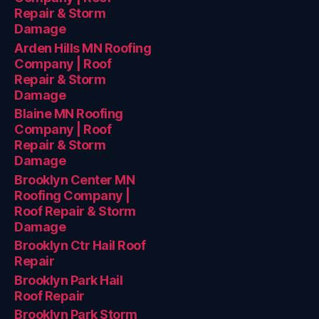
Repair & Storm
Damage
Arden Hills MN Roofing
Company | Roof
Repair & Storm
Damage
Blaine MN Roofing
Company | Roof
Repair & Storm
Damage
Brooklyn Center MN
Roofing Company |
Roof Repair & Storm
Damage
Brooklyn Ctr Hail Roof
Repair
Brooklyn Park Hail
Roof Repair
Brooklyn Park Storm