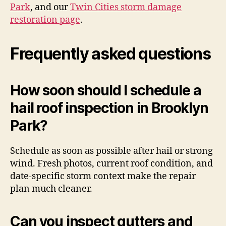
Park
, and our
Twin Cities storm damage
restoration page
.
Frequently asked questions
How soon should I schedule a
hail roof inspection in Brooklyn
Park?
Schedule as soon as possible after hail or strong
wind. Fresh photos, current roof condition, and
date-specific storm context make the repair
plan much cleaner.
Can you inspect gutters and