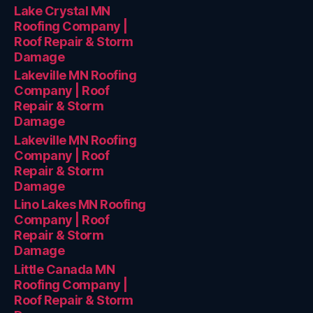
Lake Crystal MN
Roofing Company |
Roof Repair & Storm
Damage
Lakeville MN Roofing
Company | Roof
Repair & Storm
Damage
Lakeville MN Roofing
Company | Roof
Repair & Storm
Damage
Lino Lakes MN Roofing
Company | Roof
Repair & Storm
Damage
Little Canada MN
Roofing Company |
Roof Repair & Storm