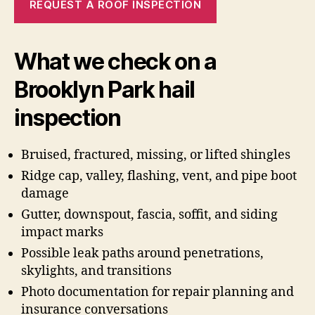
REQUEST A ROOF INSPECTION
What we check on a
Brooklyn Park hail
inspection
Bruised, fractured, missing, or lifted shingles
Ridge cap, valley, flashing, vent, and pipe boot
damage
Gutter, downspout, fascia, soffit, and siding
impact marks
Possible leak paths around penetrations,
skylights, and transitions
Photo documentation for repair planning and
insurance conversations