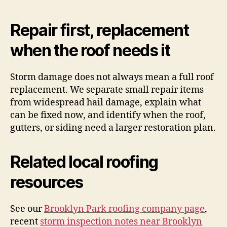
Repair first, replacement
when the roof needs it
Storm damage does not always mean a full roof
replacement. We separate small repair items
from widespread hail damage, explain what
can be fixed now, and identify when the roof,
gutters, or siding need a larger restoration plan.
Related local roofing
resources
See our
Brooklyn Park roofing company page
,
recent
storm inspection notes near Brooklyn