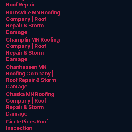
Roof Repair
Burnsville MN Roofing
Company | Roof
Repair & Storm
Damage
Champlin MN Roofing
Company | Roof
Repair & Storm
Damage
Chanhassen MN
Roofing Company |
Roof Repair & Storm
Damage
Chaska MN Roofing
Company | Roof
Repair & Storm
Damage
Circle Pines Roof
Inspection