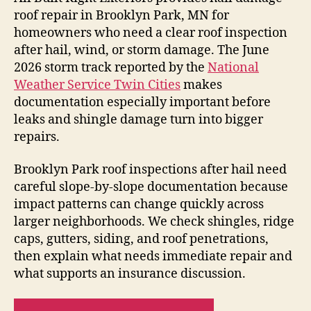
roof repair in Brooklyn Park, MN for
homeowners who need a clear roof inspection
after hail, wind, or storm damage. The June
2026 storm track reported by the
National
Weather Service Twin Cities
makes
documentation especially important before
leaks and shingle damage turn into bigger
repairs.
Brooklyn Park roof inspections after hail need
careful slope-by-slope documentation because
impact patterns can change quickly across
larger neighborhoods. We check shingles, ridge
caps, gutters, siding, and roof penetrations,
then explain what needs immediate repair and
what supports an insurance discussion.