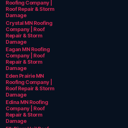
Roofing Company |
Roof Repair & Storm
Damage
Crystal MN Roofing
Company | Roof
Repair & Storm
Damage
Eagan MN Roofing
Company | Roof
Repair & Storm
Damage
Eden Prairie MN
Roofing Company |
Roof Repair & Storm
Damage
Edina MN Roofing
Company | Roof
Repair & Storm
Damage