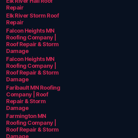
Elk River Hail Roof
Repair
Elk River Storm Roof
Repair
Falcon Heights MN
Roofing Company |
Roof Repair & Storm
Damage
Falcon Heights MN
Roofing Company |
Roof Repair & Storm
Damage
Faribault MN Roofing
Company | Roof
Repair & Storm
Damage
Farmington MN
Roofing Company |
Roof Repair & Storm
Damage