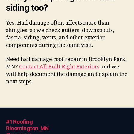
siding too?
Yes. Hail damage often affects more than
shingles, so we check gutters, downspouts,
fascia, siding, vents, and other exterior
components during the same visit.
Need hail damage roof repair in Brooklyn Park,
MN?
Contact All Built Right Exteriors
and we
will help document the damage and explain the
next steps.
#1 Roofing
Bloomington, MN