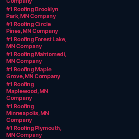
Company
#1 Roofing Brooklyn
Park, MN Company
#1 Roofing Circle
Pines, MN Company
#1 Roofing Forest Lake,
MN Company
#1 Roofing Mahtomedi,
MN Company
#1 Roofing Maple
Grove, MN Company
#1 Roofing
Maplewood, MN
Company
#1 Roofing
Minneapolis, MN
Company
#1 Roofing Plymouth,
MN Company