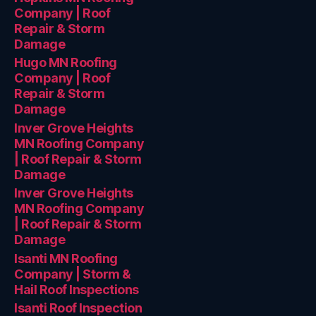
Company | Roof
Repair & Storm
Damage
Hugo MN Roofing
Company | Roof
Repair & Storm
Damage
Inver Grove Heights
MN Roofing Company
| Roof Repair & Storm
Damage
Inver Grove Heights
MN Roofing Company
| Roof Repair & Storm
Damage
Isanti MN Roofing
Company | Storm &
Hail Roof Inspections
Isanti Roof Inspection