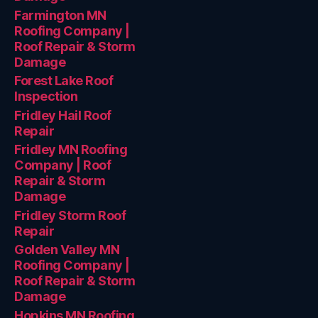
Farmington MN
Roofing Company |
Roof Repair & Storm
Damage
Forest Lake Roof
Inspection
Fridley Hail Roof
Repair
Fridley MN Roofing
Company | Roof
Repair & Storm
Damage
Fridley Storm Roof
Repair
Golden Valley MN
Roofing Company |
Roof Repair & Storm
Damage
Hopkins MN Roofing