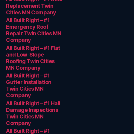
Replacement Twin
Cities MN Company
All Built Right – #1
Emergency Roof
Repair Twin Cities MN
Company
All Built Right – #1 Flat
and Low-Slope
Roofing Twin Cities
MN Company
All Built Right – #1
Gutter Installation
Twin Cities MN
Company
All Built Right – #1 Hail
Damage Inspections
Twin Cities MN
Company
All Built Right – #1