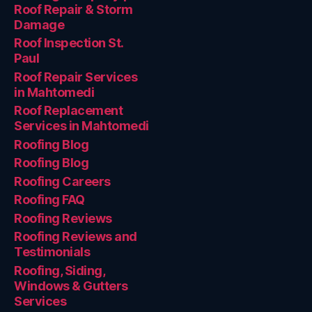
Roof Repair & Storm
Damage
Roof Inspection St.
Paul
Roof Repair Services
in Mahtomedi
Roof Replacement
Services in Mahtomedi
Roofing Blog
Roofing Blog
Roofing Careers
Roofing FAQ
Roofing Reviews
Roofing Reviews and
Testimonials
Roofing, Siding,
Windows & Gutters
Services