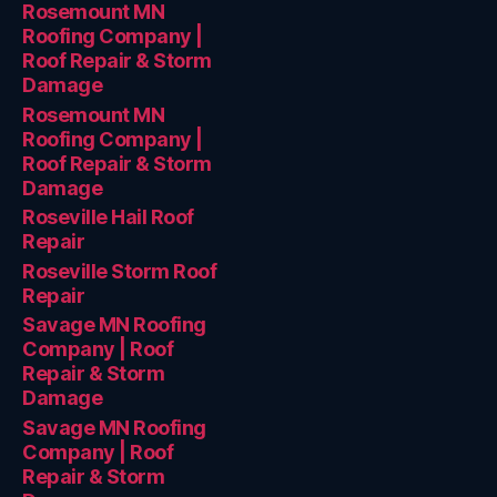
Rosemount MN
Roofing Company |
Roof Repair & Storm
Damage
Rosemount MN
Roofing Company |
Roof Repair & Storm
Damage
Roseville Hail Roof
Repair
Roseville Storm Roof
Repair
Savage MN Roofing
Company | Roof
Repair & Storm
Damage
Savage MN Roofing
Company | Roof
Repair & Storm