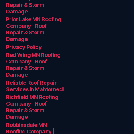
Repair & Storm
Damage
Prior Lake MN Roofing
Company | Roof
Repair & Storm
Damage
Privacy Policy
Red Wing MN Roofing
Company | Roof
Repair & Storm
Damage
Reliable Roof Repair
Services in Mahtomedi
Richfield MN Roofing
Company | Roof
Repair & Storm
Damage
Robbinsdale MN
Roofing Company |