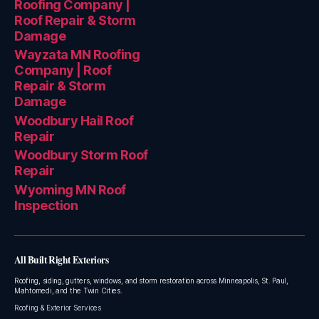
Roofing Company |
Roof Repair & Storm
Damage
Wayzata MN Roofing
Company | Roof
Repair & Storm
Damage
Woodbury Hail Roof
Repair
Woodbury Storm Roof
Repair
Wyoming MN Roof
Inspection
All Built Right Exteriors
Roofing, siding, gutters, windows, and storm restoration across Minneapolis, St. Paul,
Mahtomedi, and the Twin Cities.
Roofing & Exterior Services