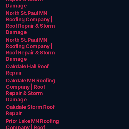
Damage
North St. Paul MN
Roofing Company |
Roof Repair & Storm
Damage
North St. Paul MN
Roofing Company |
Roof Repair & Storm
Damage
Oakdale Hail Roof
Repair
Oakdale MN Roofing
Company | Roof
Repair & Storm
Damage
Oakdale Storm Roof
Repair
Prior Lake MN Roofing
Company | Roof