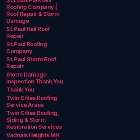
St. Louis Park MN
Roofing Company |
Roof Repair & Storm
Damage
St. Paul Hail Roof
Repair
St. Paul Roofing
Company
St. Paul Storm Roof
Repair
Storm Damage
Inspection Thank You
Thank You
Twin Cities Roofing
Service Areas
Twin Cities Roofing,
Siding & Storm
Restoration Services
Vadnais Heights MN