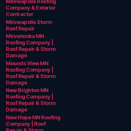
Minneapolis Roofing
Company & Exterior
Contractor
Minneapolis Storm
Roof Repair
Minnetonka MN
Roofing Company |
Roof Repair & Storm
Damage
Mounds View MN
Roofing Company |
Roof Repair & Storm
Damage
New Brighton MN
Roofing Company |
Roof Repair & Storm
Damage
New Hope MN Roofing
Company | Roof
Repair & Storm