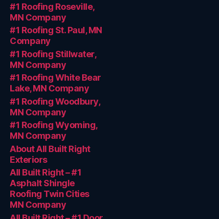
#1 Roofing Roseville,
MN Company
#1 Roofing St. Paul, MN
Company
#1 Roofing Stillwater,
MN Company
#1 Roofing White Bear
Lake, MN Company
#1 Roofing Woodbury,
MN Company
#1 Roofing Wyoming,
MN Company
About All Built Right
Exteriors
All Built Right – #1
Asphalt Shingle
Roofing Twin Cities
MN Company
All Built Right – #1 Door