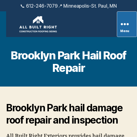
📞 612-246-7079
📍 Minneapolis-St. Paul, MN
Menu
All
Built
Right
Brooklyn Park Hail Roof
Exteriors
Repair
Brooklyn Park hail damage
roof repair and inspection
All Built Right Exteriors provides hail damage