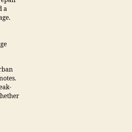
repair
d a
age.
age
urban
notes.
leak-
whether