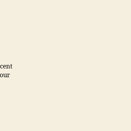
ecent
 our