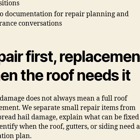
sitions
o documentation for repair planning and
rance conversations
air first, replacemen
n the roof needs it
damage does not always mean a full roof
ement. We separate small repair items from
read hail damage, explain what can be fixed
entify when the roof, gutters, or siding need a
ation plan.