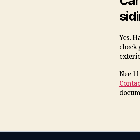
Can
sid
Yes. H
check 
exteri
Need h
Contac
docume