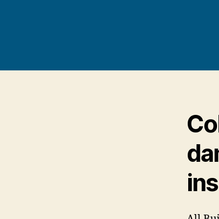
Co
da
in