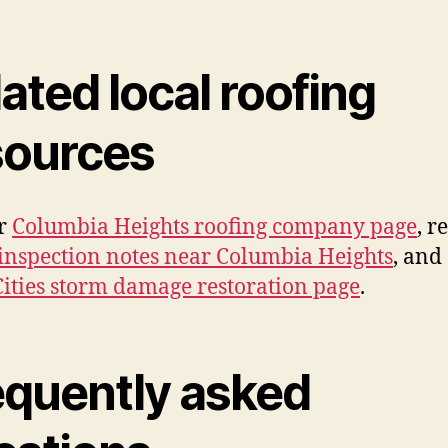
ated local roofing
sources
ur
Columbia Heights roofing company page
, r
inspection notes near Columbia Heights
, and
ities storm damage restoration page
.
equently asked