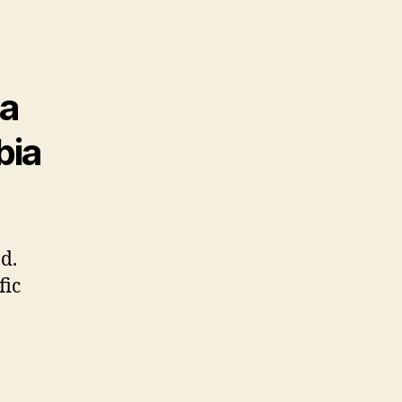
 a
bia
d.
fic