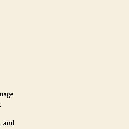
amage
t
s, and