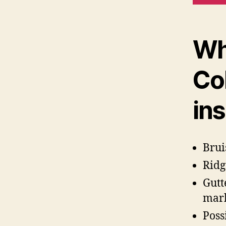
Wh
Co
in
Brui
Ridg
Gutt
mar
Poss