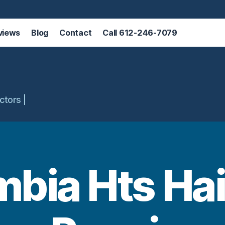
views
Blog
Contact
Call 612-246-7079
ctors |
bia Hts Hai