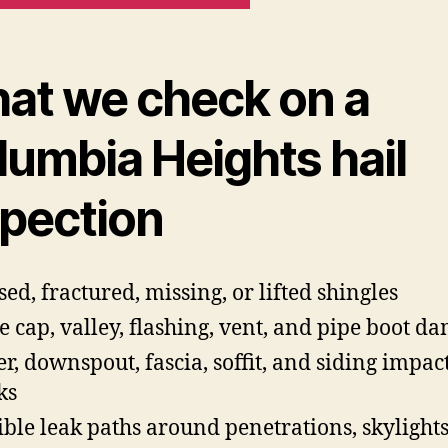
at we check on a
lumbia Heights hail
spection
sed, fractured, missing, or lifted shingles
e cap, valley, flashing, vent, and pipe boot d
er, downspout, fascia, soffit, and siding impac
ks
ible leak paths around penetrations, skylight