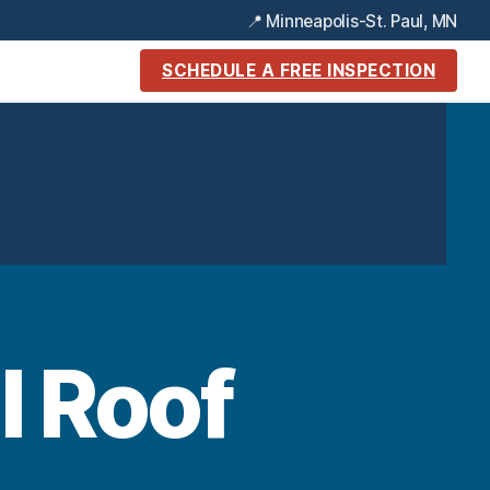
📍 Minneapolis-St. Paul, MN
SCHEDULE A FREE INSPECTION
l Roof