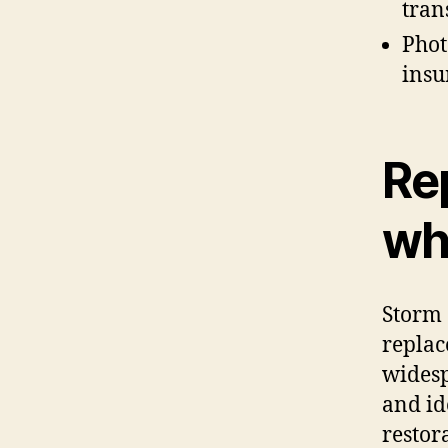
tran
Phot
insu
Rep
whe
Storm 
replac
widesp
and id
restor