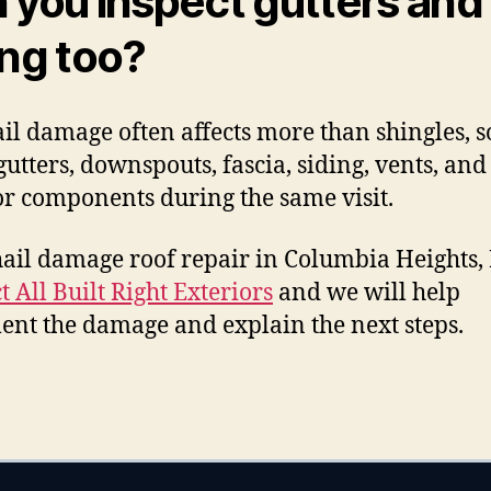
 you inspect gutters and
ing too?
ail damage often affects more than shingles, 
gutters, downspouts, fascia, siding, vents, and
or components during the same visit.
ail damage roof repair in Columbia Heights
t All Built Right Exteriors
and we will help
nt the damage and explain the next steps.