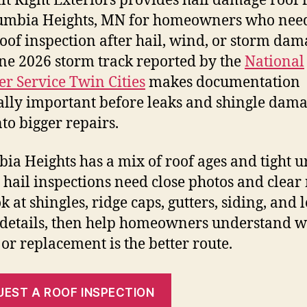
ilt Right Exteriors provides hail damage roof 
umbia Heights, MN for homeowners who nee
roof inspection after hail, wind, or storm dam
ne 2026 storm track reported by the
National
r Service Twin Cities
makes documentation
ally important before leaks and shingle dam
nto bigger repairs.
ia Heights has a mix of roof ages and tight 
so hail inspections need close photos and clear 
 at shingles, ridge caps, gutters, siding, and 
details, then help homeowners understand 
 or replacement is the better route.
UEST A ROOF INSPECTION