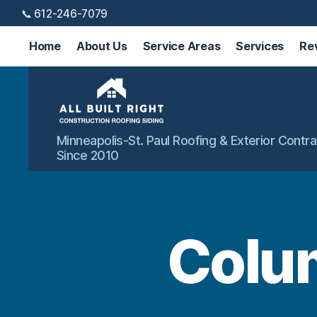
📞 612-246-7079
Home
About Us
Service Areas
Services
Re
All
Minneapolis-St. Paul Roofing & Exterior Contra
Built
Since 2010
Right
Exteriors
Colum