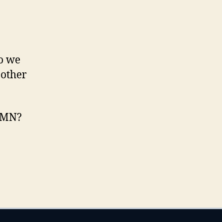
so we
 other
, MN?