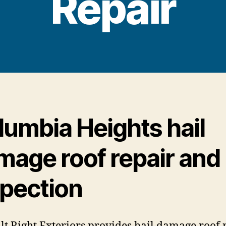
Repair
lumbia Heights hail
mage roof repair and
spection