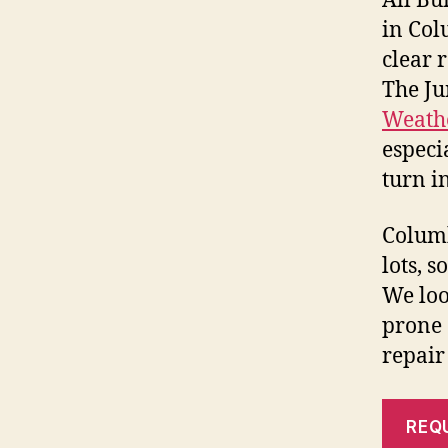
All Bu
in Col
clear 
The Ju
Weathe
especi
turn i
Columb
lots, 
We look
prone 
repair
REQ