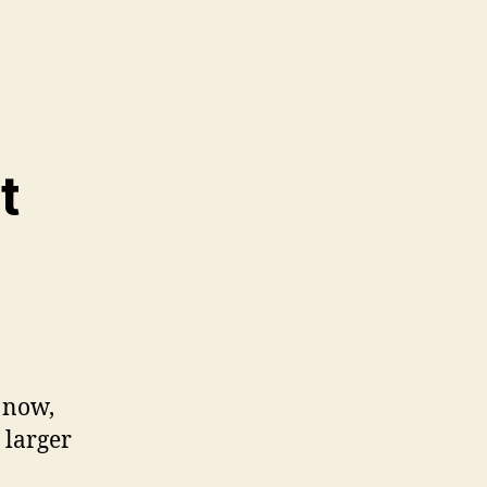
t
 now,
 larger