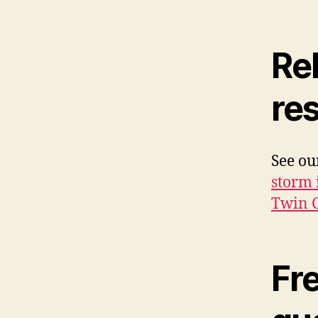
Rel
re
See o
storm 
Twin C
Fr