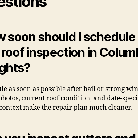
estions
 soon should I schedule
l roof inspection in Colum
ghts?
le as soon as possible after hail or strong win
photos, current roof condition, and date-speci
context make the repair plan much cleaner.