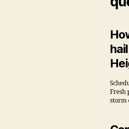
qu
How
hai
Hei
Schedu
Fresh 
storm 