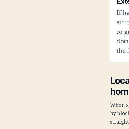
Ext
If h
sidi
or g
doc
the 
Loca
hom
When st
by bloc
straigh