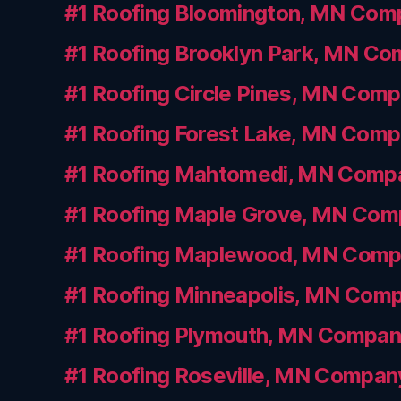
#1 Roofing Bloomington, MN Com
#1 Roofing Brooklyn Park, MN C
#1 Roofing Circle Pines, MN Com
#1 Roofing Forest Lake, MN Com
#1 Roofing Mahtomedi, MN Comp
#1 Roofing Maple Grove, MN Co
#1 Roofing Maplewood, MN Com
#1 Roofing Minneapolis, MN Com
#1 Roofing Plymouth, MN Compa
#1 Roofing Roseville, MN Compan