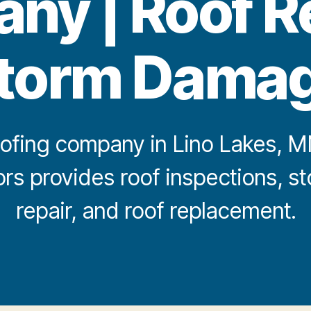
y | Roof R
torm Dama
ofing company in Lino Lakes, MN?
iors provides roof inspections, 
repair, and roof replacement.