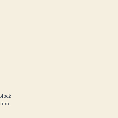
block
tion,