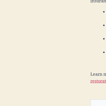
insuran
Learn 
restora