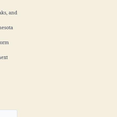
aks, and
nesota
torm
next