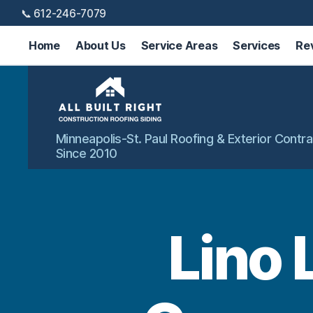
📞 612-246-7079
Home
About Us
Service Areas
Services
Re
All
Minneapolis-St. Paul Roofing & Exterior Contra
Built
Since 2010
Right
Exteriors
Lino 