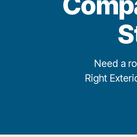
Compan
S
Need a ro
Right Exter