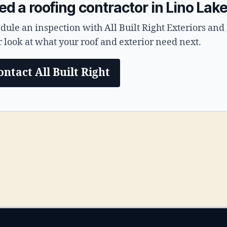
d a roofing contractor in Lino Lak
dule an inspection with All Built Right Exteriors and 
r look at what your roof and exterior need next.
ontact All Built Right