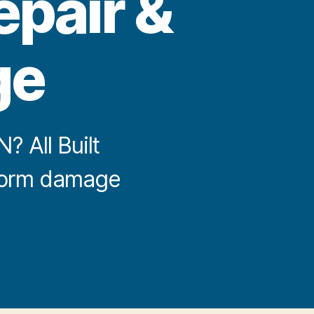
epair &
ge
 All Built
storm damage