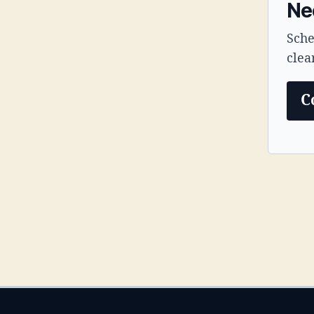
Nee
Sche
clea
C