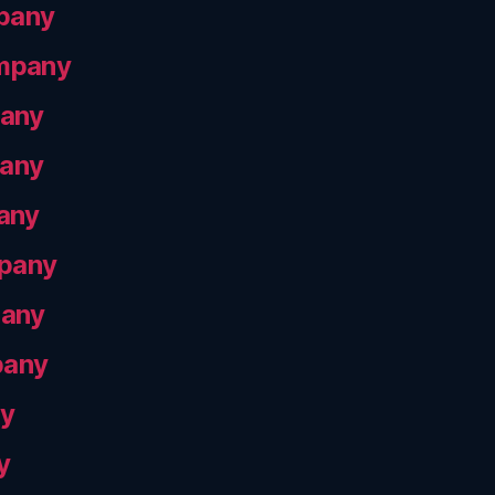
pany
ompany
pany
pany
any
mpany
pany
pany
ny
y