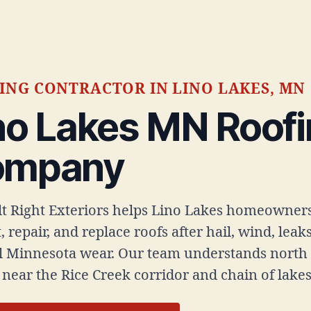
ING CONTRACTOR IN LINO LAKES, MN
no Lakes MN Roof
ompany
ilt Right Exteriors helps Lino Lakes homeowner
, repair, and replace roofs after hail, wind, leak
 Minnesota wear. Our team understands north
near the Rice Creek corridor and chain of lakes