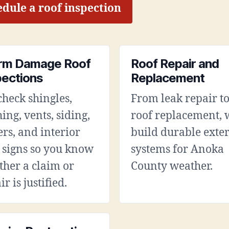
dule a roof inspection
rm Damage Roof
Roof Repair and
pections
Replacement
heck shingles,
From leak repair to
hing, vents, siding,
roof replacement, 
ers, and interior
build durable exter
 signs so you know
systems for Anoka
her a claim or
County weather.
ir is justified.