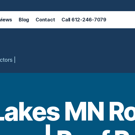
views
Blog
Contact
Call 612-246-7079
ctors |
Lakes MN R