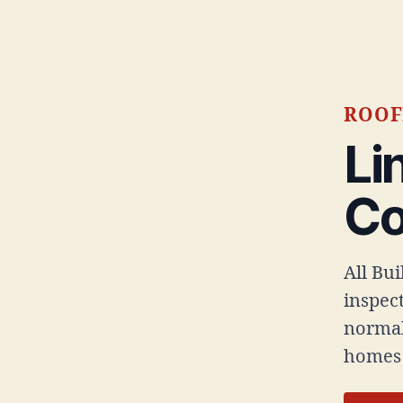
ROOF
Li
C
All Bu
inspect
normal
homes 