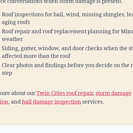
ce conversations when storm damage is present.
Roof inspections for hail, wind, missing shingles, le
aging roofs
Roof repair and roof replacement planning for Min
weather
Siding, gutter, window, and door checks when the s
affected more than the roof
Clear photos and findings before you decide on the 
step
more about our
Twin Cities roof repair
,
storm damage
tion
, and
hail damage inspection
services.