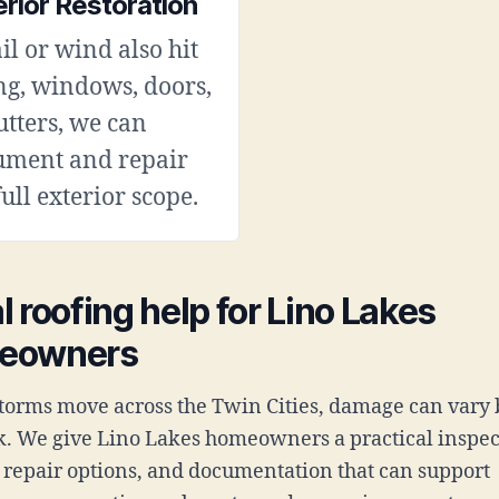
erior Restoration
ail or wind also hit
ng, windows, doors,
utters, we can
ument and repair
full exterior scope.
l roofing help for Lino Lakes
eowners
orms move across the Twin Cities, damage can vary 
k. We give Lino Lakes homeowners a practical inspec
t repair options, and documentation that can support