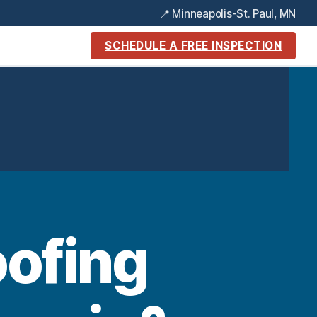
📍 Minneapolis-St. Paul, MN
SCHEDULE A FREE INSPECTION
oofing