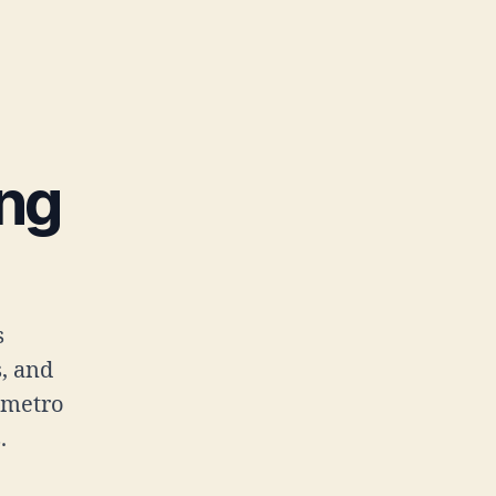
ing
s
s, and
 metro
.