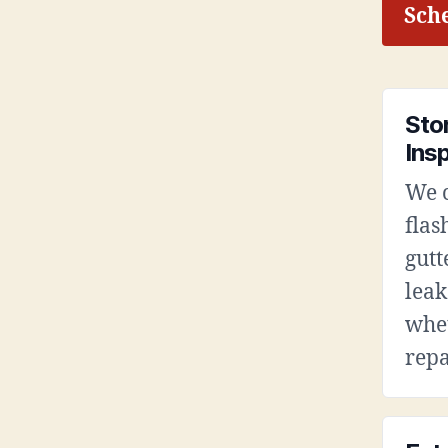
Sche
Sto
Ins
We c
flas
gutt
leak
whet
repa