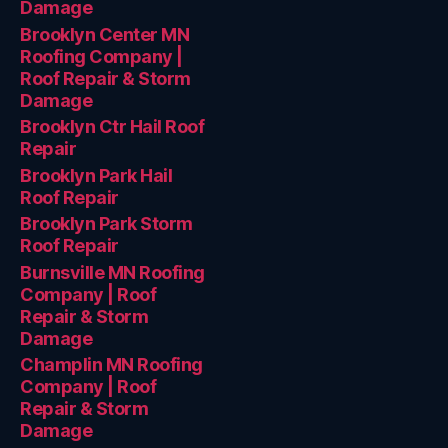
Damage
Brooklyn Center MN
Roofing Company |
Roof Repair & Storm
Damage
Brooklyn Ctr Hail Roof
Repair
Brooklyn Park Hail
Roof Repair
Brooklyn Park Storm
Roof Repair
Burnsville MN Roofing
Company | Roof
Repair & Storm
Damage
Champlin MN Roofing
Company | Roof
Repair & Storm
Damage