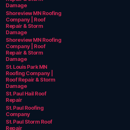
Damage
Shoreview MN Roofing
Company | Roof
Repair & Storm
Damage
Shoreview MN Roofing
Company | Roof
Repair & Storm
Damage
St. Louis Park MN
Roofing Company |
Roof Repair & Storm
Damage
St. Paul Hail Roof
Repair
St. Paul Roofing
Company
St. Paul Storm Roof
Repair