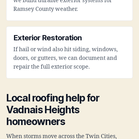
we build durable exterior systems for
Ramsey County weather.
Exterior Restoration
If hail or wind also hit siding, windows,
doors, or gutters, we can document and
repair the full exterior scope.
Local roofing help for
Vadnais Heights
homeowners
When storms move across the Twin Cities,