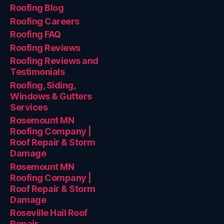
Roofing Blog
Roofing Careers
Roofing FAQ
Roofing Reviews
Roofing Reviews and
Testimonials
Roofing, Siding,
Windows & Gutters
Services
Rosemount MN
Roofing Company |
Roof Repair & Storm
Damage
Rosemount MN
Roofing Company |
Roof Repair & Storm
Damage
Roseville Hail Roof
Repair