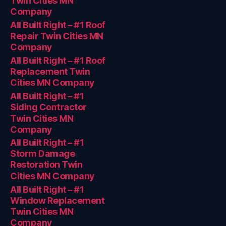
Twin Cities MN
Company
All Built Right – #1 Roof
Repair Twin Cities MN
Company
All Built Right – #1 Roof
Replacement Twin
Cities MN Company
All Built Right – #1
Siding Contractor
Twin Cities MN
Company
All Built Right – #1
Storm Damage
Restoration Twin
Cities MN Company
All Built Right – #1
Window Replacement
Twin Cities MN
Company