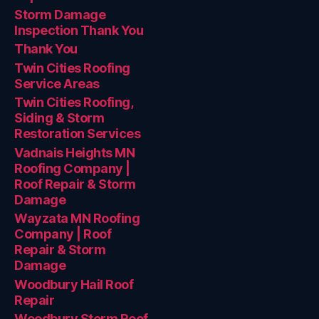
Storm Damage
Inspection Thank You
Thank You
Twin Cities Roofing
Service Areas
Twin Cities Roofing,
Siding & Storm
Restoration Services
Vadnais Heights MN
Roofing Company |
Roof Repair & Storm
Damage
Wayzata MN Roofing
Company | Roof
Repair & Storm
Damage
Woodbury Hail Roof
Repair
Woodbury Storm Roof