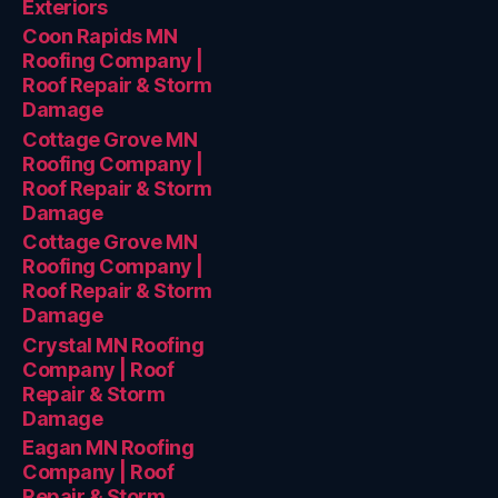
Exteriors
Coon Rapids MN
Roofing Company |
Roof Repair & Storm
Damage
Cottage Grove MN
Roofing Company |
Roof Repair & Storm
Damage
Cottage Grove MN
Roofing Company |
Roof Repair & Storm
Damage
Crystal MN Roofing
Company | Roof
Repair & Storm
Damage
Eagan MN Roofing
Company | Roof
Repair & Storm