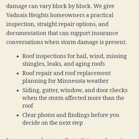
damage can vary block by block. We give
Vadnais Heights homeowners a practical
inspection, straight repair options, and
documentation that can support insurance
conversations when storm damage is present.
Roof inspections for hail, wind, missing
shingles, leaks, and aging roofs
Roof repair and roof replacement
planning for Minnesota weather
Siding, gutter, window, and door checks
when the storm affected more than the
roof
Clear photos and findings before you
decide on the next step