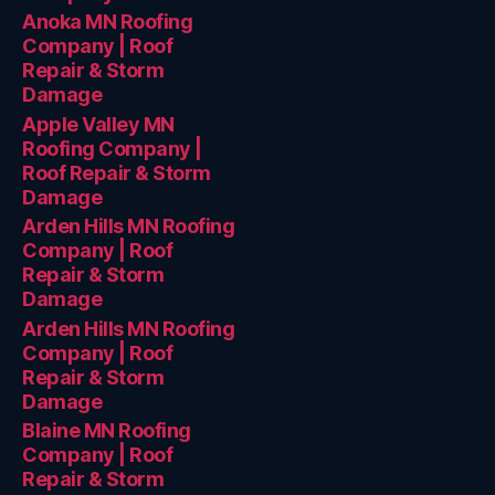
Anoka MN Roofing
Company | Roof
Repair & Storm
Damage
Apple Valley MN
Roofing Company |
Roof Repair & Storm
Damage
Arden Hills MN Roofing
Company | Roof
Repair & Storm
Damage
Arden Hills MN Roofing
Company | Roof
Repair & Storm
Damage
Blaine MN Roofing
Company | Roof
Repair & Storm