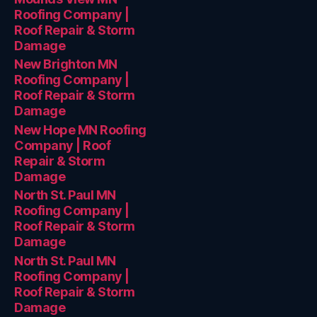
Roofing Company |
Roof Repair & Storm
Damage
New Brighton MN
Roofing Company |
Roof Repair & Storm
Damage
New Hope MN Roofing
Company | Roof
Repair & Storm
Damage
North St. Paul MN
Roofing Company |
Roof Repair & Storm
Damage
North St. Paul MN
Roofing Company |
Roof Repair & Storm
Damage