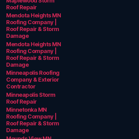
Maplewood Storm
Roof Repair
Mendota Heights MN
Roofing Company |
Roof Repair & Storm
Damage
Mendota Heights MN
Roofing Company |
Roof Repair & Storm
Damage
Minneapolis Roofing
Company & Exterior
Contractor
Minneapolis Storm
Roof Repair
Minnetonka MN
Roofing Company |
Roof Repair & Storm
Damage
Mounds View MN