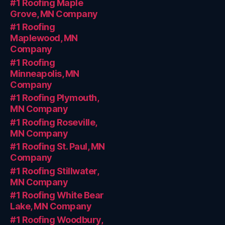
#1 Roofing Maple
Grove, MN Company
#1 Roofing
Maplewood, MN
Company
#1 Roofing
Minneapolis, MN
Company
#1 Roofing Plymouth,
MN Company
#1 Roofing Roseville,
MN Company
#1 Roofing St. Paul, MN
Company
#1 Roofing Stillwater,
MN Company
#1 Roofing White Bear
Lake, MN Company
#1 Roofing Woodbury,