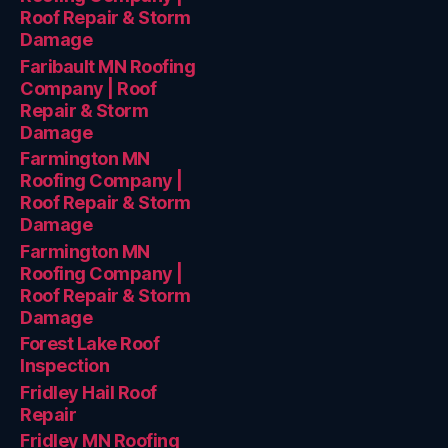
Roof Repair & Storm
Damage
Faribault MN Roofing
Company | Roof
Repair & Storm
Damage
Farmington MN
Roofing Company |
Roof Repair & Storm
Damage
Farmington MN
Roofing Company |
Roof Repair & Storm
Damage
Forest Lake Roof
Inspection
Fridley Hail Roof
Repair
Fridley MN Roofing