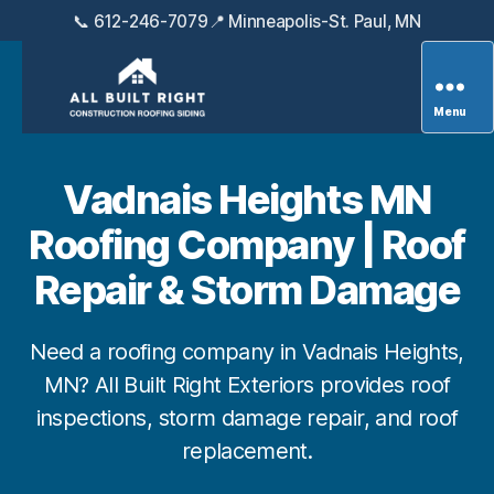
📞 612-246-7079
📍 Minneapolis-St. Paul, MN
Menu
All
Built
Right
Vadnais Heights MN
Exteriors
Roofing Company | Roof
Repair & Storm Damage
Need a roofing company in Vadnais Heights,
MN? All Built Right Exteriors provides roof
inspections, storm damage repair, and roof
replacement.