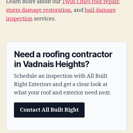
Learn more about our
Twin Cities roof repair
,
storm damage restoration
, and
hail damage
inspection
services.
Need a roofing contractor
in Vadnais Heights?
Schedule an inspection with All Built
Right Exteriors and get a clear look at
what your roof and exterior need next.
Contact All Built Right