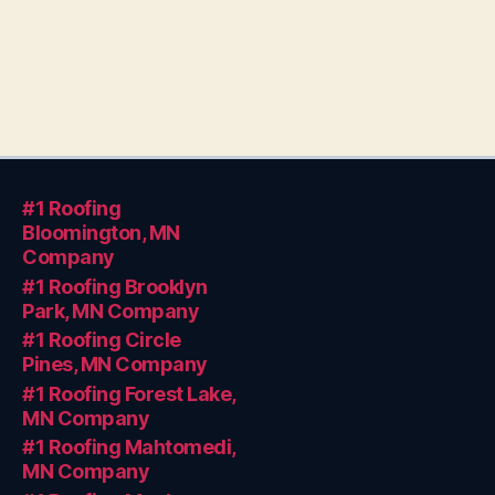
#1 Roofing
Bloomington, MN
Company
#1 Roofing Brooklyn
Park, MN Company
#1 Roofing Circle
Pines, MN Company
#1 Roofing Forest Lake,
MN Company
#1 Roofing Mahtomedi,
MN Company