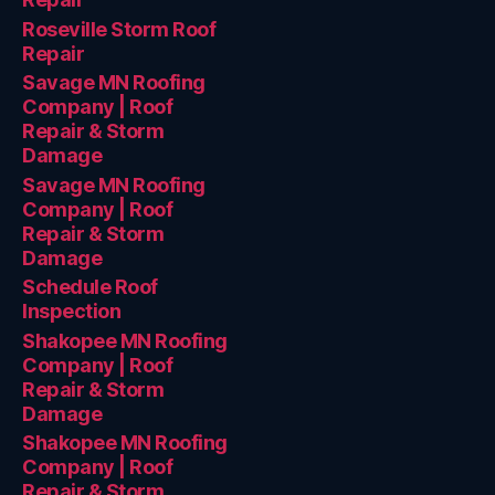
Roseville Storm Roof
Repair
Savage MN Roofing
Company | Roof
Repair & Storm
Damage
Savage MN Roofing
Company | Roof
Repair & Storm
Damage
Schedule Roof
Inspection
Shakopee MN Roofing
Company | Roof
Repair & Storm
Damage
Shakopee MN Roofing
Company | Roof
Repair & Storm