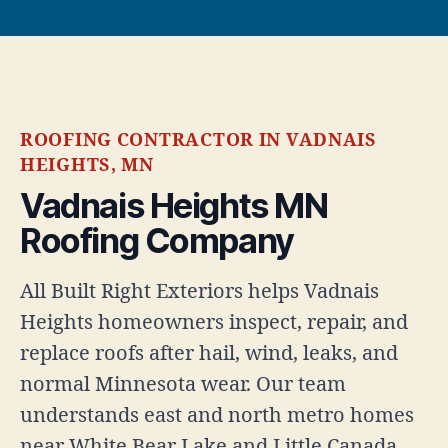
ROOFING CONTRACTOR IN VADNAIS
HEIGHTS, MN
Vadnais Heights MN
Roofing Company
All Built Right Exteriors helps Vadnais
Heights homeowners inspect, repair, and
replace roofs after hail, wind, leaks, and
normal Minnesota wear. Our team
understands east and north metro homes
near White Bear Lake and Little Canada.