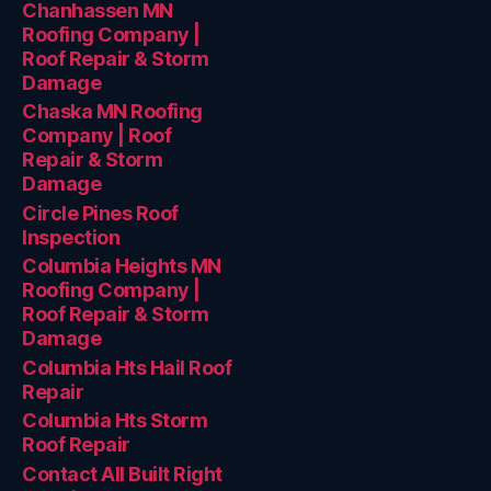
Chanhassen MN
Roofing Company |
Roof Repair & Storm
Damage
Chaska MN Roofing
Company | Roof
Repair & Storm
Damage
Circle Pines Roof
Inspection
Columbia Heights MN
Roofing Company |
Roof Repair & Storm
Damage
Columbia Hts Hail Roof
Repair
Columbia Hts Storm
Roof Repair
Contact All Built Right