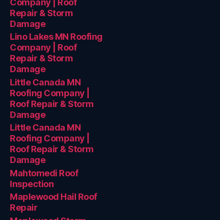
Company | Roof
Repair & Storm
Damage
Lino Lakes MN Roofing
Company | Roof
Repair & Storm
Damage
Little Canada MN
Roofing Company |
Roof Repair & Storm
Damage
Little Canada MN
Roofing Company |
Roof Repair & Storm
Damage
Mahtomedi Roof
Inspection
Maplewood Hail Roof
Repair