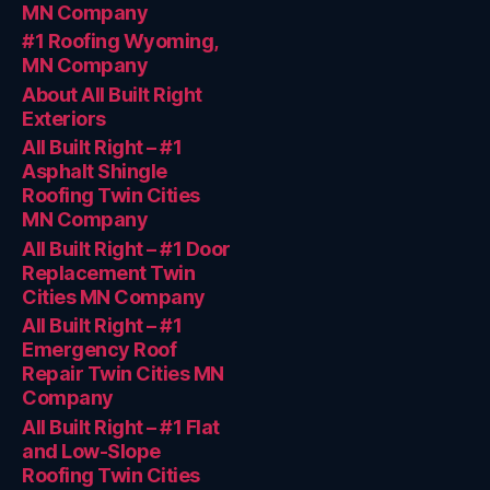
MN Company
#1 Roofing Wyoming,
MN Company
About All Built Right
Exteriors
All Built Right – #1
Asphalt Shingle
Roofing Twin Cities
MN Company
All Built Right – #1 Door
Replacement Twin
Cities MN Company
All Built Right – #1
Emergency Roof
Repair Twin Cities MN
Company
All Built Right – #1 Flat
and Low-Slope
Roofing Twin Cities