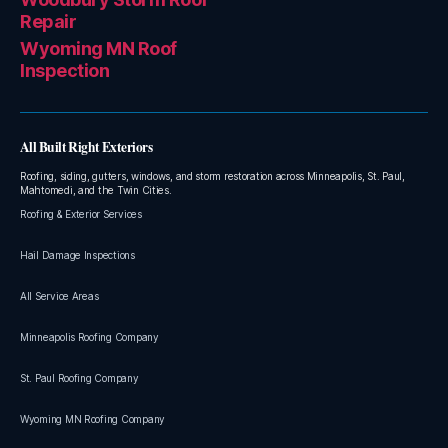
Repair
Wyoming MN Roof
Inspection
All Built Right Exteriors
Roofing, siding, gutters, windows, and storm restoration across Minneapolis, St. Paul,
Mahtomedi, and the Twin Cities.
Roofing & Exterior Services
Hail Damage Inspections
All Service Areas
Minneapolis Roofing Company
St. Paul Roofing Company
Wyoming MN Roofing Company