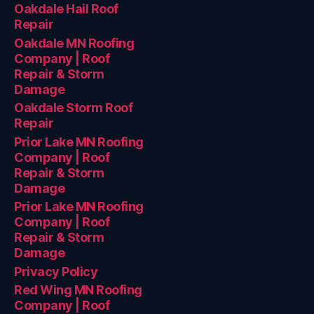
Oakdale Hail Roof
Repair
Oakdale MN Roofing
Company | Roof
Repair & Storm
Damage
Oakdale Storm Roof
Repair
Prior Lake MN Roofing
Company | Roof
Repair & Storm
Damage
Prior Lake MN Roofing
Company | Roof
Repair & Storm
Damage
Privacy Policy
Red Wing MN Roofing
Company | Roof