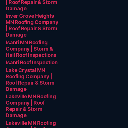
| Roof Repair & Storm
Damage
Inver Grove Heights
MN Roofing Company
| Roof Repair & Storm
Damage
Isanti MN Roofing
Company | Storm &
Hail Roof Inspections
Isanti Roof Inspection
Lake Crystal MN
Roofing Company |
Roof Repair & Storm
Damage
Lakeville MN Roofing
Company | Roof
Repair & Storm
Damage
Lakeville MN Roofing