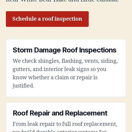
Schedule a roof inspection
Storm Damage Roof Inspections
We check shingles, flashing, vents, siding,
gutters, and interior leak signs so you
know whether a claim or repair is
justified.
Roof Repair and Replacement
From leak repair to full roof replacement,