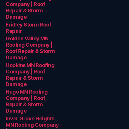
Company | Roof
Repair & Storm
Damage
Fridley Storm Roof
Repair
Golden Valley MN
Roofing Company |
Roof Repair & Storm
Damage
Hopkins MN Roofing
Company | Roof
Repair & Storm
Damage
Hugo MN Roofing
Company | Roof
Repair & Storm
Damage
Inver Grove Heights
MN Roofing Company