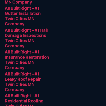
MN Company
All Built Right – #1
Gutter Installation
Twin Cities MN
Company
All Built Right – #1 Hail
Damage Inspections
Twin Cities MN
Company
All Built Right – #1
Insurance Restoration
Twin Cities MN
Company
All Built Right – #1
Leaky Roof Repair
Twin Cities MN
Company
All Built Right – #1
Residential Roofing