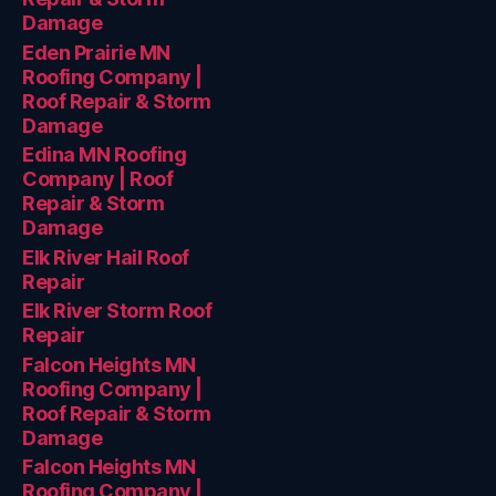
Damage
Eden Prairie MN
Roofing Company |
Roof Repair & Storm
Damage
Edina MN Roofing
Company | Roof
Repair & Storm
Damage
Elk River Hail Roof
Repair
Elk River Storm Roof
Repair
Falcon Heights MN
Roofing Company |
Roof Repair & Storm
Damage
Falcon Heights MN
Roofing Company |