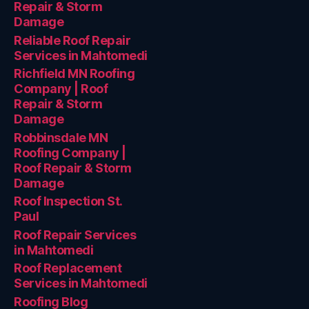
Repair & Storm
Damage
Reliable Roof Repair
Services in Mahtomedi
Richfield MN Roofing
Company | Roof
Repair & Storm
Damage
Robbinsdale MN
Roofing Company |
Roof Repair & Storm
Damage
Roof Inspection St.
Paul
Roof Repair Services
in Mahtomedi
Roof Replacement
Services in Mahtomedi
Roofing Blog