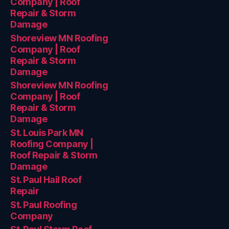
Company | Roof
Repair & Storm
Damage
Shoreview MN Roofing
Company | Roof
Repair & Storm
Damage
Shoreview MN Roofing
Company | Roof
Repair & Storm
Damage
St. Louis Park MN
Roofing Company |
Roof Repair & Storm
Damage
St. Paul Hail Roof
Repair
St. Paul Roofing
Company