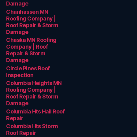
Damage
Chanhassen MN
Roofing Company |
Roof Repair & Storm
Damage
Chaska MN Roofing
Company | Roof
Repair & Storm
Damage
Circle Pines Roof
Inspection
Columbia Heights MN
Roofing Company |
Roof Repair & Storm
Damage
Columbia Hts Hail Roof
Repair
Columbia Hts Storm
Roof Repair