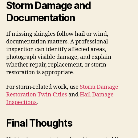
Storm Damage and
Documentation
If missing shingles follow hail or wind,
documentation matters. A professional
inspection can identify affected areas,
photograph visible damage, and explain
whether repair, replacement, or storm
restoration is appropriate.
For storm-related work, use
Storm Damage
Restoration Twin Cities
and
Hail Damage
Inspections
.
Final Thoughts