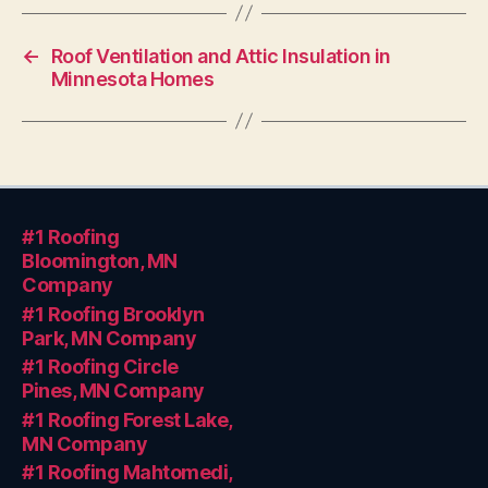
←
Roof Ventilation and Attic Insulation in
Minnesota Homes
#1 Roofing
Bloomington, MN
Company
#1 Roofing Brooklyn
Park, MN Company
#1 Roofing Circle
Pines, MN Company
#1 Roofing Forest Lake,
MN Company
#1 Roofing Mahtomedi,