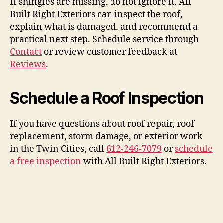
If shingles are missing, do not ignore it. All
Built Right Exteriors can inspect the roof,
explain what is damaged, and recommend a
practical next step. Schedule service through
Contact
or review customer feedback at
Reviews
.
Schedule a Roof Inspection
If you have questions about roof repair, roof
replacement, storm damage, or exterior work
in the Twin Cities, call
612-246-7079
or
schedule
a free inspection
with All Built Right Exteriors.