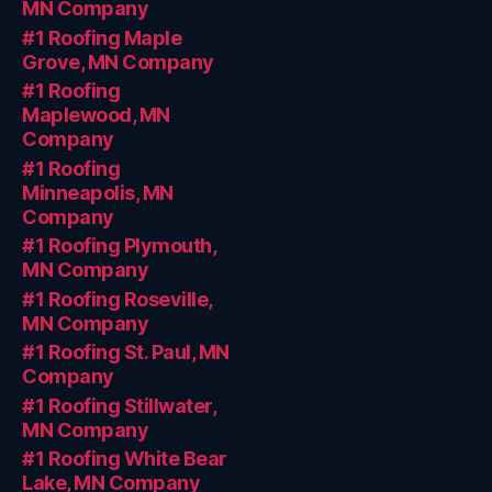
MN Company
#1 Roofing Maple
Grove, MN Company
#1 Roofing
Maplewood, MN
Company
#1 Roofing
Minneapolis, MN
Company
#1 Roofing Plymouth,
MN Company
#1 Roofing Roseville,
MN Company
#1 Roofing St. Paul, MN
Company
#1 Roofing Stillwater,
MN Company
#1 Roofing White Bear
Lake, MN Company