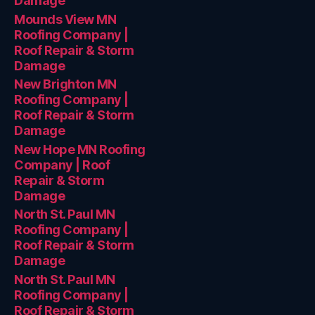
Damage
Mounds View MN
Roofing Company |
Roof Repair & Storm
Damage
New Brighton MN
Roofing Company |
Roof Repair & Storm
Damage
New Hope MN Roofing
Company | Roof
Repair & Storm
Damage
North St. Paul MN
Roofing Company |
Roof Repair & Storm
Damage
North St. Paul MN
Roofing Company |
Roof Repair & Storm