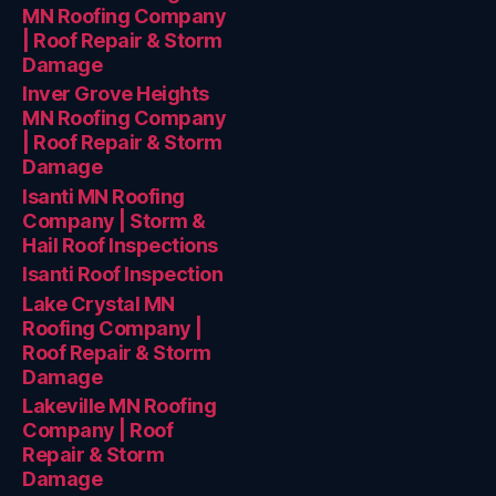
MN Roofing Company
| Roof Repair & Storm
Damage
Inver Grove Heights
MN Roofing Company
| Roof Repair & Storm
Damage
Isanti MN Roofing
Company | Storm &
Hail Roof Inspections
Isanti Roof Inspection
Lake Crystal MN
Roofing Company |
Roof Repair & Storm
Damage
Lakeville MN Roofing
Company | Roof
Repair & Storm
Damage