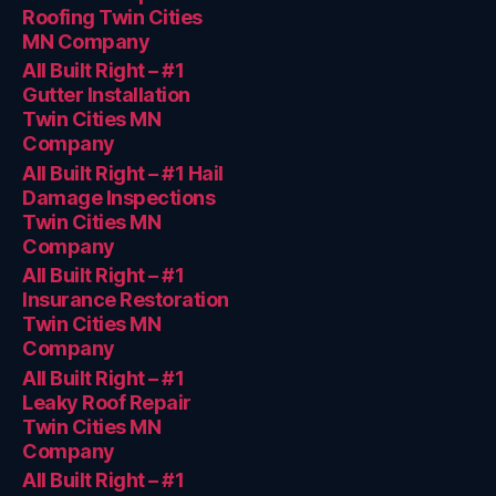
Roofing Twin Cities
MN Company
All Built Right – #1
Gutter Installation
Twin Cities MN
Company
All Built Right – #1 Hail
Damage Inspections
Twin Cities MN
Company
All Built Right – #1
Insurance Restoration
Twin Cities MN
Company
All Built Right – #1
Leaky Roof Repair
Twin Cities MN
Company
All Built Right – #1