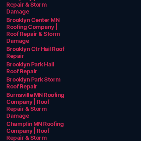
Repair & Storm
Damage
Brooklyn Center MN
Roofing Company |
Roof Repair & Storm
Damage
Brooklyn Ctr Hail Roof
Repair
Brooklyn Park Hail
Roof Repair
Brooklyn Park Storm
Roof Repair
Burnsville MN Roofing
Company | Roof
Repair & Storm
Damage
Champlin MN Roofing
Company | Roof
Repair & Storm