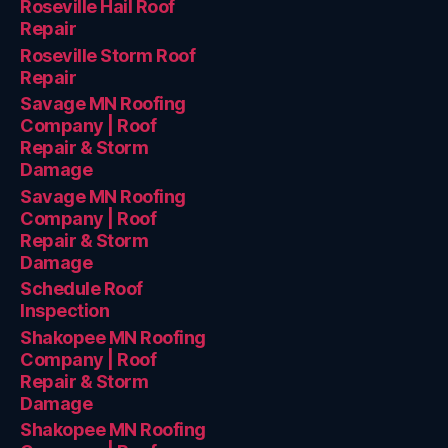
Roseville Hail Roof
Repair
Roseville Storm Roof
Repair
Savage MN Roofing
Company | Roof
Repair & Storm
Damage
Savage MN Roofing
Company | Roof
Repair & Storm
Damage
Schedule Roof
Inspection
Shakopee MN Roofing
Company | Roof
Repair & Storm
Damage
Shakopee MN Roofing