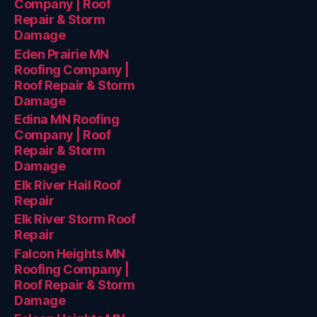
Company | Roof
Repair & Storm
Damage
Eden Prairie MN
Roofing Company |
Roof Repair & Storm
Damage
Edina MN Roofing
Company | Roof
Repair & Storm
Damage
Elk River Hail Roof
Repair
Elk River Storm Roof
Repair
Falcon Heights MN
Roofing Company |
Roof Repair & Storm
Damage