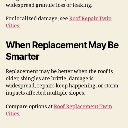
widespread granule loss or leaking.
For localized damage, see
Roof Repair Twin
Cities
.
When Replacement May Be
Smarter
Replacement may be better when the roof is
older, shingles are brittle, damage is
widespread, repairs keep happening, or storm
impacts affected multiple slopes.
Compare options at
Roof Replacement Twin
Cities
.