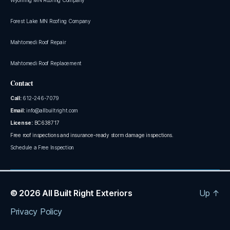
Forest Lake MN Roofing Company
Mahtomedi Roof Repair
Mahtomedi Roof Replacement
Contact
Call:
612-246-7079
Email:
info@allbuiltright.com
License:
BC638717
Free roof inspections and insurance-ready storm damage inspections.
Schedule a Free Inspection
© 2026
All Built Right Exteriors
Up
↑
Privacy Policy