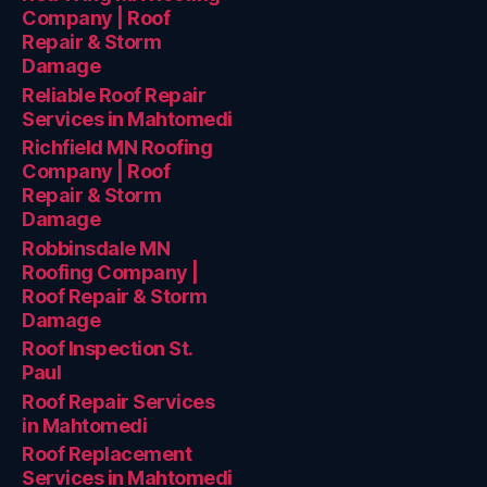
Company | Roof
Repair & Storm
Damage
Reliable Roof Repair
Services in Mahtomedi
Richfield MN Roofing
Company | Roof
Repair & Storm
Damage
Robbinsdale MN
Roofing Company |
Roof Repair & Storm
Damage
Roof Inspection St.
Paul
Roof Repair Services
in Mahtomedi
Roof Replacement
Services in Mahtomedi