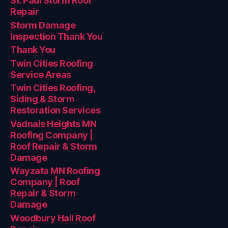
St. Paul Storm Roof
Repair
Storm Damage
Inspection Thank You
Thank You
Twin Cities Roofing
Service Areas
Twin Cities Roofing,
Siding & Storm
Restoration Services
Vadnais Heights MN
Roofing Company |
Roof Repair & Storm
Damage
Wayzata MN Roofing
Company | Roof
Repair & Storm
Damage
Woodbury Hail Roof