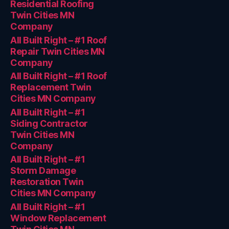
Residential Roofing
Twin Cities MN
Company
All Built Right – #1 Roof
Repair Twin Cities MN
Company
All Built Right – #1 Roof
Replacement Twin
Cities MN Company
All Built Right – #1
Siding Contractor
Twin Cities MN
Company
All Built Right – #1
Storm Damage
Restoration Twin
Cities MN Company
All Built Right – #1
Window Replacement