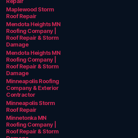
Repair
Maplewood Storm
Roof Repair
Mendota Heights MN
Roofing Company |
Roof Repair & Storm
Damage
Mendota Heights MN
Roofing Company |
Roof Repair & Storm
Damage
Minneapolis Roofing
Company & Exterior
Contractor
Minneapolis Storm
Roof Repair
Minnetonka MN
Roofing Company |
Roof Repair & Storm