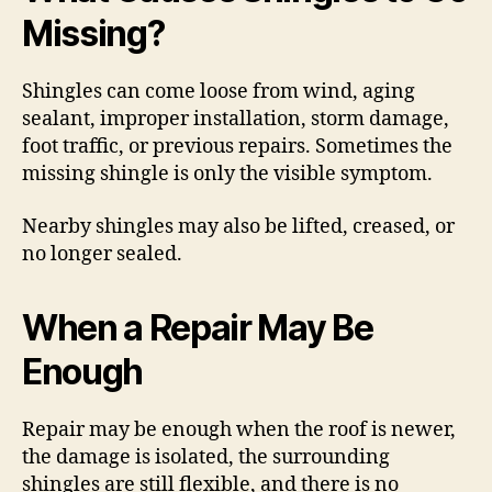
Missing?
Shingles can come loose from wind, aging
sealant, improper installation, storm damage,
foot traffic, or previous repairs. Sometimes the
missing shingle is only the visible symptom.
Nearby shingles may also be lifted, creased, or
no longer sealed.
When a Repair May Be
Enough
Repair may be enough when the roof is newer,
the damage is isolated, the surrounding
shingles are still flexible, and there is no