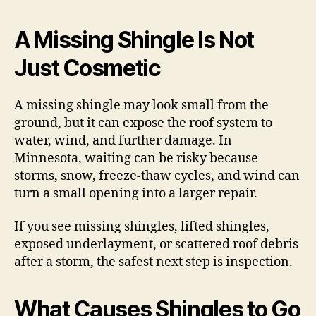
A Missing Shingle Is Not
Just Cosmetic
A missing shingle may look small from the
ground, but it can expose the roof system to
water, wind, and further damage. In
Minnesota, waiting can be risky because
storms, snow, freeze-thaw cycles, and wind can
turn a small opening into a larger repair.
If you see missing shingles, lifted shingles,
exposed underlayment, or scattered roof debris
after a storm, the safest next step is inspection.
What Causes Shingles to Go