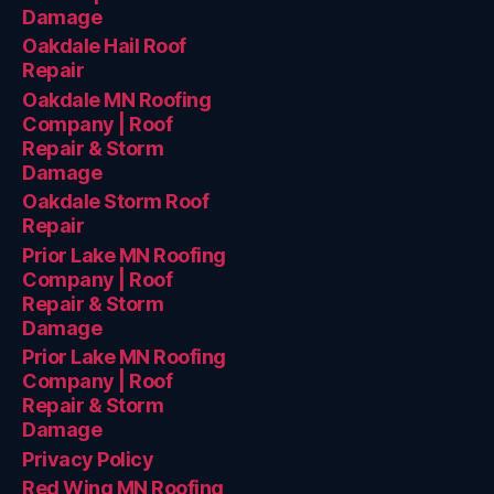
Damage
Oakdale Hail Roof
Repair
Oakdale MN Roofing
Company | Roof
Repair & Storm
Damage
Oakdale Storm Roof
Repair
Prior Lake MN Roofing
Company | Roof
Repair & Storm
Damage
Prior Lake MN Roofing
Company | Roof
Repair & Storm
Damage
Privacy Policy
Red Wing MN Roofing