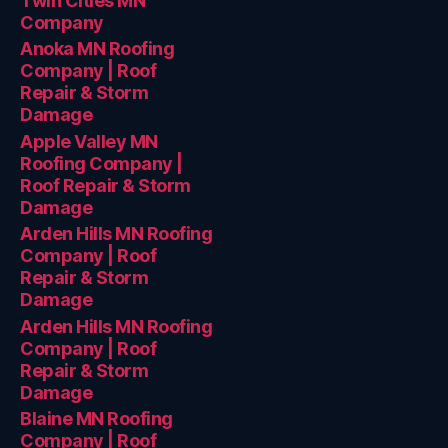
Twin Cities MN
Company
Anoka MN Roofing
Company | Roof
Repair & Storm
Damage
Apple Valley MN
Roofing Company |
Roof Repair & Storm
Damage
Arden Hills MN Roofing
Company | Roof
Repair & Storm
Damage
Arden Hills MN Roofing
Company | Roof
Repair & Storm
Damage
Blaine MN Roofing
Company | Roof