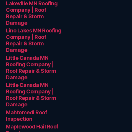
Lakeville MN Roofing
Company | Roof
Repair & Storm
Damage
Lino Lakes MN Roofing
Company | Roof
Repair & Storm
Damage
Little Canada MN
Roofing Company |
Roof Repair & Storm
Damage
Little Canada MN
Roofing Company |
Roof Repair & Storm
Damage
Mahtomedi Roof
Inspection
Maplewood Hail Roof