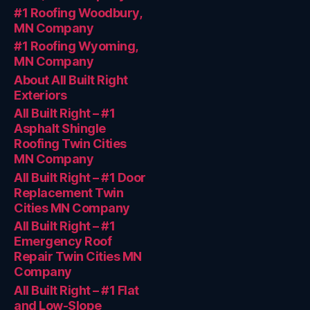
#1 Roofing Woodbury,
MN Company
#1 Roofing Wyoming,
MN Company
About All Built Right
Exteriors
All Built Right – #1
Asphalt Shingle
Roofing Twin Cities
MN Company
All Built Right – #1 Door
Replacement Twin
Cities MN Company
All Built Right – #1
Emergency Roof
Repair Twin Cities MN
Company
All Built Right – #1 Flat
and Low-Slope