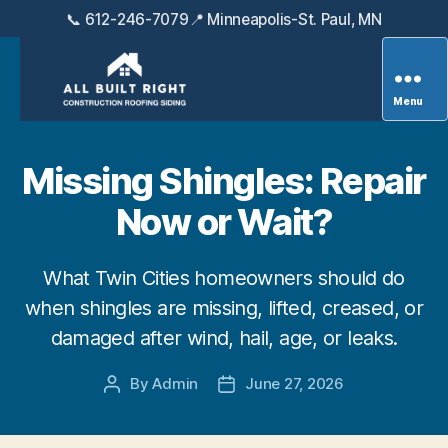
📞 612-246-7079
📍 Minneapolis-St. Paul, MN
Menu
All
Built
Right
Missing Shingles: Repair
Exteriors
Now or Wait?
What Twin Cities homeowners should do
when shingles are missing, lifted, creased, or
damaged after wind, hail, age, or leaks.
By
Admin
June 27, 2026
Post
Post
author
date