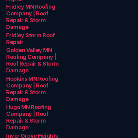
Fridley MN Roofing
Company | Roof
Repair & Storm
Damage
Fridley Storm Roof
Repair
Golden Valley MN
Roofing Company |
Roof Repair & Storm
Damage
Hopkins MN Roofing
Company | Roof
Repair & Storm
Damage
Hugo MN Roofing
Company | Roof
Repair & Storm
Damage
Inver Grove Heights