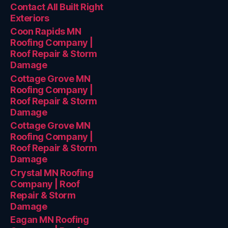
Contact All Built Right
Exteriors
Coon Rapids MN
Roofing Company |
Roof Repair & Storm
Damage
Cottage Grove MN
Roofing Company |
Roof Repair & Storm
Damage
Cottage Grove MN
Roofing Company |
Roof Repair & Storm
Damage
Crystal MN Roofing
Company | Roof
Repair & Storm
Damage
Eagan MN Roofing