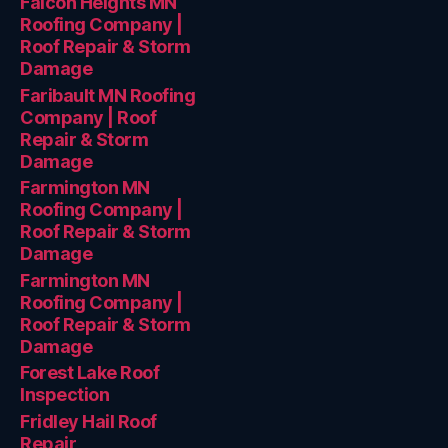
Falcon Heights MN
Roofing Company |
Roof Repair & Storm
Damage
Faribault MN Roofing
Company | Roof
Repair & Storm
Damage
Farmington MN
Roofing Company |
Roof Repair & Storm
Damage
Farmington MN
Roofing Company |
Roof Repair & Storm
Damage
Forest Lake Roof
Inspection
Fridley Hail Roof
Repair