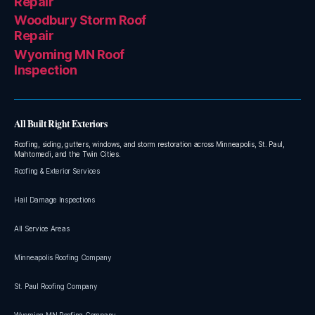
Repair
Woodbury Storm Roof
Repair
Wyoming MN Roof
Inspection
All Built Right Exteriors
Roofing, siding, gutters, windows, and storm restoration across Minneapolis, St. Paul,
Mahtomedi, and the Twin Cities.
Roofing & Exterior Services
Hail Damage Inspections
All Service Areas
Minneapolis Roofing Company
St. Paul Roofing Company
Wyoming MN Roofing Company