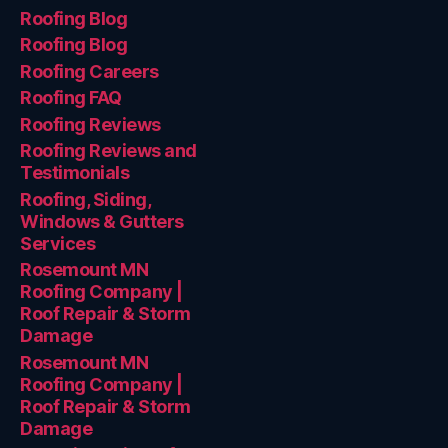
Roofing Blog
Roofing Blog
Roofing Careers
Roofing FAQ
Roofing Reviews
Roofing Reviews and
Testimonials
Roofing, Siding,
Windows & Gutters
Services
Rosemount MN
Roofing Company |
Roof Repair & Storm
Damage
Rosemount MN
Roofing Company |
Roof Repair & Storm
Damage