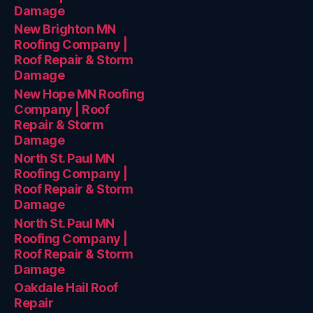
Damage
New Brighton MN
Roofing Company |
Roof Repair & Storm
Damage
New Hope MN Roofing
Company | Roof
Repair & Storm
Damage
North St. Paul MN
Roofing Company |
Roof Repair & Storm
Damage
North St. Paul MN
Roofing Company |
Roof Repair & Storm
Damage
Oakdale Hail Roof
Repair