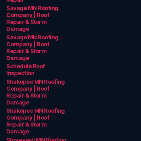
Savage MN Roofing
Company | Roof
Repair & Storm
Damage
Savage MN Roofing
Company | Roof
Repair & Storm
Damage
Schedule Roof
Inspection
Shakopee MN Roofing
Company | Roof
Repair & Storm
Damage
Shakopee MN Roofing
Company | Roof
Repair & Storm
Damage
Shoreview MN Roofing