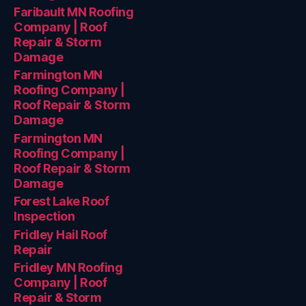
Faribault MN Roofing
Company | Roof
Repair & Storm
Damage
Farmington MN
Roofing Company |
Roof Repair & Storm
Damage
Farmington MN
Roofing Company |
Roof Repair & Storm
Damage
Forest Lake Roof
Inspection
Fridley Hail Roof
Repair
Fridley MN Roofing
Company | Roof
Repair & Storm