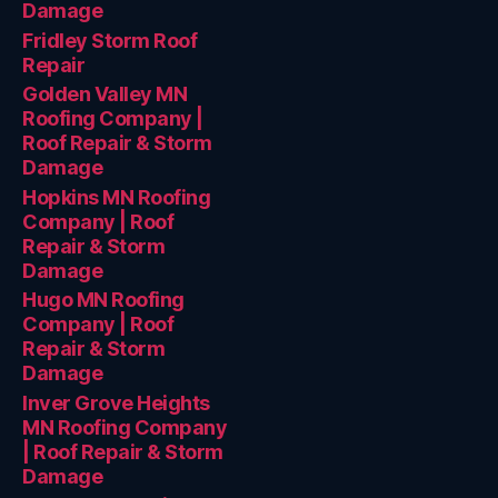
Damage
Fridley Storm Roof
Repair
Golden Valley MN
Roofing Company |
Roof Repair & Storm
Damage
Hopkins MN Roofing
Company | Roof
Repair & Storm
Damage
Hugo MN Roofing
Company | Roof
Repair & Storm
Damage
Inver Grove Heights
MN Roofing Company
| Roof Repair & Storm
Damage