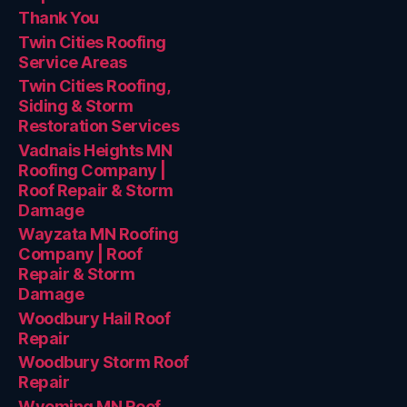
Thank You
Twin Cities Roofing
Service Areas
Twin Cities Roofing,
Siding & Storm
Restoration Services
Vadnais Heights MN
Roofing Company |
Roof Repair & Storm
Damage
Wayzata MN Roofing
Company | Roof
Repair & Storm
Damage
Woodbury Hail Roof
Repair
Woodbury Storm Roof
Repair
Wyoming MN Roof