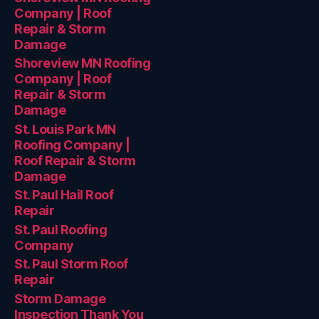
Company | Roof
Repair & Storm
Damage
Shoreview MN Roofing
Company | Roof
Repair & Storm
Damage
St. Louis Park MN
Roofing Company |
Roof Repair & Storm
Damage
St. Paul Hail Roof
Repair
St. Paul Roofing
Company
St. Paul Storm Roof
Repair
Storm Damage
Inspection Thank You