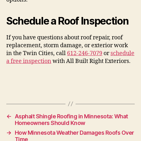
Schedule a Roof Inspection
If you have questions about roof repair, roof
replacement, storm damage, or exterior work
in the Twin Cities, call
612-246-7079
or
schedule
a free inspection
with All Built Right Exteriors.
←
Asphalt Shingle Roofing in Minnesota: What
Homeowners Should Know
→
How Minnesota Weather Damages Roofs Over
Time