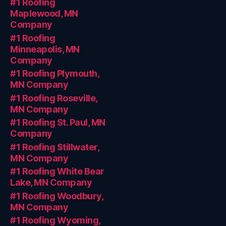
#1 Roofing
Maplewood, MN
Company
#1 Roofing
Minneapolis, MN
Company
#1 Roofing Plymouth,
MN Company
#1 Roofing Roseville,
MN Company
#1 Roofing St. Paul, MN
Company
#1 Roofing Stillwater,
MN Company
#1 Roofing White Bear
Lake, MN Company
#1 Roofing Woodbury,
MN Company
#1 Roofing Wyoming,