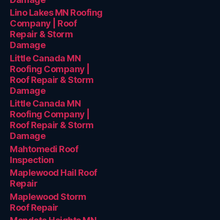
Lino Lakes MN Roofing
Company | Roof
Repair & Storm
Damage
Little Canada MN
Roofing Company |
Roof Repair & Storm
Damage
Little Canada MN
Roofing Company |
Roof Repair & Storm
Damage
Mahtomedi Roof
Inspection
Maplewood Hail Roof
Repair
Maplewood Storm
Roof Repair