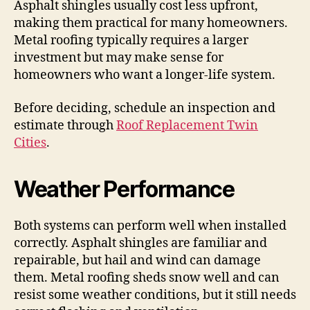
Asphalt shingles usually cost less upfront,
making them practical for many homeowners.
Metal roofing typically requires a larger
investment but may make sense for
homeowners who want a longer-life system.
Before deciding, schedule an inspection and
estimate through
Roof Replacement Twin
Cities
.
Weather Performance
Both systems can perform well when installed
correctly. Asphalt shingles are familiar and
repairable, but hail and wind can damage
them. Metal roofing sheds snow well and can
resist some weather conditions, but it still needs