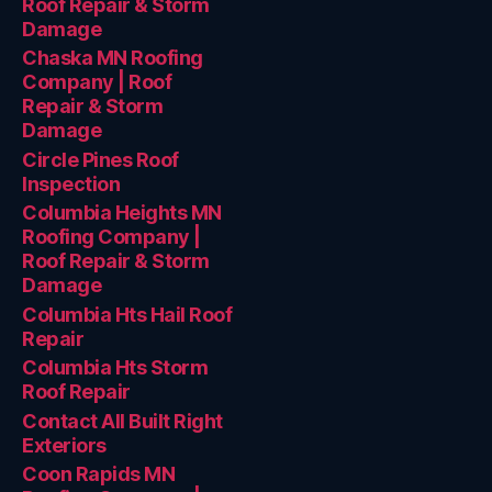
Roof Repair & Storm
Damage
Chaska MN Roofing
Company | Roof
Repair & Storm
Damage
Circle Pines Roof
Inspection
Columbia Heights MN
Roofing Company |
Roof Repair & Storm
Damage
Columbia Hts Hail Roof
Repair
Columbia Hts Storm
Roof Repair
Contact All Built Right
Exteriors
Coon Rapids MN