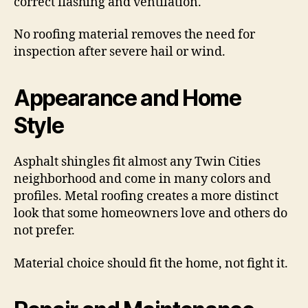
correct flashing and ventilation.
No roofing material removes the need for
inspection after severe hail or wind.
Appearance and Home
Style
Asphalt shingles fit almost any Twin Cities
neighborhood and come in many colors and
profiles. Metal roofing creates a more distinct
look that some homeowners love and others do
not prefer.
Material choice should fit the home, not fight it.