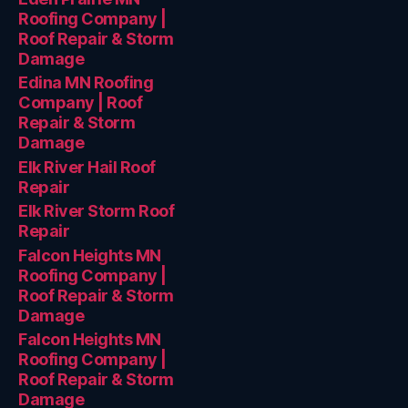
Roofing Company |
Roof Repair & Storm
Damage
Edina MN Roofing
Company | Roof
Repair & Storm
Damage
Elk River Hail Roof
Repair
Elk River Storm Roof
Repair
Falcon Heights MN
Roofing Company |
Roof Repair & Storm
Damage
Falcon Heights MN
Roofing Company |
Roof Repair & Storm
Damage