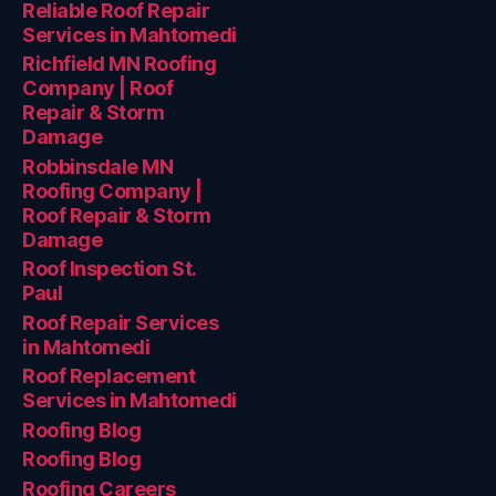
Reliable Roof Repair
Services in Mahtomedi
Richfield MN Roofing
Company | Roof
Repair & Storm
Damage
Robbinsdale MN
Roofing Company |
Roof Repair & Storm
Damage
Roof Inspection St.
Paul
Roof Repair Services
in Mahtomedi
Roof Replacement
Services in Mahtomedi
Roofing Blog
Roofing Blog
Roofing Careers