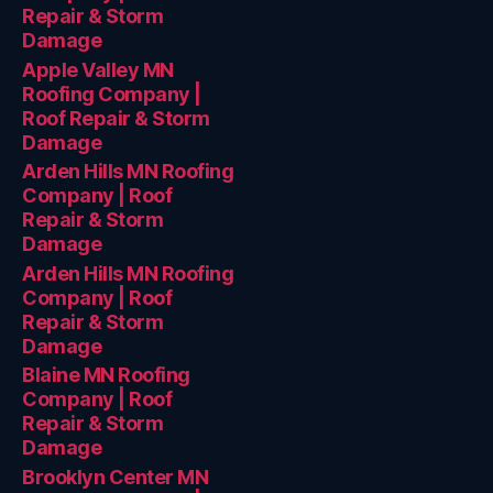
Repair & Storm
Damage
Apple Valley MN
Roofing Company |
Roof Repair & Storm
Damage
Arden Hills MN Roofing
Company | Roof
Repair & Storm
Damage
Arden Hills MN Roofing
Company | Roof
Repair & Storm
Damage
Blaine MN Roofing
Company | Roof
Repair & Storm
Damage
Brooklyn Center MN