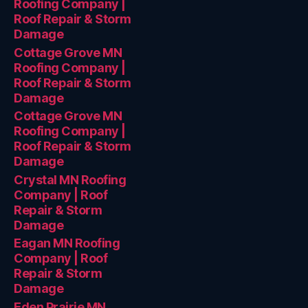
Roofing Company |
Roof Repair & Storm
Damage
Cottage Grove MN
Roofing Company |
Roof Repair & Storm
Damage
Cottage Grove MN
Roofing Company |
Roof Repair & Storm
Damage
Crystal MN Roofing
Company | Roof
Repair & Storm
Damage
Eagan MN Roofing
Company | Roof
Repair & Storm
Damage
Eden Prairie MN