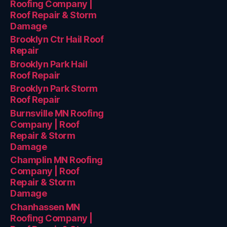
Roofing Company |
Roof Repair & Storm
Damage
Brooklyn Ctr Hail Roof
Repair
Brooklyn Park Hail
Roof Repair
Brooklyn Park Storm
Roof Repair
Burnsville MN Roofing
Company | Roof
Repair & Storm
Damage
Champlin MN Roofing
Company | Roof
Repair & Storm
Damage
Chanhassen MN
Roofing Company |