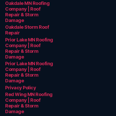
Oakdale MN Roofing
Company | Roof
Repair & Storm
Damage
Oakdale Storm Roof
Repair
Prior Lake MN Roofing
Company | Roof
Repair & Storm
Damage
Prior Lake MN Roofing
Company | Roof
Repair & Storm
Damage
Privacy Policy
Red Wing MN Roofing
Company | Roof
Repair & Storm
Damage