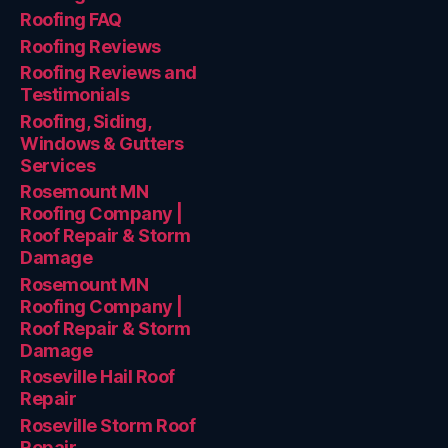
Roofing FAQ
Roofing Reviews
Roofing Reviews and
Testimonials
Roofing, Siding,
Windows & Gutters
Services
Rosemount MN
Roofing Company |
Roof Repair & Storm
Damage
Rosemount MN
Roofing Company |
Roof Repair & Storm
Damage
Roseville Hail Roof
Repair
Roseville Storm Roof
Repair