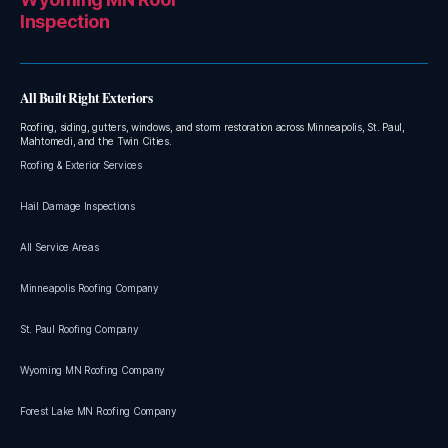
Inspection
All Built Right Exteriors
Roofing, siding, gutters, windows, and storm restoration across Minneapolis, St. Paul,
Mahtomedi, and the Twin Cities.
Roofing & Exterior Services
Hail Damage Inspections
All Service Areas
Minneapolis Roofing Company
St. Paul Roofing Company
Wyoming MN Roofing Company
Forest Lake MN Roofing Company