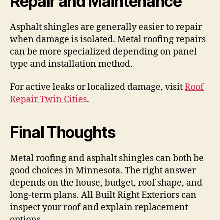
Repair and Maintenance
Asphalt shingles are generally easier to repair
when damage is isolated. Metal roofing repairs
can be more specialized depending on panel
type and installation method.
For active leaks or localized damage, visit
Roof
Repair Twin Cities
.
Final Thoughts
Metal roofing and asphalt shingles can both be
good choices in Minnesota. The right answer
depends on the house, budget, roof shape, and
long-term plans. All Built Right Exteriors can
inspect your roof and explain replacement
options.