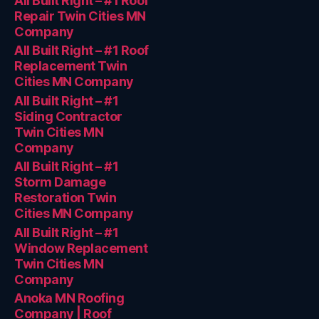
All Built Right – #1 Roof
Repair Twin Cities MN
Company
All Built Right – #1 Roof
Replacement Twin
Cities MN Company
All Built Right – #1
Siding Contractor
Twin Cities MN
Company
All Built Right – #1
Storm Damage
Restoration Twin
Cities MN Company
All Built Right – #1
Window Replacement
Twin Cities MN
Company
Anoka MN Roofing
Company | Roof