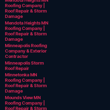
Mendota Heights MN
Roofing Company |
Roof Repair & Storm
Damage
Mendota Heights MN
Roofing Company |
Roof Repair & Storm
Damage
Minneapolis Roofing
Company & Exterior
Contractor
Minneapolis Storm
Roof Repair
Minnetonka MN
Roofing Company |
Roof Repair & Storm
Damage
Mounds View MN
Roofing Company |
Roof Repair & Storm