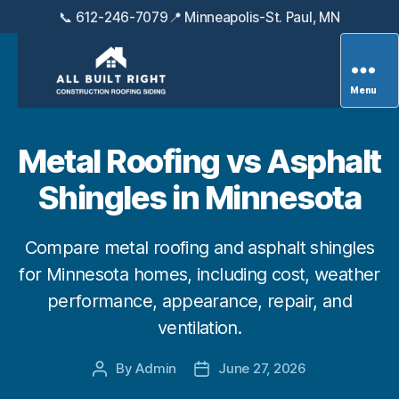
📞 612-246-7079
📍 Minneapolis-St. Paul, MN
Menu
All
Built
Right
Metal Roofing vs Asphalt
Exteriors
Shingles in Minnesota
Compare metal roofing and asphalt shingles
for Minnesota homes, including cost, weather
performance, appearance, repair, and
ventilation.
By
Admin
June 27, 2026
Post
Post
author
date