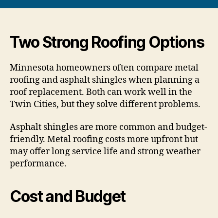
Two Strong Roofing Options
Minnesota homeowners often compare metal
roofing and asphalt shingles when planning a
roof replacement. Both can work well in the
Twin Cities, but they solve different problems.
Asphalt shingles are more common and budget-
friendly. Metal roofing costs more upfront but
may offer long service life and strong weather
performance.
Cost and Budget