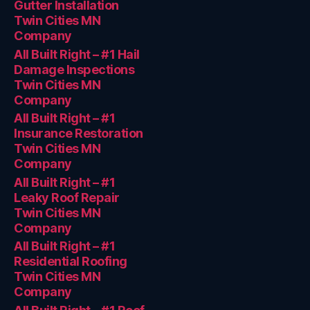
Gutter Installation
Twin Cities MN
Company
All Built Right – #1 Hail
Damage Inspections
Twin Cities MN
Company
All Built Right – #1
Insurance Restoration
Twin Cities MN
Company
All Built Right – #1
Leaky Roof Repair
Twin Cities MN
Company
All Built Right – #1
Residential Roofing
Twin Cities MN
Company