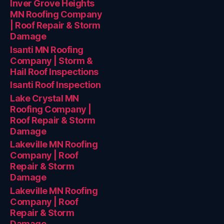
Inver Grove Heights
MN Roofing Company
| Roof Repair & Storm
Damage
Isanti MN Roofing
Company | Storm &
Hail Roof Inspections
Isanti Roof Inspection
Lake Crystal MN
Roofing Company |
Roof Repair & Storm
Damage
Lakeville MN Roofing
Company | Roof
Repair & Storm
Damage
Lakeville MN Roofing
Company | Roof
Repair & Storm
Damage