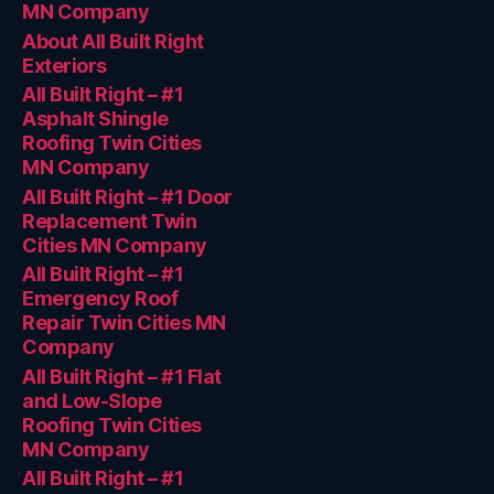
MN Company
About All Built Right
Exteriors
All Built Right – #1
Asphalt Shingle
Roofing Twin Cities
MN Company
All Built Right – #1 Door
Replacement Twin
Cities MN Company
All Built Right – #1
Emergency Roof
Repair Twin Cities MN
Company
All Built Right – #1 Flat
and Low-Slope
Roofing Twin Cities
MN Company
All Built Right – #1