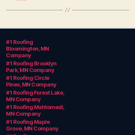
#1 Roofing
Bloomington, MN
Company
#1 Roofing Brooklyn
Park, MN Company
#1 Roofing Circle
Pines, MN Company
#1 Roofing Forest Lake,
MN Company
#1 Roofing Mahtomedi,
MN Company
#1 Roofing Maple
Grove, MN Company